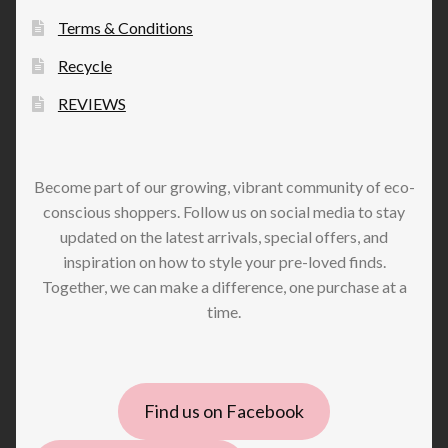
Terms & Conditions
Recycle
REVIEWS
Become part of our growing, vibrant community of eco-
conscious shoppers. Follow us on social media to stay
updated on the latest arrivals, special offers, and
inspiration on how to style your pre-loved finds.
Together, we can make a difference, one purchase at a
time.
Find us on Facebook