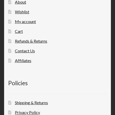
About
Wishlist
My account
Cart
Refunds & Returns
Contact Us
Affiliates
Policies
Shipping & Returns
Privacy Policy