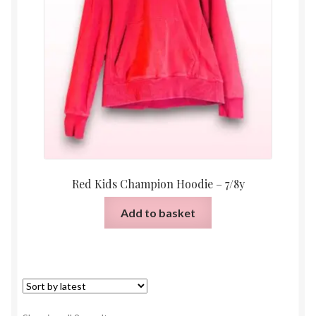
Red Kids Champion Hoodie – 7/8y
Add to basket