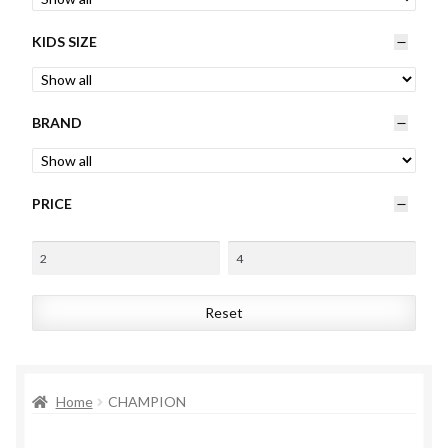
Womens
KIDS SIZE
Mens
BRAND
Kids
Home
PRICE
Beauty
Affiliates
Reset
Home
CHAMPION