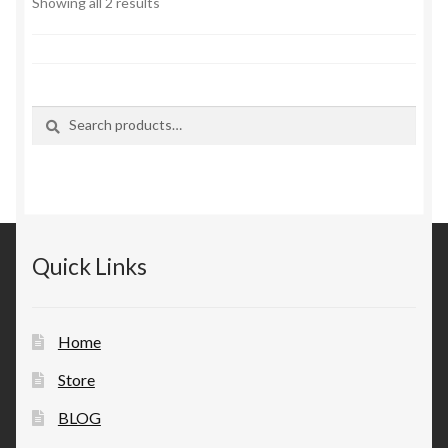
Sorted
Showing all 2 results
by
latest
Search
Search
for:
Quick Links
Home
Store
BLOG