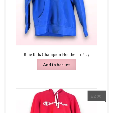
Blue Kids Champion Hoodie – 11/12y
Add to basket
£
2.00