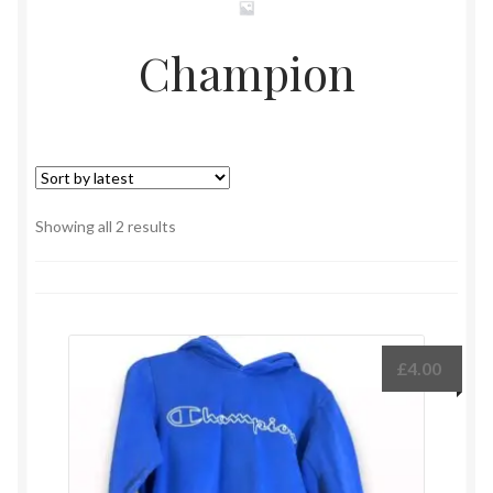
Champion
Sorted
Showing all 2 results
by
latest
£
4.00