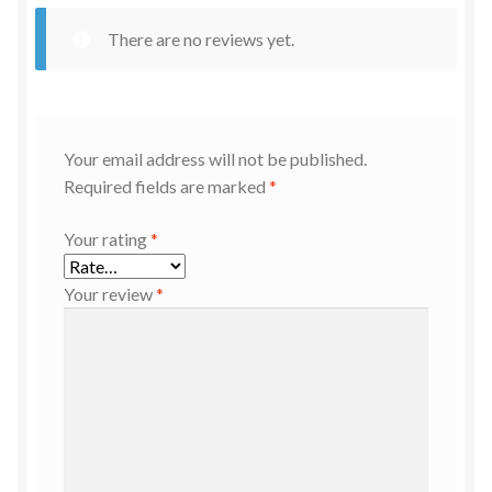
There are no reviews yet.
Your email address will not be published.
Required fields are marked
*
Your rating
*
Your review
*