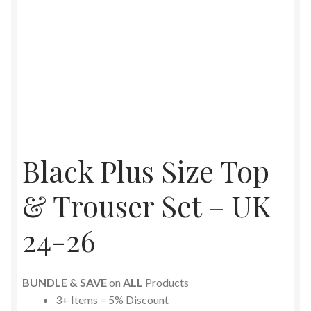
Black Plus Size Top
& Trouser Set – UK
24-26
BUNDLE & SAVE
on
ALL
Products
3+ Items = 5% Discount