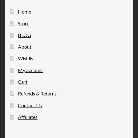
Home
Store
BLOG
About
Wishlist
My account
Cart
Refunds & Returns
Contact Us
Affiliates