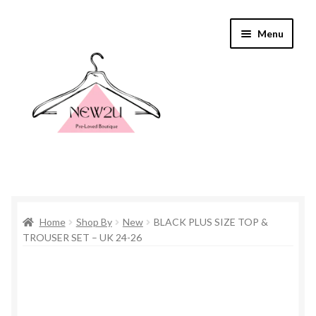
Skip
Skip
Menu
to
to
navigation
content
Home
Home
Shop By
New
BLACK PLUS SIZE TOP &
Shop By
TROUSER SET – UK 24-26
Shop
Everything