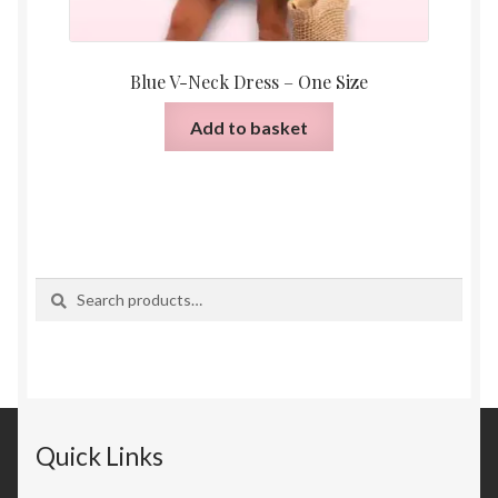
Blue V-Neck Dress – One Size
Add to basket
Search
Search
for:
Quick Links