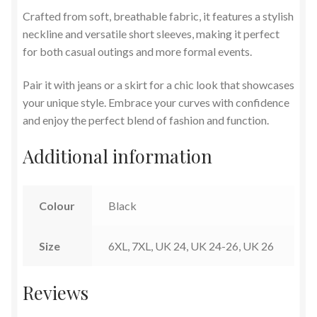
Crafted from soft, breathable fabric, it features a stylish
neckline and versatile short sleeves, making it perfect
for both casual outings and more formal events.
Pair it with jeans or a skirt for a chic look that showcases
your unique style. Embrace your curves with confidence
and enjoy the perfect blend of fashion and function.
Additional information
Colour
Black
Size
6XL, 7XL, UK 24, UK 24-26, UK 26
Reviews