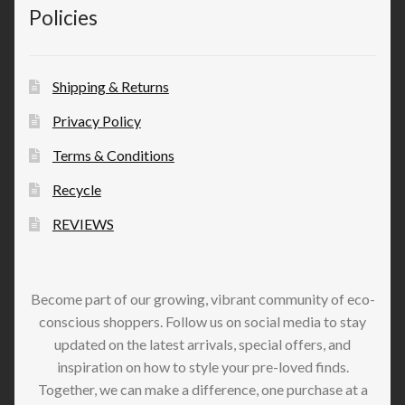
Policies
Shipping & Returns
Privacy Policy
Terms & Conditions
Recycle
REVIEWS
Become part of our growing, vibrant community of eco-
conscious shoppers. Follow us on social media to stay
updated on the latest arrivals, special offers, and
inspiration on how to style your pre-loved finds.
Together, we can make a difference, one purchase at a