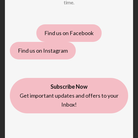
time.
Find us on Facebook
Find us on Instagram
Subscribe Now
Get important updates and offers to your
Inbox!