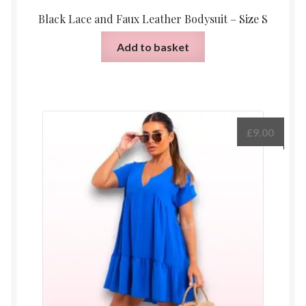
Black Lace and Faux Leather Bodysuit – Size S
Add to basket
£
9.00