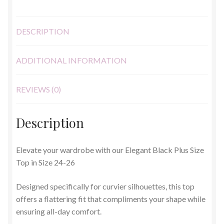
26
quantity
DESCRIPTION
ADDITIONAL INFORMATION
REVIEWS (0)
Description
Elevate your wardrobe with our Elegant Black Plus Size
Top in Size 24-26
Designed specifically for curvier silhouettes, this top
offers a flattering fit that compliments your shape while
ensuring all-day comfort.