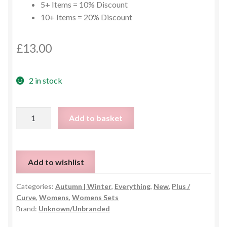
5+ Items = 10% Discount
10+ Items = 20% Discount
£
13.00
2 in stock
Black
Add to basket
Plus
Size
Top
Add to wishlist
&
Trouser
Categories:
Autumn | Winter
,
Everything
,
New
,
Plus /
Set
Curve
,
Womens
,
Womens Sets
-
Brand:
Unknown/Unbranded
UK
24-