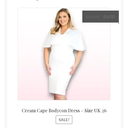
Original
Curre
£
20.00
£
6.00
price
price
was:
is:
£20.00.
£6.00.
Cream Cape Bodycon Dress – Size UK 26
SALE!