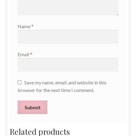
Name
*
Email
*
Save my name, email, and website in this
browser for the next time I comment.
Related products