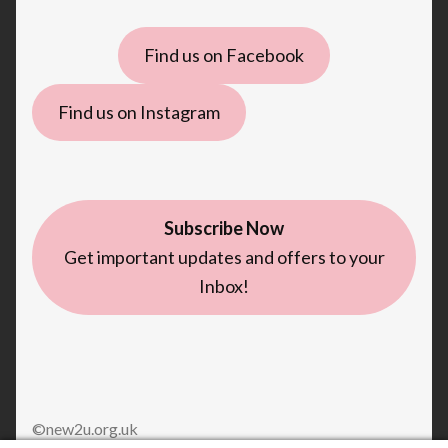
Find us on Facebook
Find us on Instagram
Subscribe Now
Get important updates and offers to your
Inbox!
©new2u.org.uk