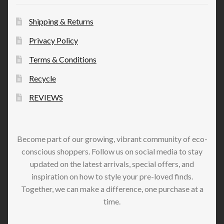
Shipping & Returns
Privacy Policy
Terms & Conditions
Recycle
REVIEWS
Become part of our growing, vibrant community of eco-
conscious shoppers. Follow us on social media to stay
updated on the latest arrivals, special offers, and
inspiration on how to style your pre-loved finds.
Together, we can make a difference, one purchase at a
time.