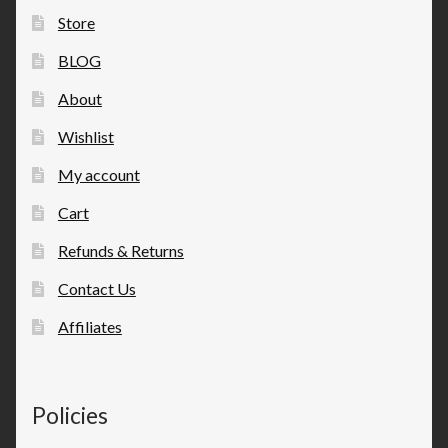
Store
BLOG
About
Wishlist
My account
Cart
Refunds & Returns
Contact Us
Affiliates
Policies