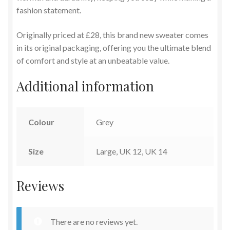
fashion statement.
Originally priced at £28, this brand new sweater comes
in its original packaging, offering you the ultimate blend
of comfort and style at an unbeatable value.
Additional information
Colour
Grey
Size
Large, UK 12, UK 14
Reviews
There are no reviews yet.