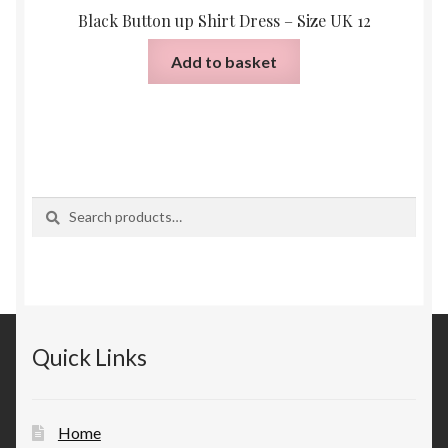
Black Button up Shirt Dress – Size UK 12
Add to basket
Search
Search
for:
Quick Links
Home