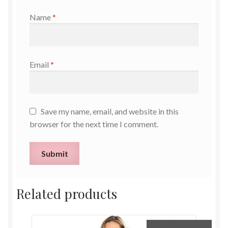
Name
*
Email
*
Save my name, email, and website in this
browser for the next time I comment.
Related products