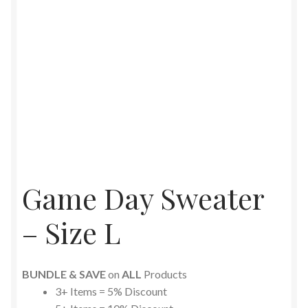
Game Day Sweater
– Size L
BUNDLE & SAVE
on
ALL
Products
3+ Items = 5% Discount