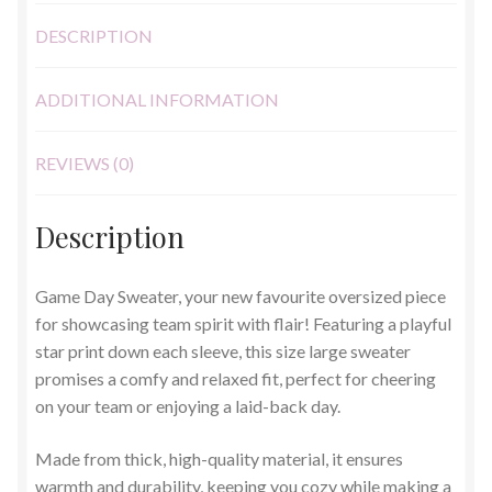
DESCRIPTION
ADDITIONAL INFORMATION
REVIEWS (0)
Description
Game Day Sweater, your new favourite oversized piece
for showcasing team spirit with flair! Featuring a playful
star print down each sleeve, this size large sweater
promises a comfy and relaxed fit, perfect for cheering
on your team or enjoying a laid-back day.
Made from thick, high-quality material, it ensures
warmth and durability, keeping you cozy while making a