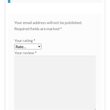
Your email address will not be published.
Required fields are marked
*
Your rating
*
Your review
*