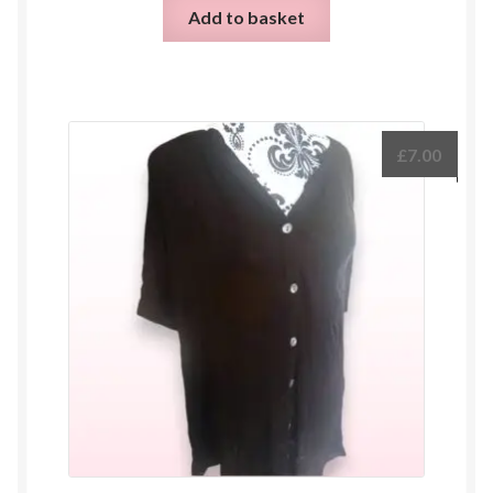
Add to basket
£
7.00