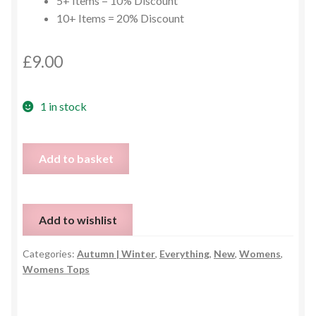
5+ Items = 10% Discount
10+ Items = 20% Discount
£
9.00
1 in stock
Game
Add to basket
Day
Sweater
-
Add to wishlist
Size
L
Categories:
Autumn | Winter
,
Everything
,
New
,
Womens
,
quantity
Womens Tops