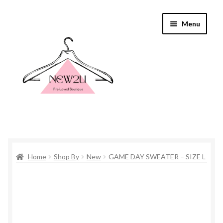
Skip
Skip
Menu
to
to
navigation
content
Home
Home
Shop By
New
GAME DAY SWEATER – SIZE L
Shop By
Shop
Everything