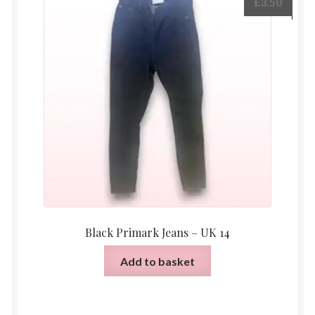
£
3.50
Black Primark Jeans – UK 14
Add to basket