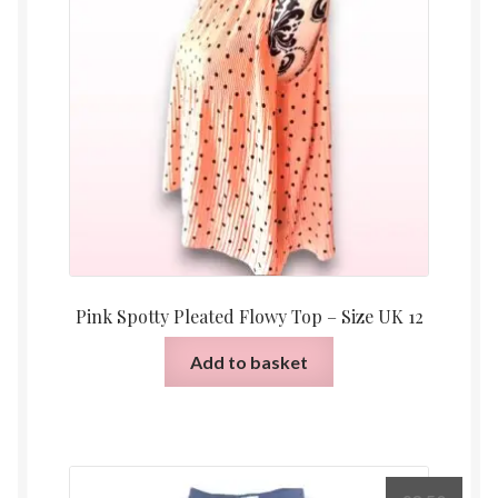
Pink Spotty Pleated Flowy Top – Size UK 12
Add to basket