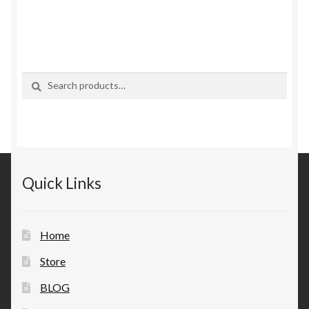
Search
Search
for:
Quick Links
Home
Store
BLOG