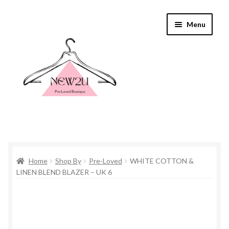
Skip
Skip
Menu
to
to
navigation
content
Home
Home
Shop By
Pre-Loved
WHITE COTTON &
Shop By
LINEN BLEND BLAZER – UK 6
Shop
Everything