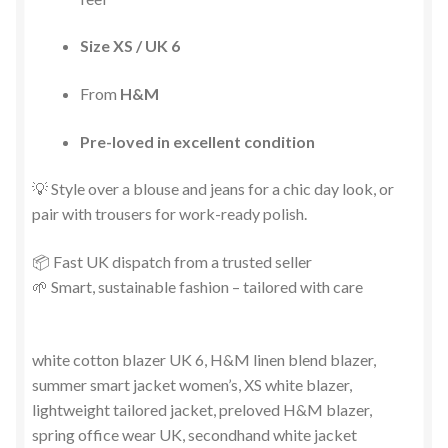
Size XS / UK 6
From
H&M
Pre-loved in excellent condition
💡 Style over a blouse and jeans for a chic day look, or
pair with trousers for work-ready polish.
📦 Fast UK dispatch from a trusted seller
🌱 Smart, sustainable fashion – tailored with care
white cotton blazer UK 6, H&M linen blend blazer,
summer smart jacket women’s, XS white blazer,
lightweight tailored jacket, preloved H&M blazer,
spring office wear UK, secondhand white jacket