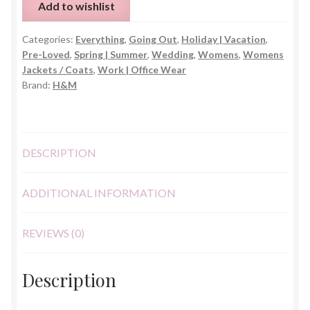
Add to wishlist
Blend
Blazer
Categories:
Everything
,
Going Out
,
Holiday | Vacation
,
–
Pre-Loved
,
Spring | Summer
,
Wedding
,
Womens
,
Womens
UK
Jackets / Coats
,
Work | Office Wear
6
Brand:
H&M
quantity
DESCRIPTION
ADDITIONAL INFORMATION
REVIEWS (0)
Description