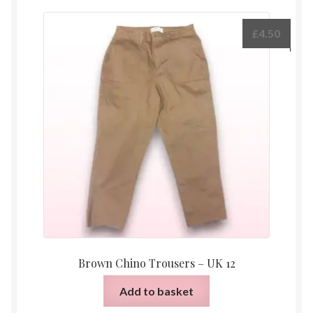
£
4.50
Brown Chino Trousers – UK 12
Add to basket