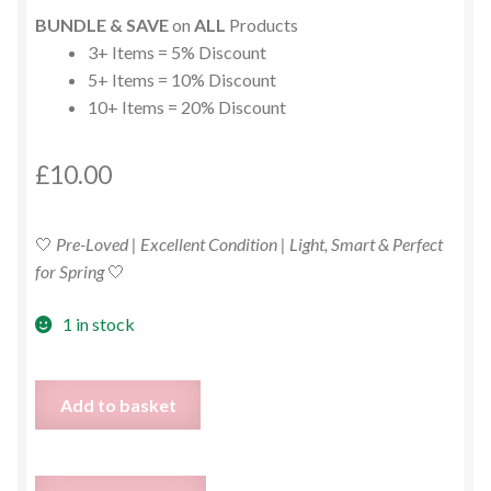
BUNDLE & SAVE
on
ALL
Products
3+ Items = 5% Discount
5+ Items = 10% Discount
10+ Items = 20% Discount
£
10.00
🤍
Pre-Loved | Excellent Condition | Light, Smart & Perfect
for Spring
🤍
1 in stock
White
Add to basket
Cotton
&
Linen