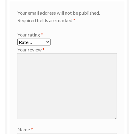
Your email address will not be published.
Required fields are marked
*
Your rating
*
Your review
*
Name
*