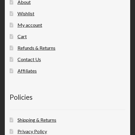
About
Wishlist
My account
Cart
Refunds & Returns
Contact Us
Affiliates
Policies
Shipping & Returns
Privacy Policy