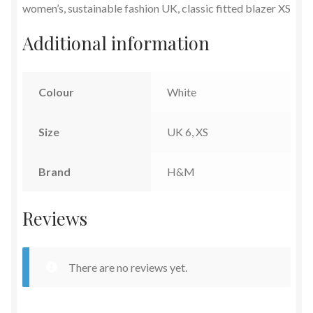
women’s, sustainable fashion UK, classic fitted blazer XS
Additional information
Colour
White
Size
UK 6, XS
Brand
H&M
Reviews
There are no reviews yet.