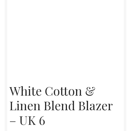
White Cotton &
Linen Blend Blazer
– UK 6