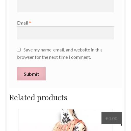
Email
*
Save my name, email, and website in this
browser for the next time I comment.
Related products
£
4.00