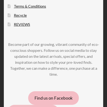
Terms & Conditions
Recycle
REVIEWS
Become part of our growing, vibrant community of eco-
conscious shoppers. Follow us on social media to stay
updated on the latest arrivals, special offers, and
inspiration on how to style your pre-loved finds.
Together, we can make a difference, one purchase at a
time.
Find us on Facebook