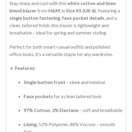
Stay sharp and cool with this
white cotton and linen
blend blazer
from
H&M
, in
Size XS (UK 6)
. Featuring a
single button fastening
,
faux pocket details
, and a
clean, tailored finish, this blazer is lightweight and
breathable – ideal for spring and summer styling.
Perfect for both smart-casual outfits and polished
office looks, it’s a versatile staple for any wardrobe.
🔹
Features:
Single button front
– sleek and minimal
Faux pockets
for a clean tailored look
97% Cotton, 3% Elastane
– soft and breathable
Lining:
52% Polyester, 48% Viscose – smooth
feel