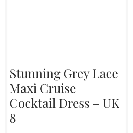
Stunning Grey Lace
Maxi Cruise
Cocktail Dress – UK
8