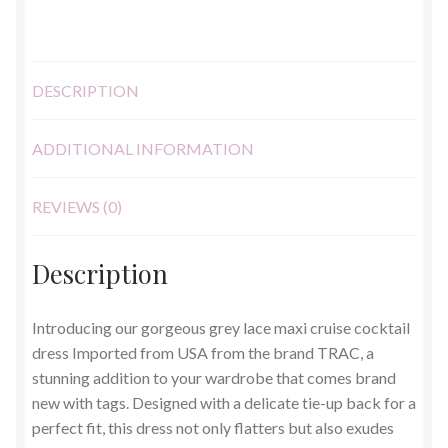
UK
8
quantity
DESCRIPTION
ADDITIONAL INFORMATION
REVIEWS (0)
Description
Introducing our gorgeous grey lace maxi cruise cocktail
dress Imported from USA from the brand TRAC, a
stunning addition to your wardrobe that comes brand
new with tags. Designed with a delicate tie-up back for a
perfect fit, this dress not only flatters but also exudes