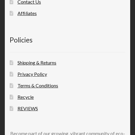
Contact Us
Affiliates
Policies
Shipping & Returns
Privacy Policy
Terms & Conditions
Recycle
REVIEWS
Become part of our growing, vibrant community of eco-