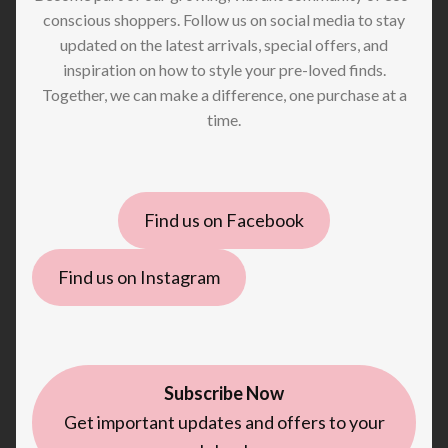
conscious shoppers. Follow us on social media to stay
updated on the latest arrivals, special offers, and
inspiration on how to style your pre-loved finds.
Together, we can make a difference, one purchase at a
time.
Find us on Facebook
Find us on Instagram
Subscribe Now
Get important updates and offers to your