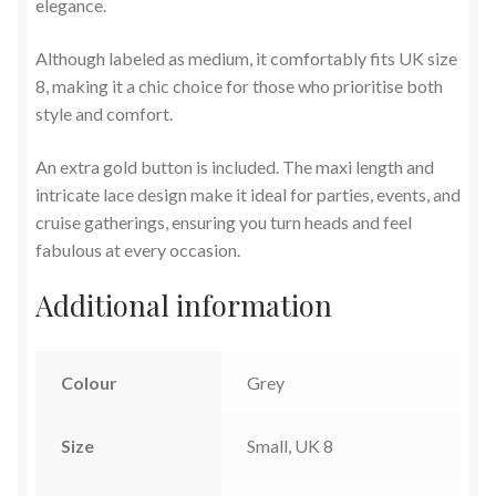
elegance.
Although labeled as medium, it comfortably fits UK size
8, making it a chic choice for those who prioritise both
style and comfort.
An extra gold button is included. The maxi length and
intricate lace design make it ideal for parties, events, and
cruise gatherings, ensuring you turn heads and feel
fabulous at every occasion.
Additional information
Colour
Grey
Size
Small, UK 8