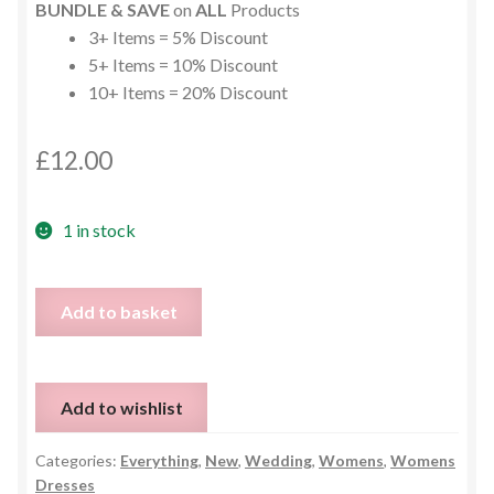
BUNDLE & SAVE
on
ALL
Products
3+ Items = 5% Discount
5+ Items = 10% Discount
10+ Items = 20% Discount
£
12.00
1 in stock
Stunning
Add to basket
Grey
Lace
Maxi
Add to wishlist
Cruise
Cocktail
Categories:
Everything
,
New
,
Wedding
,
Womens
,
Womens
Dress
Dresses
-