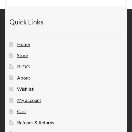
Quick Links
Home
Store
BLOG
About
Wishlist
My account
Cart
Refunds & Returns