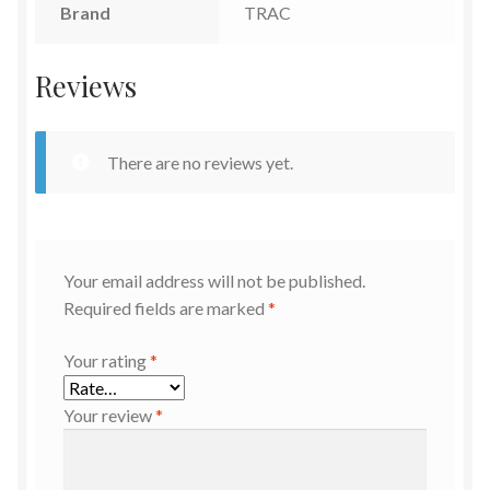
Brand
TRAC
Reviews
There are no reviews yet.
Your email address will not be published.
Required fields are marked
*
Your rating
*
Your review
*