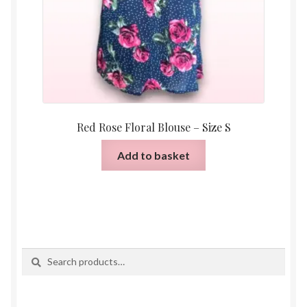
Red Rose Floral Blouse – Size S
Add to basket
Search
Search
for: