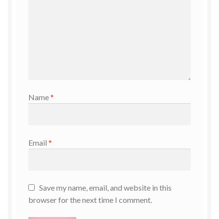
Name
*
Email
*
Save my name, email, and website in this
browser for the next time I comment.