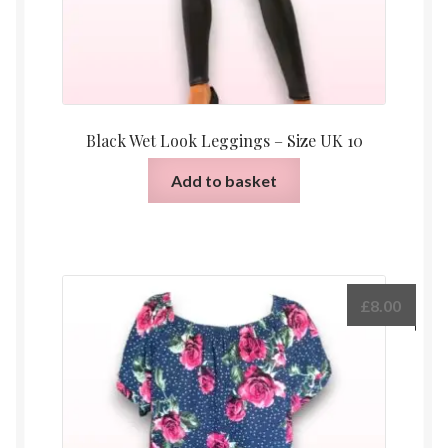
page
Black Wet Look Leggings – Size UK 10
Add to basket
£
8.00