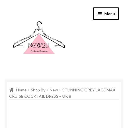
Skip
Skip
Menu
to
to
navigation
content
Home
Home
Shop By
New
STUNNING GREY LACE MAXI
Shop By
CRUISE COCKTAIL DRESS – UK 8
Shop
Everything