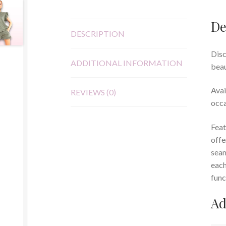
De
DESCRIPTION
Disc
ADDITIONAL INFORMATION
beau
Avai
REVIEWS (0)
occa
Feat
offe
seam
each
func
Ad