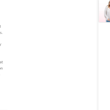
l
s.
y
at
on
n