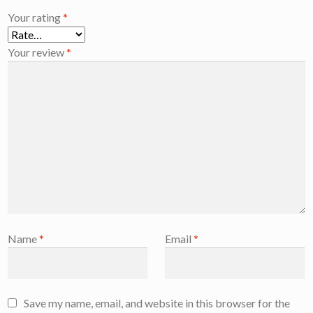
Your rating
*
Your review
*
Name
*
Email
*
Save my name, email, and website in this browser for the