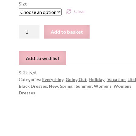
Size
Clear
Striped
Add to basket
Slit
Side
Dress
Add to wishlist
-
Sizes
SKU:
N/A
S-
Categories:
Everything
,
Going Out
,
Holiday | Vacation
,
Litt
L
Black Dresses
,
New
,
Spring | Summer
,
Womens
,
Womens
quantity
Dresses