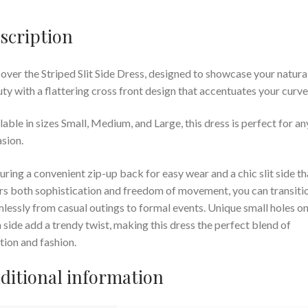
scription
over the Striped Slit Side Dress, designed to showcase your natura
ty with a flattering cross front design that accentuates your curve
lable in sizes Small, Medium, and Large, this dress is perfect for an
sion.
uring a convenient zip-up back for easy wear and a chic slit side th
rs both sophistication and freedom of movement, you can transiti
lessly from casual outings to formal events. Unique small holes o
 side add a trendy twist, making this dress the perfect blend of
tion and fashion.
ditional information