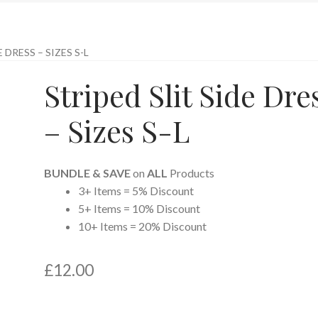
 DRESS – SIZES S-L
Striped Slit Side Dre
– Sizes S-L
BUNDLE & SAVE
on
ALL
Products
3+ Items = 5% Discount
5+ Items = 10% Discount
10+ Items = 20% Discount
£
12.00