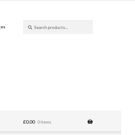
Search
Search
ates
for:
£
0.00
0 items