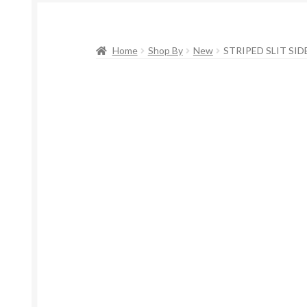
Home
Shop By
New
STRIPED SLIT SIDE