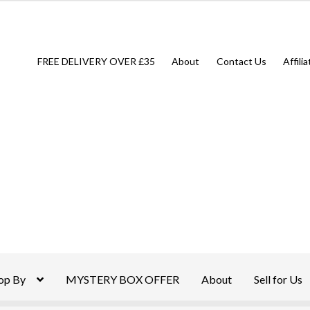
FREE DELIVERY OVER £35
About
Contact Us
Affili
op By
MYSTERY BOX OFFER
About
Sell for Us