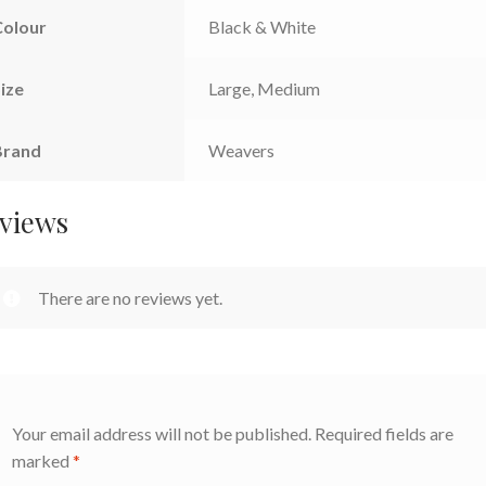
Colour
Black & White
ize
Large, Medium
Brand
Weavers
views
There are no reviews yet.
Your email address will not be published.
Required fields are
marked
*