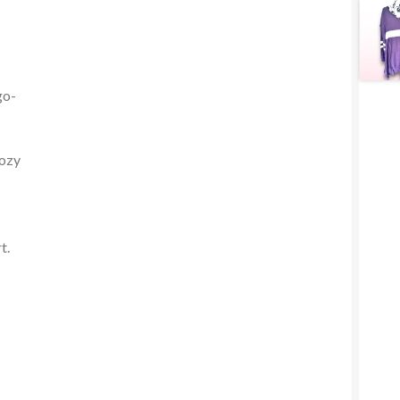
go-
cozy
t.