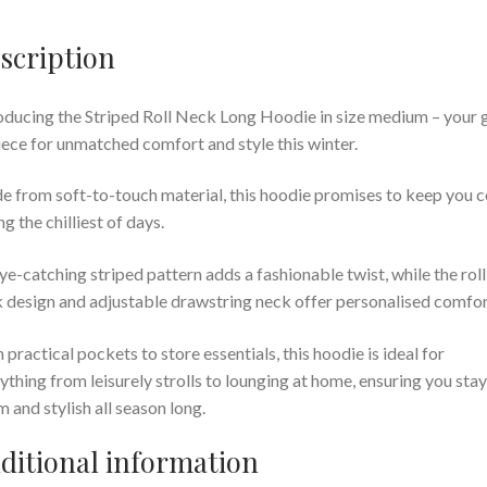
scription
oducing the Striped Roll Neck Long Hoodie in size medium – your 
iece for unmatched comfort and style this winter.
 from soft-to-touch material, this hoodie promises to keep you 
ng the chilliest of days.
eye-catching striped pattern adds a fashionable twist, while the roll
 design and adjustable drawstring neck offer personalised comfor
 practical pockets to store essentials, this hoodie is ideal for
ything from leisurely strolls to lounging at home, ensuring you stay
 and stylish all season long.
ditional information