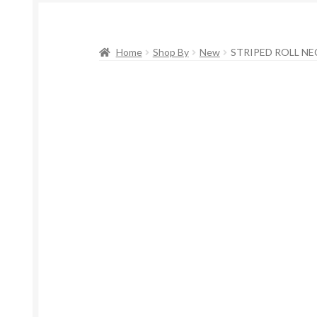
Home
Shop By
New
STRIPED ROLL NE