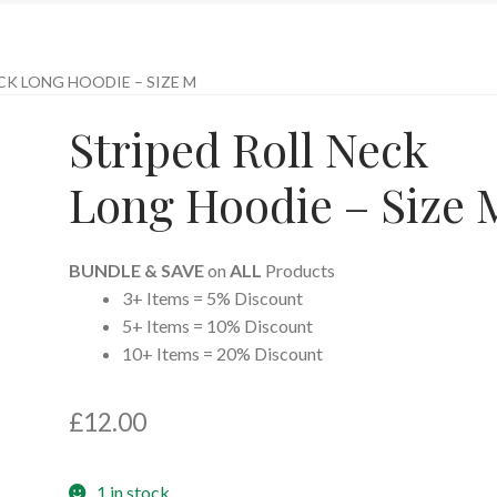
CK LONG HOODIE – SIZE M
Striped Roll Neck
Long Hoodie – Size 
BUNDLE & SAVE
on
ALL
Products
3+ Items = 5% Discount
5+ Items = 10% Discount
10+ Items = 20% Discount
£
12.00
1 in stock