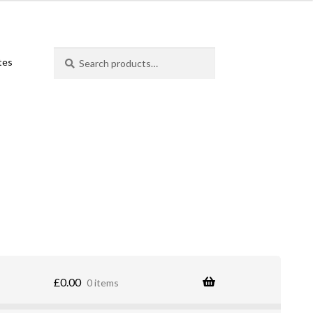
Search
Search
ates
for:
£
0.00
0 items