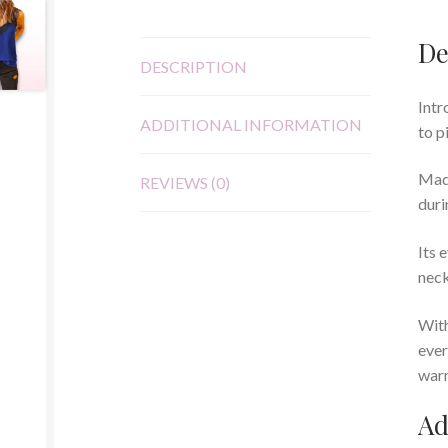
De
DESCRIPTION
Intr
ADDITIONAL INFORMATION
to p
Made
REVIEWS (0)
duri
Its 
neck
With
ever
warm
Ad