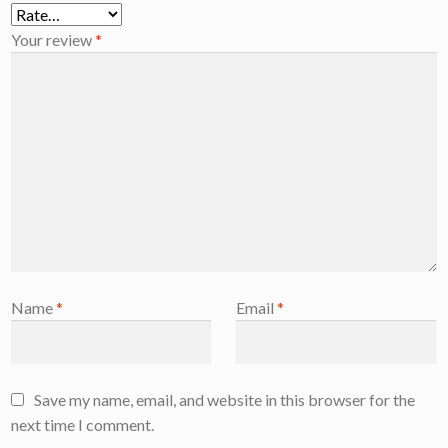
Your review
*
Name
*
Email
*
Save my name, email, and website in this browser for the
next time I comment.