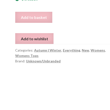
Striped
Add to basket
Roll
Neck
Long
Add to wishlist
Hoodie
-
Categories:
Autumn | Winter
,
Everything
,
New
,
Womens
,
Size
Womens Tops
M
Brand:
Unknown/Unbranded
quantity