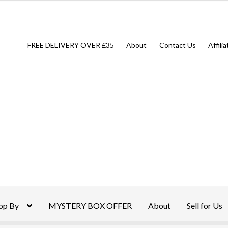
FREE DELIVERY OVER £35
About
Contact Us
Affili
op By
MYSTERY BOX OFFER
About
Sell for Us