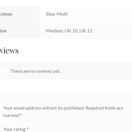
Colour
Blue, Multi
ize
Medium, UK 10, UK 12
views
There are no reviews yet.
Your email address will not be published.
Required fields are
marked
*
Your rating
*