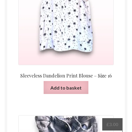
Sleeveless Dandelion Print Blouse – Size 16
Add to basket
£
3.00