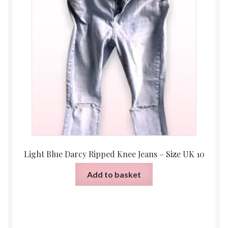
Light Blue Darcy Ripped Knee Jeans – Size UK 10
Add to basket