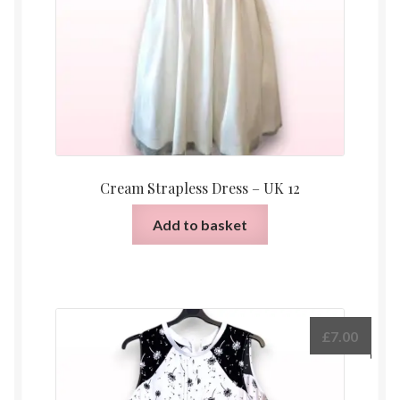
Cream Strapless Dress – UK 12
Add to basket
£
7.00