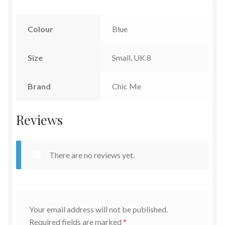
Colour
Blue
Size
Small, UK 8
Brand
Chic Me
Reviews
There are no reviews yet.
Your email address will not be published.
Required fields are marked
*