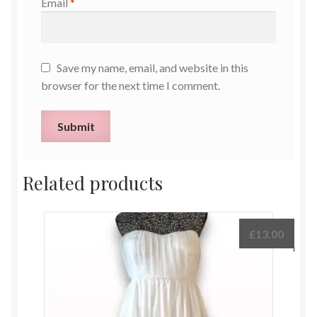
Email
*
Save my name, email, and website in this
browser for the next time I comment.
Related products
£
13.00