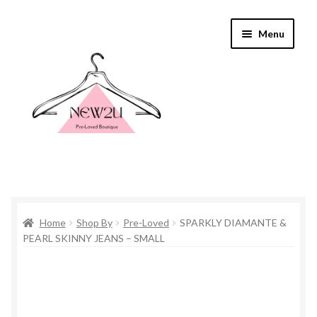
Skip
Skip
Menu
to
to
navigation
content
Home
Home
Shop By
Pre-Loved
SPARKLY DIAMANTE &
Shop By
PEARL SKINNY JEANS – SMALL
Shop
Everything