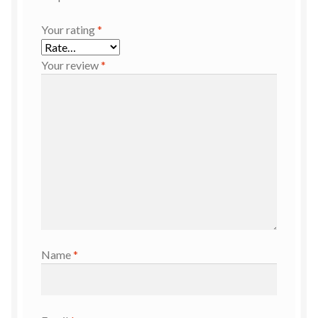
Your rating
*
Your review
*
Name
*