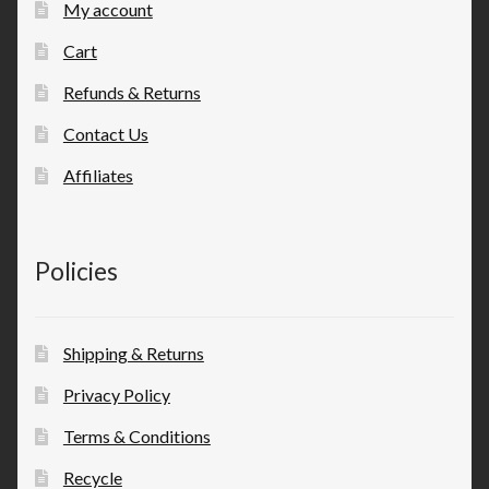
My account
Cart
Refunds & Returns
Contact Us
Affiliates
Policies
Shipping & Returns
Privacy Policy
Terms & Conditions
Recycle