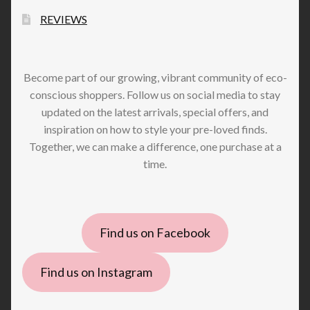
REVIEWS
Become part of our growing, vibrant community of eco-
conscious shoppers. Follow us on social media to stay
updated on the latest arrivals, special offers, and
inspiration on how to style your pre-loved finds.
Together, we can make a difference, one purchase at a
time.
Find us on Facebook
Find us on Instagram