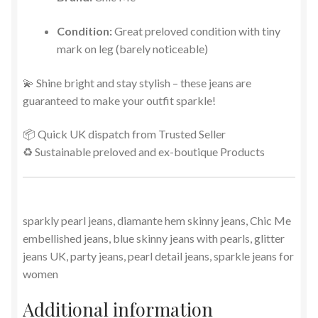
Condition:
Great preloved condition with tiny
mark on leg (barely noticeable)
💫 Shine bright and stay stylish – these jeans are
guaranteed to make your outfit sparkle!
📦 Quick UK dispatch from Trusted Seller
♻️ Sustainable preloved and ex-boutique Products
sparkly pearl jeans, diamante hem skinny jeans, Chic Me
embellished jeans, blue skinny jeans with pearls, glitter
jeans UK, party jeans, pearl detail jeans, sparkle jeans for
women
Additional information