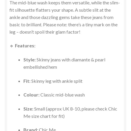
The mid-blue wash keeps them versatile, while the slim-
fit silhouette flatters your shape. A subtle slit at the
ankle and those dazzling gems take these jeans from
basic to
brilliant
. Please note: there’s a tiny mark on the
leg – doesn’t spoil their glam factor!
🔹
Features:
Style:
Skinny jeans with diamante & pearl
embellished hem
Fit:
Skinny leg with ankle split
Colour:
Classic mid-blue wash
Size:
Small (approx UK 8-10, please check Chic
Me size chart for fit)
Brand:
Chic Me