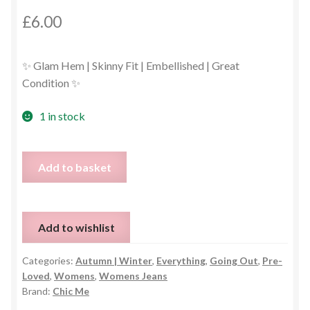
£
6.00
✨ Glam Hem | Skinny Fit | Embellished | Great
Condition ✨
1 in stock
Sparkly
Add to basket
Diamante
&
Pearl
Add to wishlist
Skinny
Jeans
Categories:
Autumn | Winter
,
Everything
,
Going Out
,
Pre-
–
Loved
,
Womens
,
Womens Jeans
Small
Brand:
Chic Me
quantity