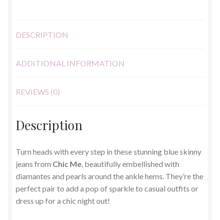
DESCRIPTION
ADDITIONAL INFORMATION
REVIEWS (0)
Description
Turn heads with every step in these stunning blue skinny
jeans from
Chic Me
, beautifully embellished with
diamantes and pearls around the ankle hems. They’re the
perfect pair to add a pop of sparkle to casual outfits or
dress up for a chic night out!