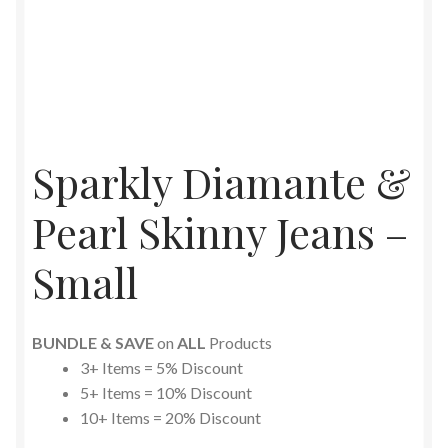
Sparkly Diamante &
Pearl Skinny Jeans –
Small
BUNDLE & SAVE
on
ALL
Products
3+ Items = 5% Discount
5+ Items = 10% Discount
10+ Items = 20% Discount