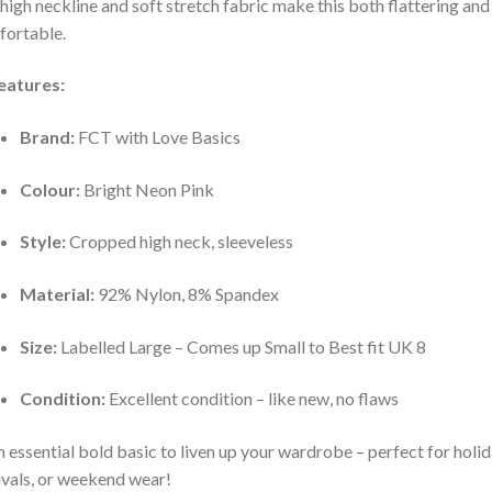
high neckline and soft stretch fabric make this both flattering and
ortable.
eatures:
Brand:
FCT with Love Basics
Colour:
Bright Neon Pink
Style:
Cropped high neck, sleeveless
Material:
92% Nylon, 8% Spandex
Size:
Labelled Large – Comes up Small to Best fit UK 8
Condition:
Excellent condition – like new, no flaws
 essential bold basic to liven up your wardrobe – perfect for holid
ivals, or weekend wear!