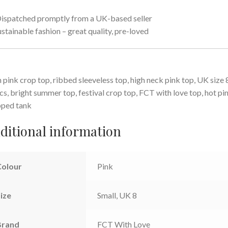
ispatched promptly from a UK-based seller
ustainable fashion – great quality, pre-loved
 pink crop top, ribbed sleeveless top, high neck pink top, UK size 
cs, bright summer top, festival crop top, FCT with love top, hot pi
pped tank
ditional information
Colour
Pink
ize
Small, UK 8
Brand
FCT With Love