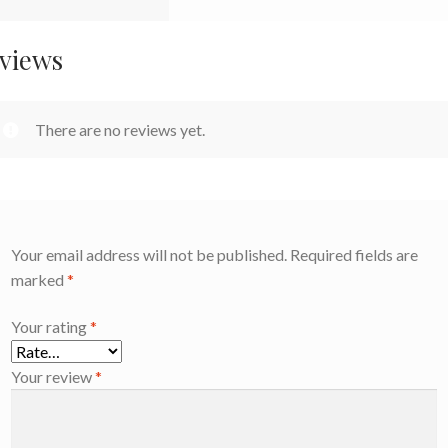
views
There are no reviews yet.
Your email address will not be published.
Required fields are
marked
*
Your rating
*
Your review
*