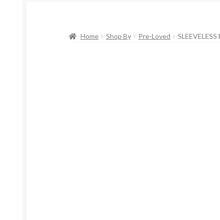
Home
Shop By
Pre-Loved
SLEEVELESS 