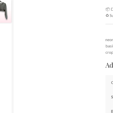
📦 D
♻️ S
neon
basi
cro
Ad
S