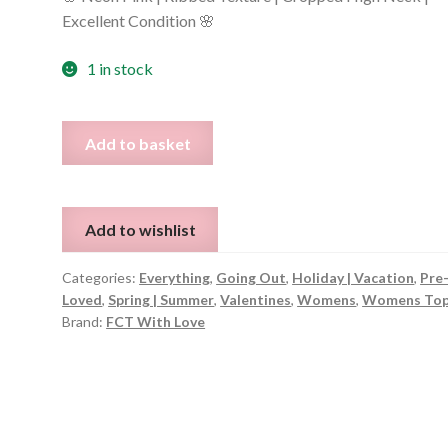
Excellent Condition 🌸
1 in stock
Sleeveless
Add to basket
Bright
Pink
Top
Add to wishlist
–
Fits
Categories:
Everything
,
Going Out
,
Holiday | Vacation
,
Pre
UK
Loved
,
Spring | Summer
,
Valentines
,
Womens
,
Womens To
8
Brand:
FCT With Love
quantity