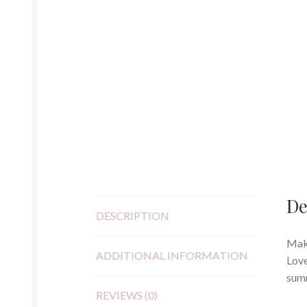
De
DESCRIPTION
Make
ADDITIONAL INFORMATION
Love
summ
REVIEWS (0)