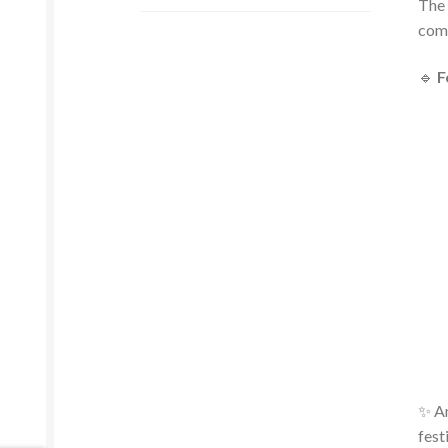
The 
comf
🔹
F
✨ An
fest