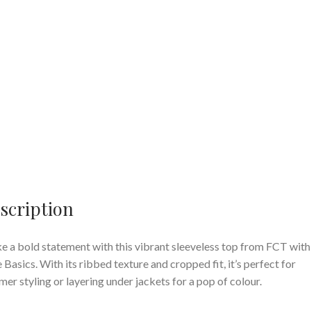
scription
 a bold statement with this vibrant sleeveless top from FCT with
 Basics. With its ribbed texture and cropped fit, it’s perfect for
er styling or layering under jackets for a pop of colour.