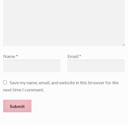
Name
*
Email
*
Save my name, email, and website in this browser for the
next time I comment.