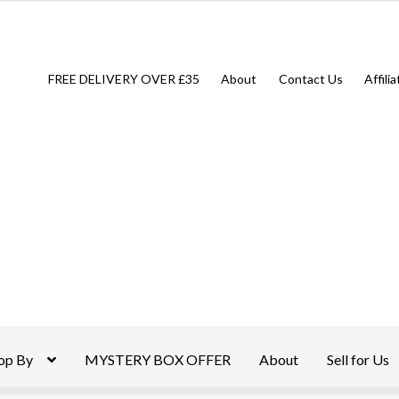
FREE DELIVERY OVER £35
About
Contact Us
Affili
op By
MYSTERY BOX OFFER
About
Sell for Us