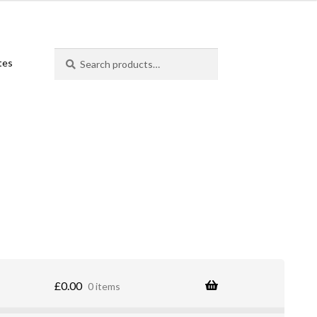
Search
Search
ates
for:
£
0.00
0 items