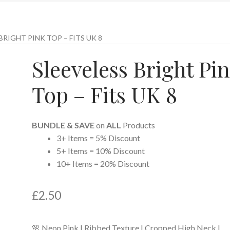
BRIGHT PINK TOP – FITS UK 8
Sleeveless Bright Pi
Top – Fits UK 8
BUNDLE & SAVE
on
ALL
Products
3+ Items = 5% Discount
5+ Items = 10% Discount
10+ Items = 20% Discount
£
2.50
🌸 Neon Pink | Ribbed Texture | Cropped High Neck |