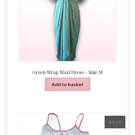
Green Wrap Maxi Dress – Size M
Add to basket
£
4.50