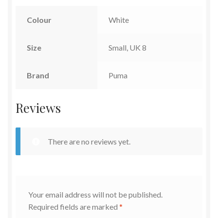
Colour
White
Size
Small, UK 8
Brand
Puma
Reviews
There are no reviews yet.
Your email address will not be published.
Required fields are marked
*