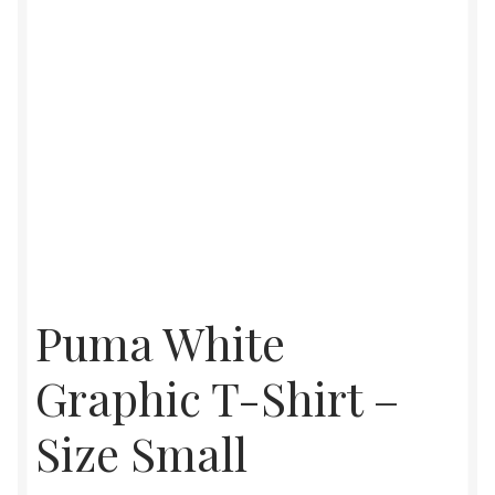
Puma White
Graphic T-Shirt –
Size Small