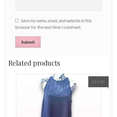
Save my name, email, and website in this
browser for the next time I comment.
Related products
£
10.00