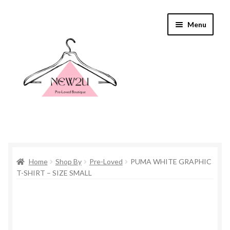
Skip
Skip
Menu
to
to
navigation
content
Home
Home
Shop By
Pre-Loved
PUMA WHITE GRAPHIC
Shop By
T-SHIRT – SIZE SMALL
Shop
Everything