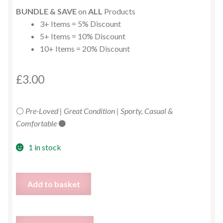
BUNDLE & SAVE
on
ALL
Products
3+ Items = 5% Discount
5+ Items = 10% Discount
10+ Items = 20% Discount
£
3.00
⚪
Pre-Loved | Great Condition | Sporty, Casual &
Comfortable
⚫
1 in stock
Puma
Add to basket
White
Graphic
T-