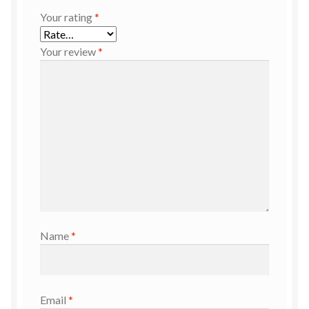
Your rating
*
Your review
*
Name
*
Email
*