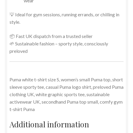
wear
💡 Ideal for gym sessions, running errands, or chilling in
style.
📦 Fast UK dispatch from a trusted seller
🌱 Sustainable fashion – sporty style, consciously
preloved
Puma white t-shirt size S, women’s small Puma top, short
sleeve sporty tee, casual Puma logo shirt, preloved Puma
clothing UK, white graphic sports tee, sustainable
activewear UK, secondhand Puma top small, comfy gym
t-shirt Puma
Additional information