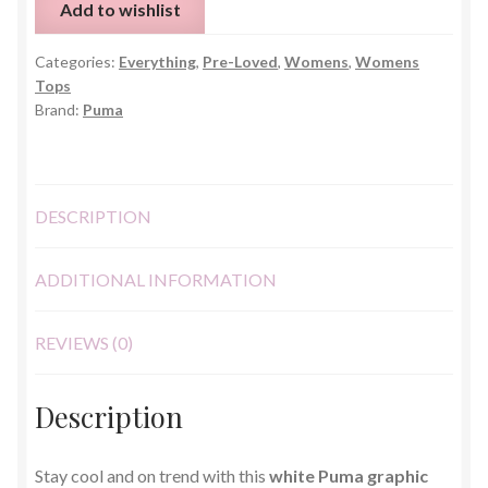
Add to wishlist
Shirt
–
Categories:
Everything
,
Pre-Loved
,
Womens
,
Womens
Size
Tops
Small
Brand:
Puma
quantity
DESCRIPTION
ADDITIONAL INFORMATION
REVIEWS (0)
Description
Stay cool and on trend with this
white Puma graphic