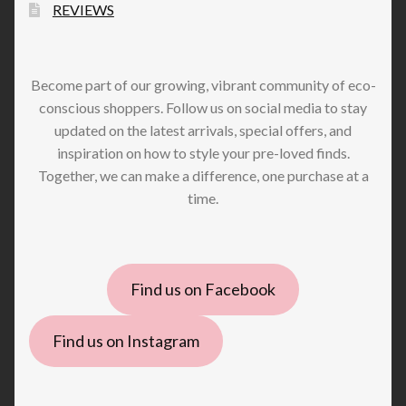
REVIEWS
Become part of our growing, vibrant community of eco-
conscious shoppers. Follow us on social media to stay
updated on the latest arrivals, special offers, and
inspiration on how to style your pre-loved finds.
Together, we can make a difference, one purchase at a
time.
Find us on Facebook
Find us on Instagram