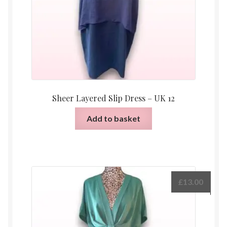
Sheer Layered Slip Dress – UK 12
Add to basket
£
13.00