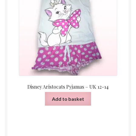
Disney Aristocats Pyjamas – UK 12-14
Add to basket