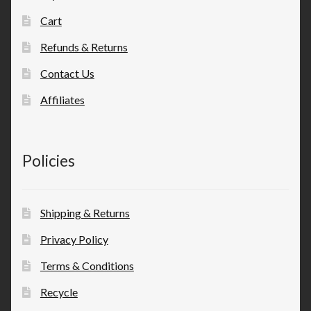
Cart
Refunds & Returns
Contact Us
Affiliates
Policies
Shipping & Returns
Privacy Policy
Terms & Conditions
Recycle