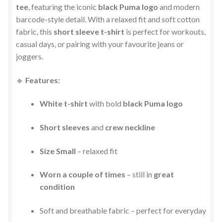
tee
, featuring the iconic
black Puma logo
and modern
barcode-style detail. With a relaxed fit and soft cotton
fabric, this
short sleeve t-shirt
is perfect for workouts,
casual days, or pairing with your favourite jeans or
joggers.
🔹
Features:
White t-shirt
with bold
black Puma logo
Short sleeves
and
crew neckline
Size Small
– relaxed fit
Worn a couple of times
– still in
great
condition
Soft and breathable fabric – perfect for everyday