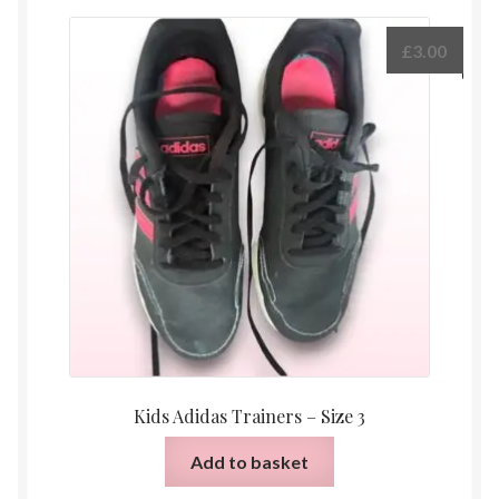
£
3.00
Kids Adidas Trainers – Size 3
Add to basket