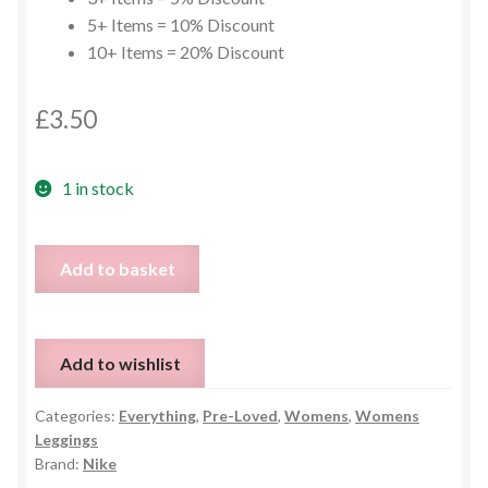
5+ Items = 10% Discount
10+ Items = 20% Discount
£
3.50
1 in stock
Nike
Add to basket
Leggings
-
Small
Add to wishlist
quantity
Categories:
Everything
,
Pre-Loved
,
Womens
,
Womens
Leggings
Brand:
Nike