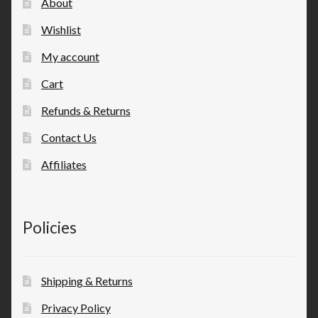
About
Wishlist
My account
Cart
Refunds & Returns
Contact Us
Affiliates
Policies
Shipping & Returns
Privacy Policy