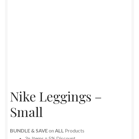
Nike Leggings –
Small
BUNDLE & SAVE
on
ALL
Products
3+ Items = 5% Discount