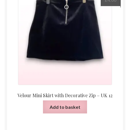
Velour Mini Skirt with Decorative Zip – UK 12
Add to basket