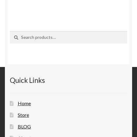
Search
Search
for:
Quick Links
Home
Store
BLOG