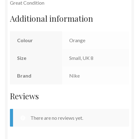
Great Condition
Additional information
Colour
Orange
Size
Small, UK 8
Brand
Nike
Reviews
There are no reviews yet.