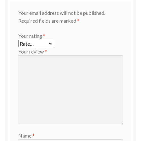
Your email address will not be published.
Required fields are marked
*
Your rating
*
Your review
*
Name
*