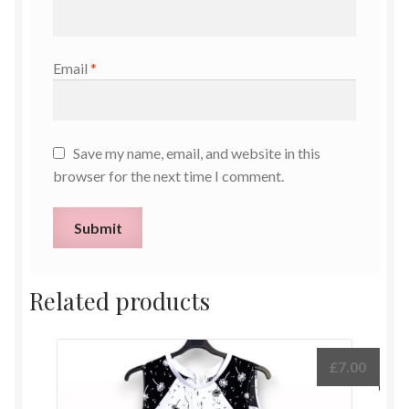
Email
*
Save my name, email, and website in this
browser for the next time I comment.
Related products
£
7.00