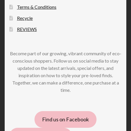
Terms & Conditions
Recycle
REVIEWS
Become part of our growing, vibrant community of eco-
conscious shoppers. Follow us on social media to stay
updated on the latest arrivals, special offers, and
inspiration on how to style your pre-loved finds.
Together, we can make a difference, one purchase at a
time.
Find us on Facebook