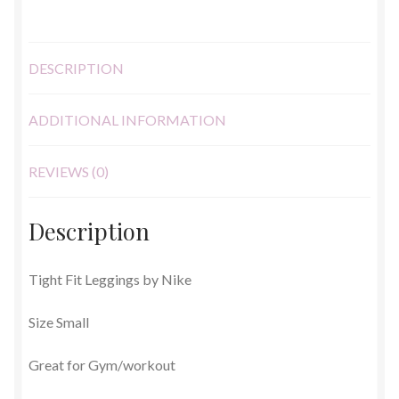
DESCRIPTION
ADDITIONAL INFORMATION
REVIEWS (0)
Description
Tight Fit Leggings by Nike
Size Small
Great for Gym/workout