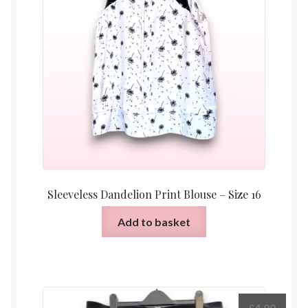
Sleeveless Dandelion Print Blouse – Size 16
Add to basket
£
4.00