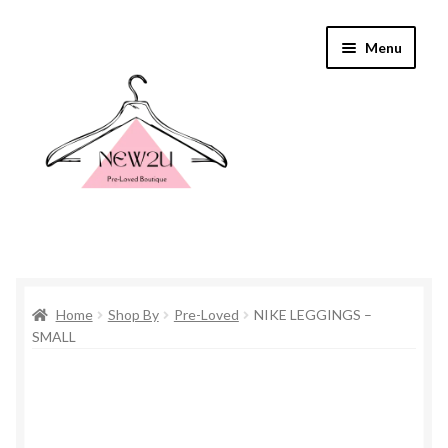
Skip
Skip
Menu
to
to
navigation
content
Home
Home
Shop By
Pre-Loved
NIKE LEGGINGS –
Shop By
SMALL
Shop
Everything