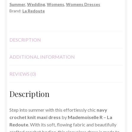
Summer
,
Wedding
,
Womens
,
Womens Dresses
Size
Brand:
La Redoute
20
quantity
DESCRIPTION
ADDITIONAL INFORMATION
REVIEWS (0)
Description
Step into summer with this effortlessly chic
navy
crochet knit maxi dress
by
Mademoiselle R – La
Redoute
. With its soft, flowing fabric and beautifully
crafted crochet bodice, this sleeveless dress is made to