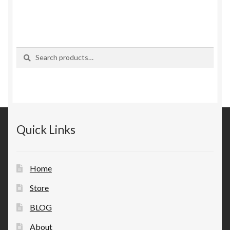
Search
Search
for:
Quick Links
Home
Store
BLOG
About