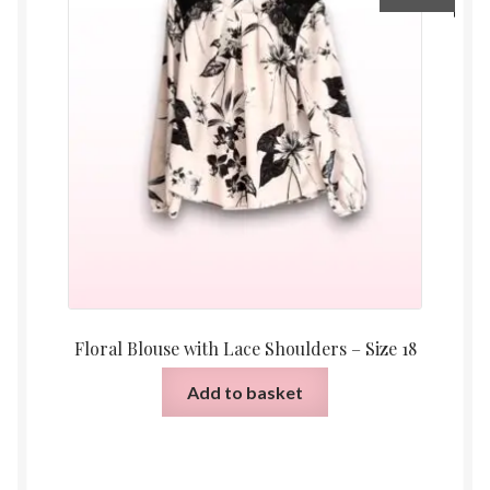
Floral Blouse with Lace Shoulders – Size 18
Add to basket