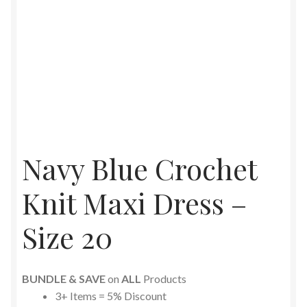
Navy Blue Crochet
Knit Maxi Dress –
Size 20
BUNDLE & SAVE
on
ALL
Products
3+ Items = 5% Discount