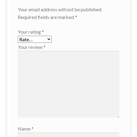
Your email address will not be published.
Required fields are marked
*
Your rating
*
Your review
*
Name
*