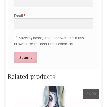
Email
*
Save my name, email, and website in this
browser for the next time I comment.
Related products
£
6.00