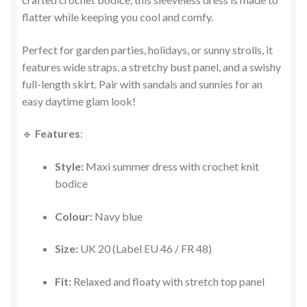
flatter while keeping you cool and comfy.
Perfect for garden parties, holidays, or sunny strolls, it
features wide straps, a stretchy bust panel, and a swishy
full-length skirt. Pair with sandals and sunnies for an
easy daytime glam look!
🔹
Features
:
Style:
Maxi summer dress with crochet knit
bodice
Colour:
Navy blue
Size:
UK 20 (Label EU 46 / FR 48)
Fit:
Relaxed and floaty with stretch top panel