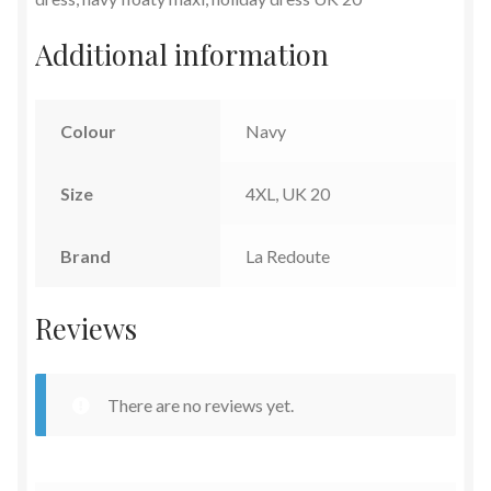
Additional information
Colour
Navy
Size
4XL, UK 20
Brand
La Redoute
Reviews
There are no reviews yet.