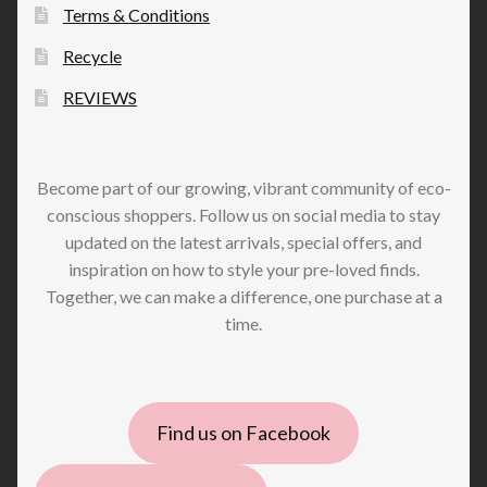
Terms & Conditions
Recycle
REVIEWS
Become part of our growing, vibrant community of eco-
conscious shoppers. Follow us on social media to stay
updated on the latest arrivals, special offers, and
inspiration on how to style your pre-loved finds.
Together, we can make a difference, one purchase at a
time.
Find us on Facebook