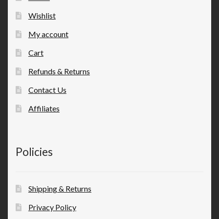
Wishlist
My account
Cart
Refunds & Returns
Contact Us
Affiliates
Policies
Shipping & Returns
Privacy Policy