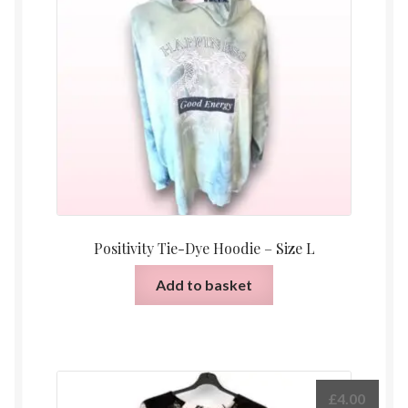
Positivity Tie-Dye Hoodie – Size L
Add to basket
£
4.00