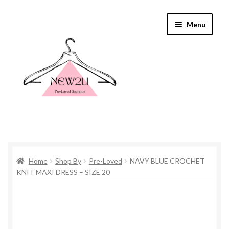
Skip
Skip
Menu
to
to
navigation
content
Home
Home
Shop By
Pre-Loved
NAVY BLUE CROCHET
Shop By
KNIT MAXI DRESS – SIZE 20
Shop
Everything