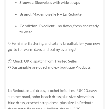
Sleeves:
Sleeveless with wide straps
Brand:
Mademoiselle R – La Redoute
Condition:
Excellent – no flaws, fresh and ready
to wear
✨ Feminine, flattering and totally breathable – your new
go-to for warm days and balmy evenings!
📦 Quick UK dispatch from Trusted Seller
♻️ Sustainable preloved and ex-boutique Products
La Redoute maxi dress, crochet knit dress UK 20, navy
summer maxi, boho beach dress plus size, sleeveless
blue dress, crochet strap dress, plus size La Redoute
dress, navy floaty maxi, holiday dress UK 20