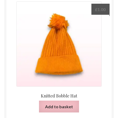
£
1.00
Knitted Bobble Hat
Add to basket