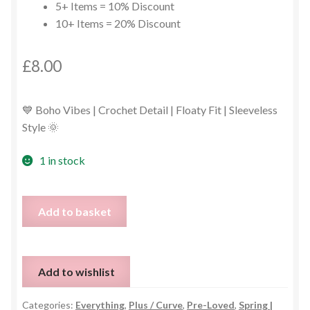
5+ Items = 10% Discount
10+ Items = 20% Discount
£
8.00
💙 Boho Vibes | Crochet Detail | Floaty Fit | Sleeveless
Style 🌞
1 in stock
Navy
Add to basket
Blue
Crochet
Knit
Add to wishlist
Maxi
Dress
Categories:
Everything
,
Plus / Curve
,
Pre-Loved
,
Spring |
–