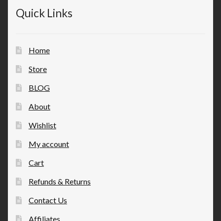
Quick Links
Home
Store
BLOG
About
Wishlist
My account
Cart
Refunds & Returns
Contact Us
Affiliates