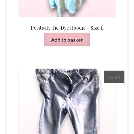
Positivity Tie-Dye Hoodie – Size L
Add to basket
£
3.00