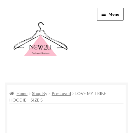
Skip
Skip
Menu
to
to
navigation
content
Home
Home
Shop By
Pre-Loved
LOVE MY TRIBE
Shop By
HOODIE – SIZE S
Shop
Everything