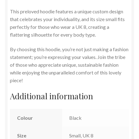
This preloved hoodie features a unique custom design
that celebrates your individuality, and its size small fits
perfectly for those who wear a UK 8, creating a
flattering silhouette for every body type.
By choosing this hoodie, you’re not just making a fashion
statement; you’re expressing your values. Join the tribe
of those who appreciate unique, sustainable fashion
while enjoying the unparalleled comfort of this lovely
piece!
Additional information
Colour
Black
Size
Small, UK 8