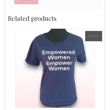
Related products
£
3.50