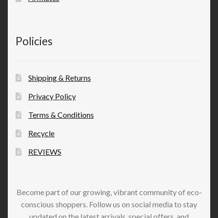
Policies
Shipping & Returns
Privacy Policy
Terms & Conditions
Recycle
REVIEWS
Become part of our growing, vibrant community of eco-
conscious shoppers. Follow us on social media to stay
updated on the latest arrivals, special offers, and