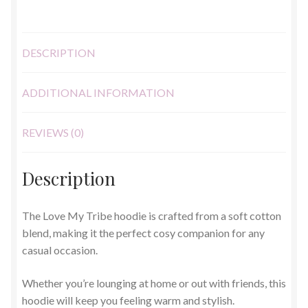
DESCRIPTION
ADDITIONAL INFORMATION
REVIEWS (0)
Description
The Love My Tribe hoodie is crafted from a soft cotton
blend, making it the perfect cosy companion for any
casual occasion.
Whether you’re lounging at home or out with friends, this
hoodie will keep you feeling warm and stylish.