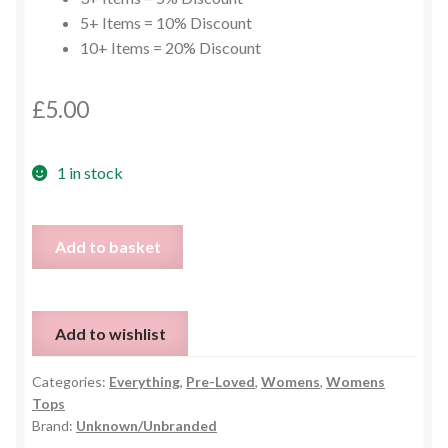
5+ Items = 10% Discount
10+ Items = 20% Discount
£
5.00
1 in stock
Love
Add to basket
My
Tribe
Hoodie
Add to wishlist
-
Size
Categories:
Everything
,
Pre-Loved
,
Womens
,
Womens
S
Tops
quantity
Brand:
Unknown/Unbranded