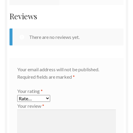
Reviews
There are no reviews yet.
Your email address will not be published.
Required fields are marked
*
Your rating
*
Your review
*