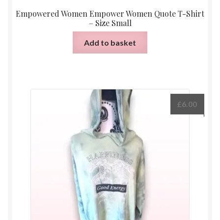
Empowered Women Empower Women Quote T-Shirt
– Size Small
Add to basket
£
6.00