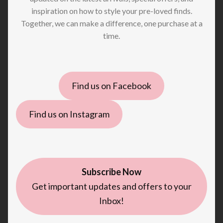
inspiration on how to style your pre-loved finds.
Together, we can make a difference, one purchase at a
time.
Find us on Facebook
Find us on Instagram
Subscribe Now
Get important updates and offers to your
Inbox!