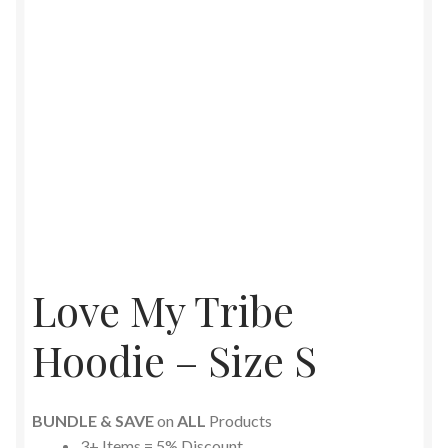
Love My Tribe
Hoodie – Size S
BUNDLE & SAVE
on
ALL
Products
3+ Items = 5% Discount