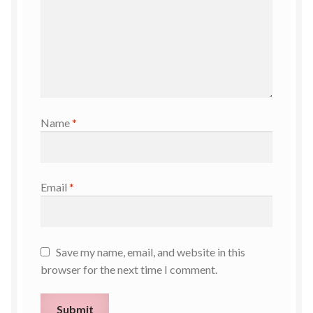
Name
*
Email
*
Save my name, email, and website in this
browser for the next time I comment.