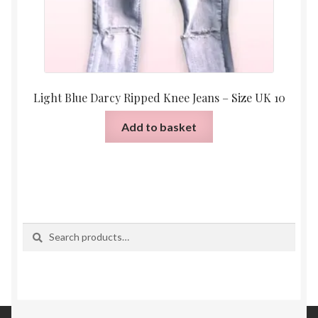
Light Blue Darcy Ripped Knee Jeans – Size UK 10
Add to basket
Search
Search
for: