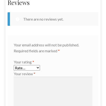
Reviews
There are no reviews yet.
Your email address will not be published.
Required fields are marked
*
Your rating
*
Your review
*