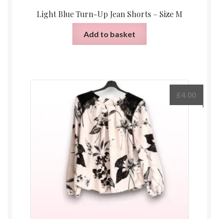
Light Blue Turn-Up Jean Shorts – Size M
Add to basket
£
4.00