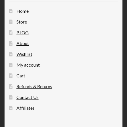
Home
Store
BLOG
About
Wishlist
My account
Cart
Refunds & Returns
Contact Us
Affiliates