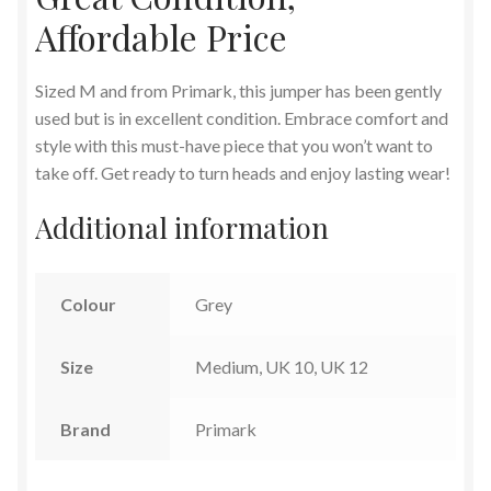
Affordable Price
Sized M and from Primark, this jumper has been gently
used but is in excellent condition. Embrace comfort and
style with this must-have piece that you won’t want to
take off. Get ready to turn heads and enjoy lasting wear!
Additional information
Colour
Grey
Size
Medium, UK 10, UK 12
Brand
Primark