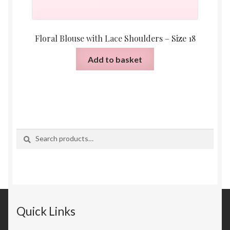
Floral Blouse with Lace Shoulders – Size 18
Add to basket
Search
Search
for:
Quick Links