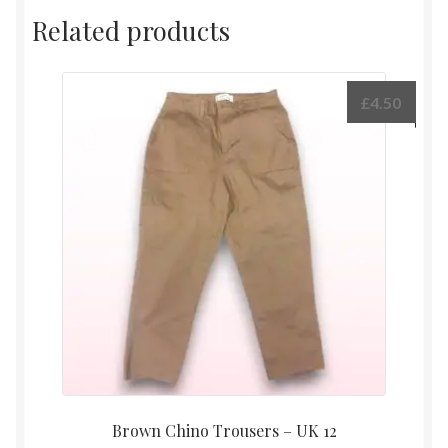
Related products
£
4.50
Brown Chino Trousers – UK 12