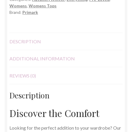
M
Womens
,
Womens Tops
quantity
Brand:
Primark
DESCRIPTION
ADDITIONAL INFORMATION
REVIEWS (0)
Description
Discover the Comfort
Looking for the perfect addition to your wardrobe? Our