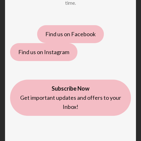
time.
Find us on Facebook
Find us on Instagram
Subscribe Now
Get important updates and offers to your
Inbox!