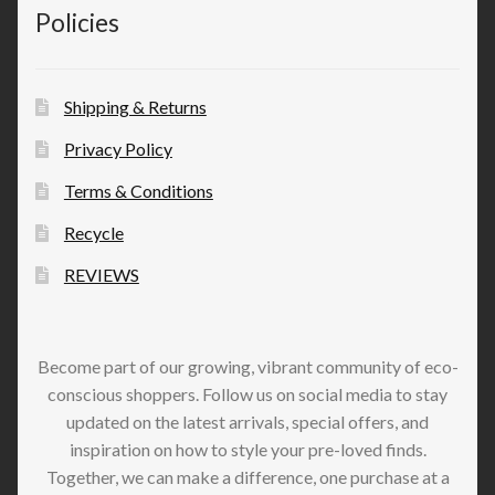
Policies
Shipping & Returns
Privacy Policy
Terms & Conditions
Recycle
REVIEWS
Become part of our growing, vibrant community of eco-
conscious shoppers. Follow us on social media to stay
updated on the latest arrivals, special offers, and
inspiration on how to style your pre-loved finds.
Together, we can make a difference, one purchase at a