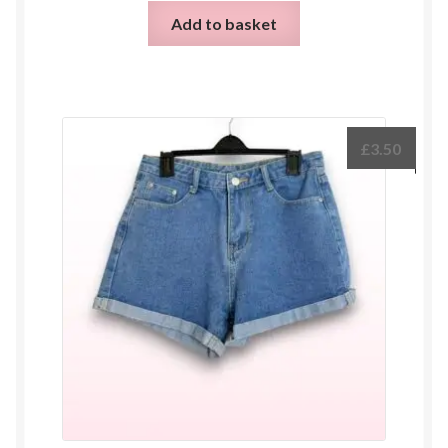
Add to basket
£
3.50