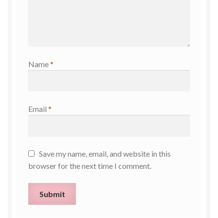
Name
*
Email
*
Save my name, email, and website in this
browser for the next time I comment.