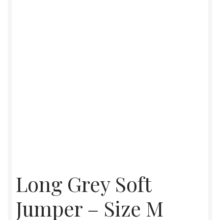
Womens
Mens
Kids
Home
Beauty
Affiliates
Long Grey Soft
Jumper – Size M