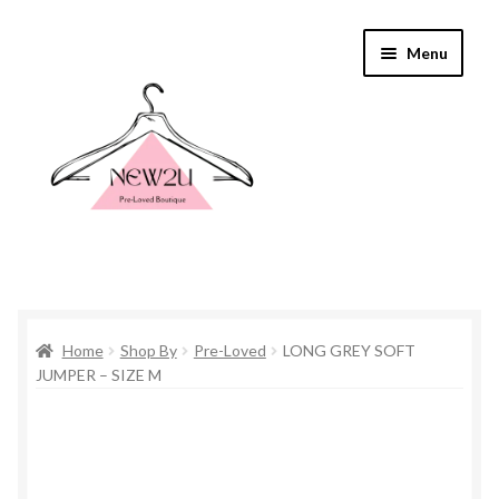
Skip
Skip
Menu
to
to
navigation
content
Home
Home
Shop By
Pre-Loved
LONG GREY SOFT
Shop By
JUMPER – SIZE M
Shop
Everything