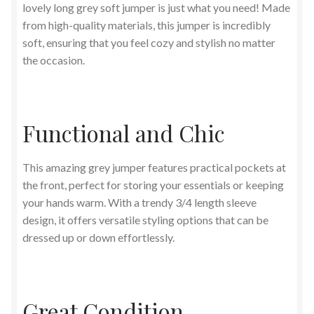
lovely long grey soft jumper is just what you need! Made
from high-quality materials, this jumper is incredibly
soft, ensuring that you feel cozy and stylish no matter
the occasion.
Functional and Chic
This amazing grey jumper features practical pockets at
the front, perfect for storing your essentials or keeping
your hands warm. With a trendy 3/4 length sleeve
design, it offers versatile styling options that can be
dressed up or down effortlessly.
Great Condition,