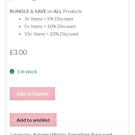
BUNDLE & SAVE
on
ALL
Products
3+ Items = 5% Discount
5+ Items = 10% Discount
10+ Items = 20% Discount
£
3.00
1 in stock
Long
Add to basket
Grey
Soft
Jumper
Add to wishlist
-
Size
Categories:
Autumn | Winter
,
Everything
,
Pre-Loved
,