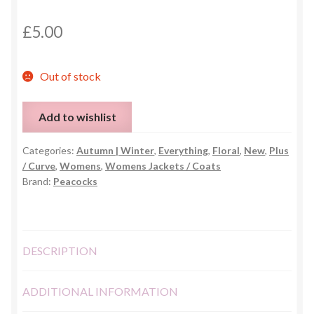
£
5.00
Out of stock
Add to wishlist
Categories:
Autumn | Winter
,
Everything
,
Floral
,
New
,
Plus
/ Curve
,
Womens
,
Womens Jackets / Coats
Brand:
Peacocks
DESCRIPTION
ADDITIONAL INFORMATION