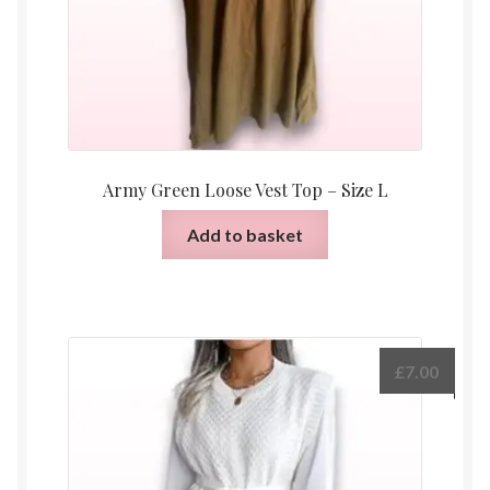
Army Green Loose Vest Top – Size L
Add to basket
£
7.00