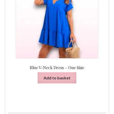
Blue V-Neck Dress – One Size
Add to basket