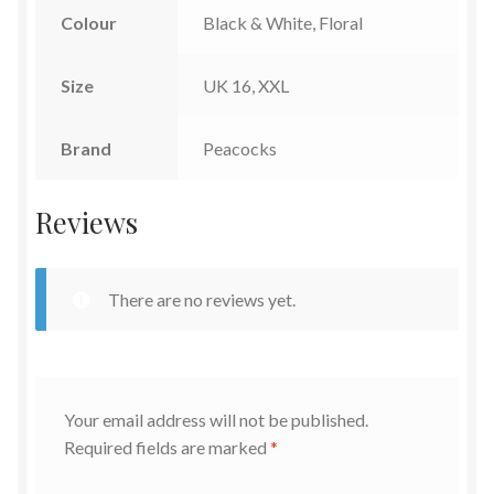
Colour
Black & White, Floral
Size
UK 16, XXL
Brand
Peacocks
Reviews
There are no reviews yet.
Your email address will not be published.
Required fields are marked
*