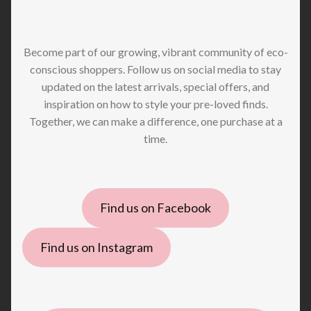
Become part of our growing, vibrant community of eco-
conscious shoppers. Follow us on social media to stay
updated on the latest arrivals, special offers, and
inspiration on how to style your pre-loved finds.
Together, we can make a difference, one purchase at a
time.
Find us on Facebook
Find us on Instagram