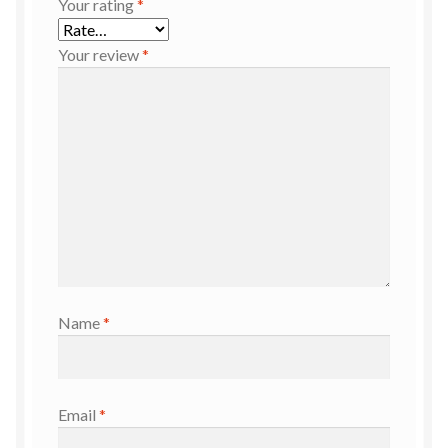
Your rating
*
Your review
*
Name
*
Email
*