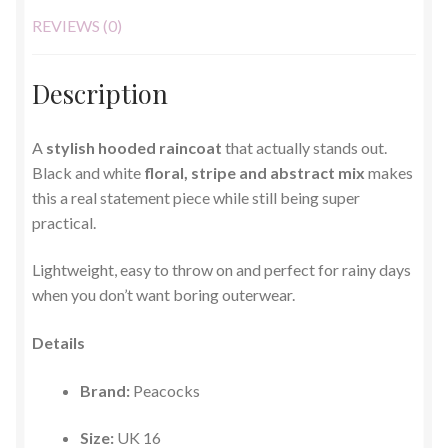
REVIEWS (0)
Description
A
stylish hooded raincoat
that actually stands out.
Black and white
floral, stripe and abstract mix
makes
this a real statement piece while still being super
practical.
Lightweight, easy to throw on and perfect for rainy days
when you don’t want boring outerwear.
Details
Brand:
Peacocks
Size:
UK 16