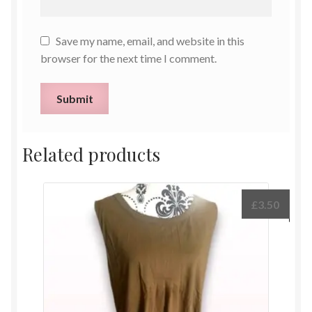
Save my name, email, and website in this
browser for the next time I comment.
Related products
£
3.50