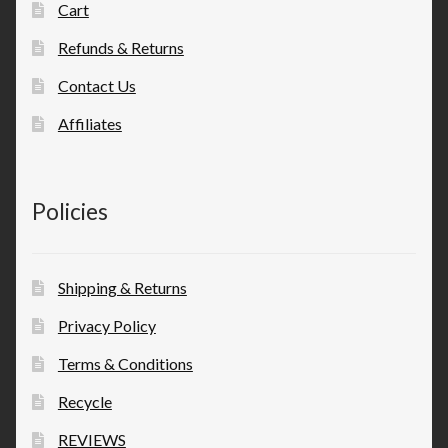
Cart
Refunds & Returns
Contact Us
Affiliates
Policies
Shipping & Returns
Privacy Policy
Terms & Conditions
Recycle
REVIEWS