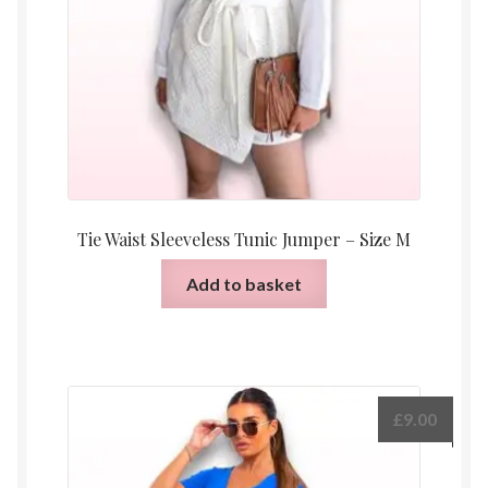
Tie Waist Sleeveless Tunic Jumper – Size M
Add to basket
£
9.00