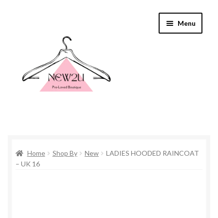
Skip
Skip
Menu
to
to
navigation
content
Home
Home
Shop By
New
LADIES HOODED RAINCOAT
Shop By
– UK 16
Shop
Everything