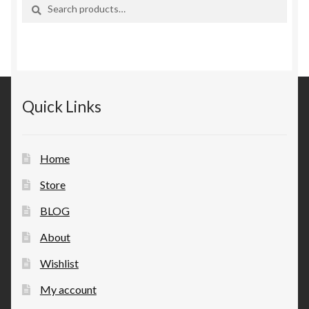
Search
Search
for:
Quick Links
Home
Store
BLOG
About
Wishlist
My account