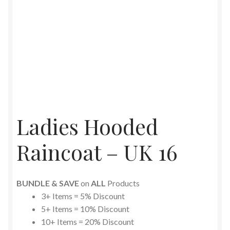
Ladies Hooded
Raincoat – UK 16
BUNDLE & SAVE
on
ALL
Products
3+ Items = 5% Discount
5+ Items = 10% Discount
10+ Items = 20% Discount