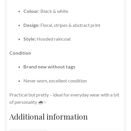
Colour:
Black & white
Design:
Floral, stripes & abstract print
Style:
Hooded raincoat
Condition
Brand new without tags
Never worn, excellent condition
Practical but pretty – ideal for everyday wear with a bit
of personality 🌧️✨
Additional information