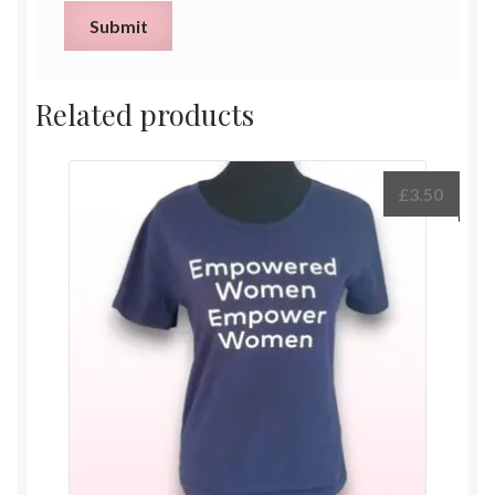
Related products
£
3.50