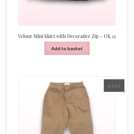
Velour Mini Skirt with Decorative Zip – UK 12
Add to basket
£
4.50