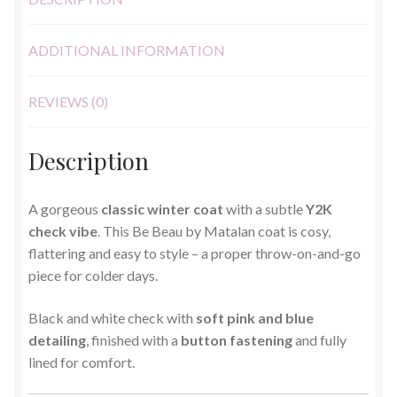
ADDITIONAL INFORMATION
REVIEWS (0)
Description
A gorgeous
classic winter coat
with a subtle
Y2K
check vibe
. This Be Beau by
Matalan
coat is cosy,
flattering and easy to style – a proper throw-on-and-go
piece for colder days.
Black and white check with
soft pink and blue
detailing
, finished with a
button fastening
and fully
lined for comfort.