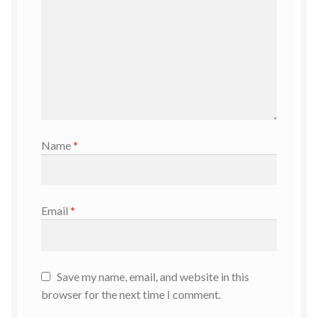
Name
*
Email
*
Save my name, email, and website in this
browser for the next time I comment.