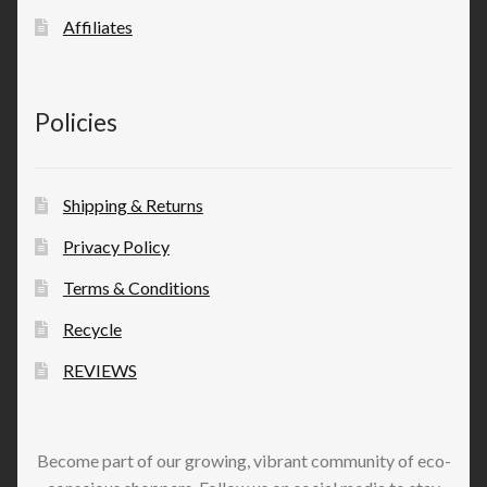
Affiliates
Policies
Shipping & Returns
Privacy Policy
Terms & Conditions
Recycle
REVIEWS
Become part of our growing, vibrant community of eco-