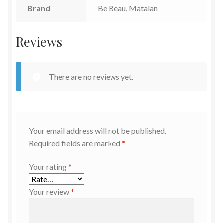
Brand
Be Beau, Matalan
Reviews
There are no reviews yet.
Your email address will not be published.
Required fields are marked
*
Your rating
*
Your review
*