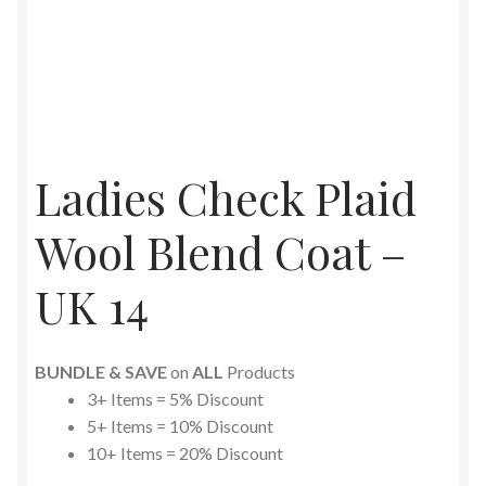
Ladies Check Plaid
Wool Blend Coat –
UK 14
BUNDLE & SAVE
on
ALL
Products
3+ Items = 5% Discount
5+ Items = 10% Discount
10+ Items = 20% Discount