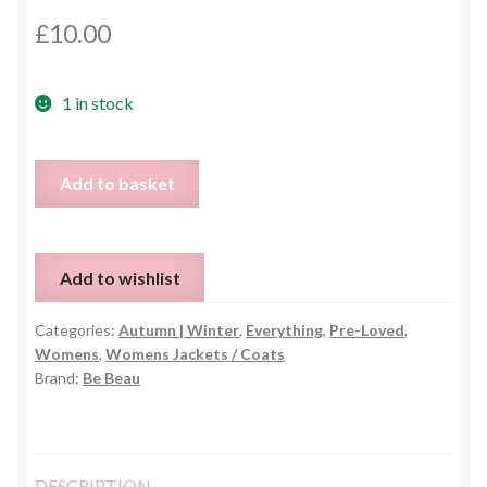
£
10.00
1 in stock
Ladies
Add to basket
Check
Plaid
Wool
Add to wishlist
Blend
Coat
Categories:
Autumn | Winter
,
Everything
,
Pre-Loved
,
–
Womens
,
Womens Jackets / Coats
UK
Brand:
Be Beau
14
quantity
DESCRIPTION