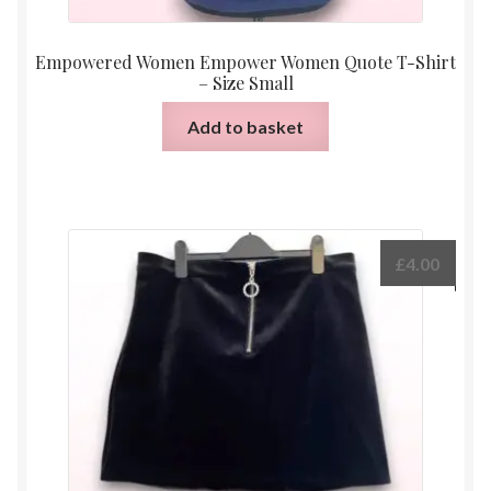
Empowered Women Empower Women Quote T-Shirt
– Size Small
Add to basket
£
4.00