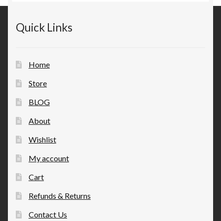
Quick Links
Home
Store
BLOG
About
Wishlist
My account
Cart
Refunds & Returns
Contact Us