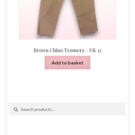
Brown Chino Trousers – UK 12
Add to basket
Search
Search
for: