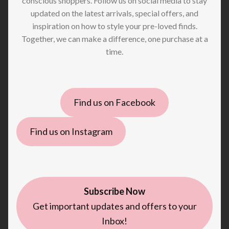
conscious shoppers. Follow us on social media to stay
updated on the latest arrivals, special offers, and
inspiration on how to style your pre-loved finds.
Together, we can make a difference, one purchase at a
time.
Find us on Facebook
Find us on Instagram
Subscribe Now
Get important updates and offers to your
Inbox!