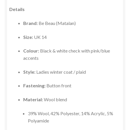
Details
Brand:
Be Beau (Matalan)
Size:
UK 14
Colour:
Black & white check with pink/blue
accents
Style:
Ladies winter coat / plaid
Fastening:
Button front
Material:
Wool blend
39% Wool, 42% Polyester, 14% Acrylic, 5%
Polyamide