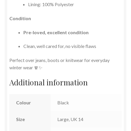
Lining: 100% Polyester
Condition
Pre-loved, excellent condition
Clean, well cared for, no visible flaws
Perfect over jeans, boots or knitwear for everyday
winter wear 🧣✨
Additional information
Colour
Black
Size
Large, UK 14