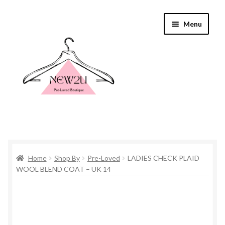
Skip
Skip
Menu
to
to
navigation
content
Home
Home
Shop By
Pre-Loved
LADIES CHECK PLAID
Shop By
WOOL BLEND COAT – UK 14
Shop
Everything