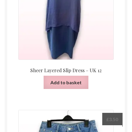
Sheer Layered Slip Dress – UK 12
Add to basket
£
3.50