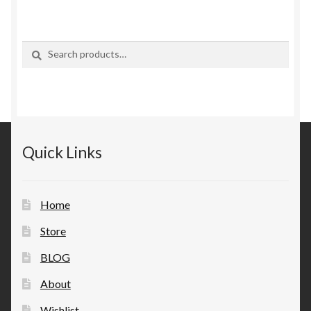
Search
Search
for:
Quick Links
Home
Store
BLOG
About
Wishlist