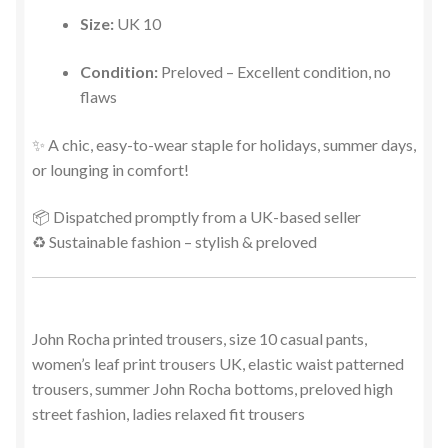
Size:
UK 10
Condition:
Preloved – Excellent condition, no
flaws
✨ A chic, easy-to-wear staple for holidays, summer days,
or lounging in comfort!
📦 Dispatched promptly from a UK-based seller
♻️ Sustainable fashion – stylish & preloved
John Rocha printed trousers, size 10 casual pants,
women’s leaf print trousers UK, elastic waist patterned
trousers, summer John Rocha bottoms, preloved high
street fashion, ladies relaxed fit trousers