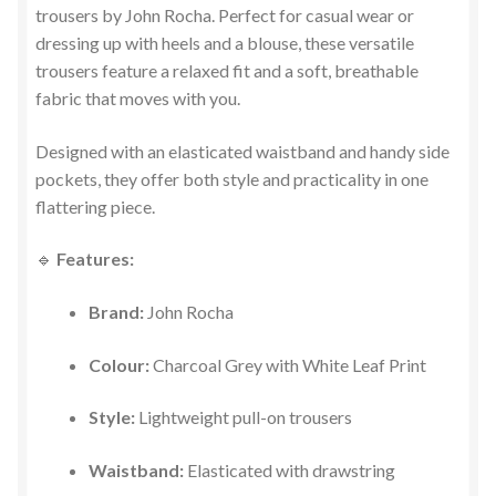
trousers by John Rocha. Perfect for casual wear or
dressing up with heels and a blouse, these versatile
trousers feature a relaxed fit and a soft, breathable
fabric that moves with you.
Designed with an elasticated waistband and handy side
pockets, they offer both style and practicality in one
flattering piece.
🔹
Features:
Brand:
John Rocha
Colour:
Charcoal Grey with White Leaf Print
Style:
Lightweight pull-on trousers
Waistband:
Elasticated with drawstring