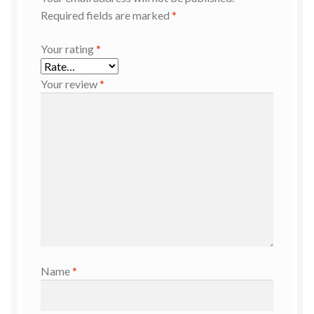
Required fields are marked
*
Your rating
*
Your review
*
Name
*