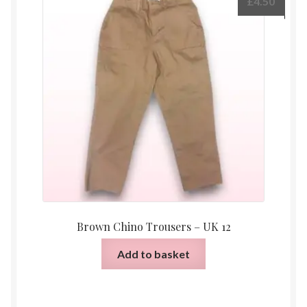
£
4.50
Brown Chino Trousers – UK 12
Add to basket