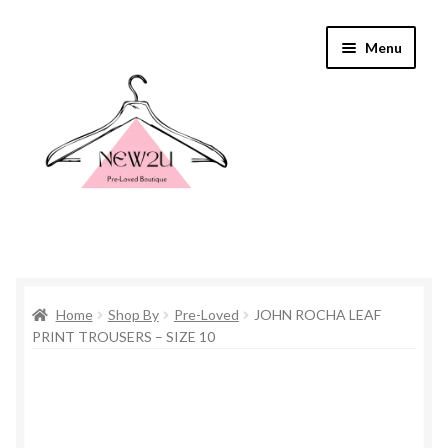
Skip
Skip
Menu
to
to
navigation
content
Home
Home
Shop By
Pre-Loved
JOHN ROCHA LEAF
Shop By
PRINT TROUSERS – SIZE 10
Shop
Everything