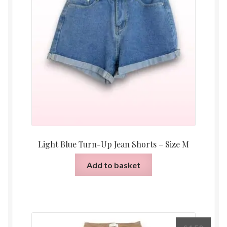
Light Blue Turn-Up Jean Shorts – Size M
Add to basket