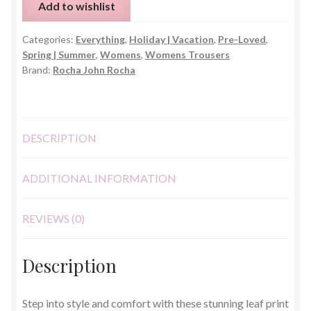
Add to wishlist
Trousers
–
Categories:
Everything
,
Holiday | Vacation
,
Pre-Loved
,
Size
Spring | Summer
,
Womens
,
Womens Trousers
10
Brand:
Rocha John Rocha
quantity
DESCRIPTION
ADDITIONAL INFORMATION
REVIEWS (0)
Description
Step into style and comfort with these stunning leaf print