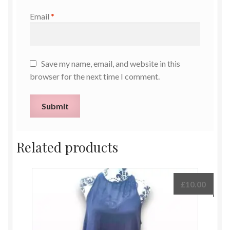
Email
*
Save my name, email, and website in this
browser for the next time I comment.
Related products
£
10.00