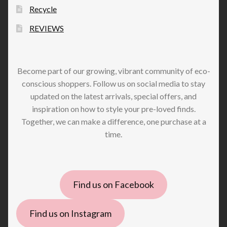
Recycle
REVIEWS
Become part of our growing, vibrant community of eco-
conscious shoppers. Follow us on social media to stay
updated on the latest arrivals, special offers, and
inspiration on how to style your pre-loved finds.
Together, we can make a difference, one purchase at a
time.
Find us on Facebook
Find us on Instagram