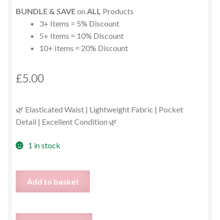
BUNDLE & SAVE
on
ALL
Products
3+ Items = 5% Discount
5+ Items = 10% Discount
10+ Items = 20% Discount
£
5.00
🌿 Elasticated Waist | Lightweight Fabric | Pocket
Detail | Excellent Condition 🌿
1 in stock
John
Add to basket
Rocha
Leaf
Print