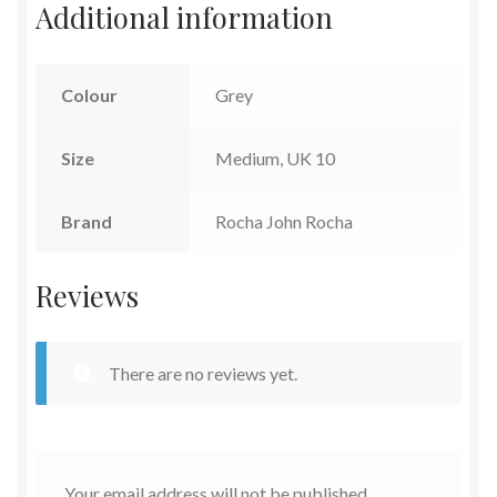
Additional information
Colour
Grey
Size
Medium, UK 10
Brand
Rocha John Rocha
Reviews
There are no reviews yet.
Your email address will not be published.