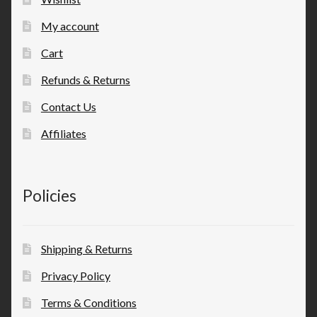
My account
Cart
Refunds & Returns
Contact Us
Affiliates
Policies
Shipping & Returns
Privacy Policy
Terms & Conditions