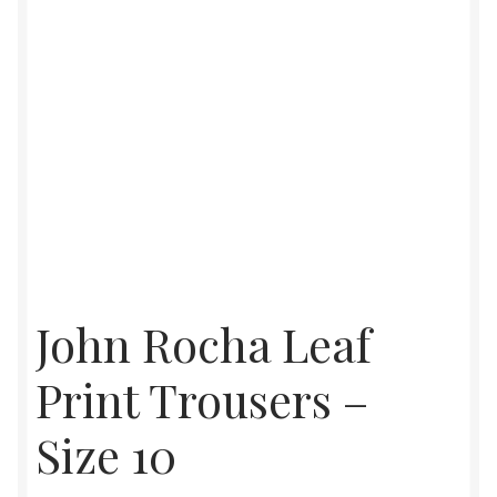
John Rocha Leaf
Print Trousers –
Size 10