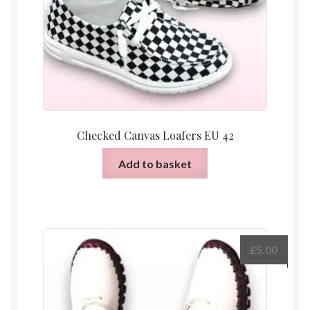
Checked Canvas Loafers EU 42
Add to basket
£
5.00