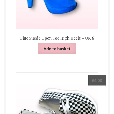
Blue Suede Open Toe High Heels – UK 6
Add to basket
£
6.00