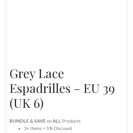
Grey Lace
Espadrilles – EU 39
(UK 6)
BUNDLE & SAVE
on
ALL
Products
3+ Items = 5% Discount