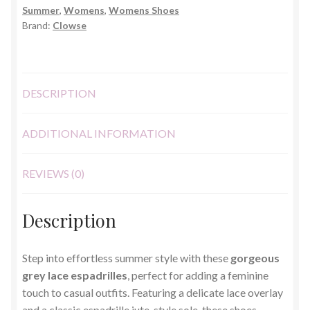
Summer
,
Womens
,
Womens Shoes
6)
Brand:
Clowse
quantity
DESCRIPTION
ADDITIONAL INFORMATION
REVIEWS (0)
Description
Step into effortless summer style with these
gorgeous
grey lace espadrilles
, perfect for adding a feminine
touch to casual outfits. Featuring a delicate lace overlay
and a classic espadrille jute-style sole, these shoes