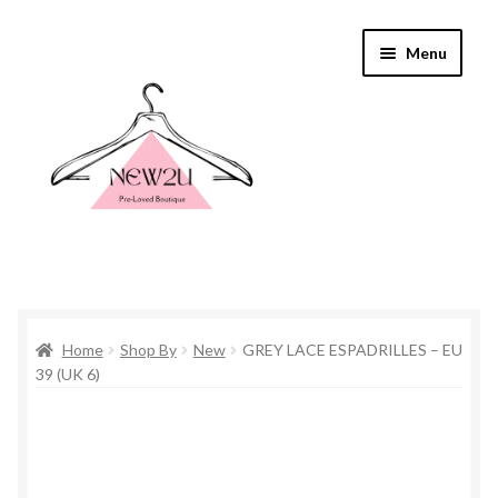
Skip
Skip
Menu
to
to
navigation
content
Home
Home
Shop By
New
GREY LACE ESPADRILLES – EU
Shop By
39 (UK 6)
Shop
Everything