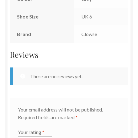
Shoe Size
UK 6
Brand
Clowse
Reviews
There are no reviews yet.
Your email address will not be published.
Required fields are marked
*
Your rating
*