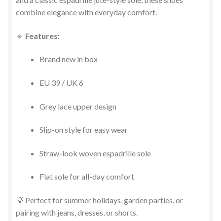
combine elegance with everyday comfort.
🔹
Features:
Brand new in box
EU 39 / UK 6
Grey lace upper design
Slip-on style for easy wear
Straw-look woven espadrille sole
Flat sole for all-day comfort
💡 Perfect for summer holidays, garden parties, or
pairing with jeans, dresses, or shorts.