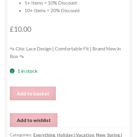
5+ Items = 10% Discount
10+ Items = 20% Discount
£
10.00
👡 Chic Lace Design | Comfortable Fit | Brand New in
Box 👡
1 in stock
Grey
Add to basket
Lace
Espadrilles
–
Add to wishlist
EU
39
Categories:
Everything
,
Holiday | Vacation
,
New
,
Spring |
(UK