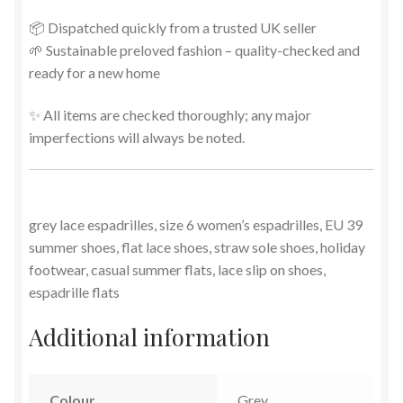
📦 Dispatched quickly from a trusted UK seller
🌱 Sustainable preloved fashion – quality-checked and
ready for a new home
✨ All items are checked thoroughly; any major
imperfections will always be noted.
grey lace espadrilles, size 6 women’s espadrilles, EU 39
summer shoes, flat lace shoes, straw sole shoes, holiday
footwear, casual summer flats, lace slip on shoes,
espadrille flats
Additional information
Colour
Grey