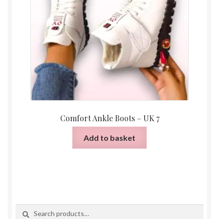
Comfort Ankle Boots – UK 7
Add to basket
Search
Search