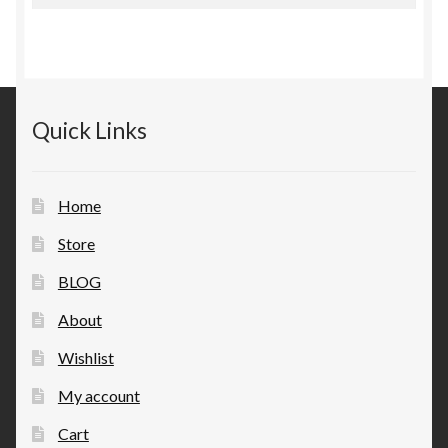
for:
Quick Links
Home
Store
BLOG
About
Wishlist
My account
Cart