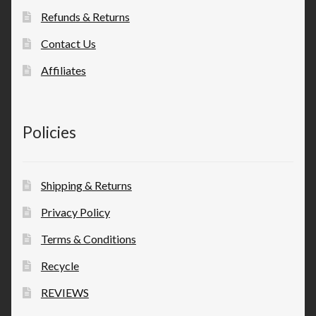
Refunds & Returns
Contact Us
Affiliates
Policies
Shipping & Returns
Privacy Policy
Terms & Conditions
Recycle
REVIEWS