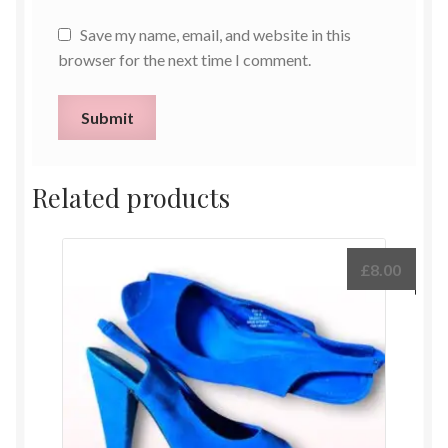
Save my name, email, and website in this
browser for the next time I comment.
Related products
£
8.00