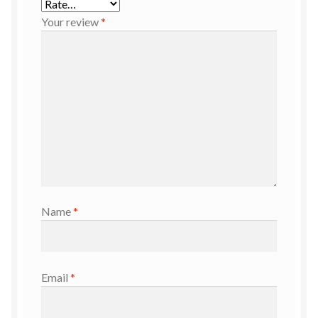
Your review
*
Name
*
Email
*