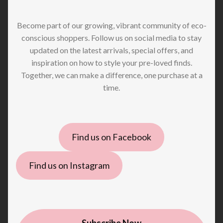
Become part of our growing, vibrant community of eco-
conscious shoppers. Follow us on social media to stay
updated on the latest arrivals, special offers, and
inspiration on how to style your pre-loved finds.
Together, we can make a difference, one purchase at a
time.
Find us on Facebook
Find us on Instagram