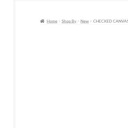
Home
Shop By
New
CHECKED CANVAS