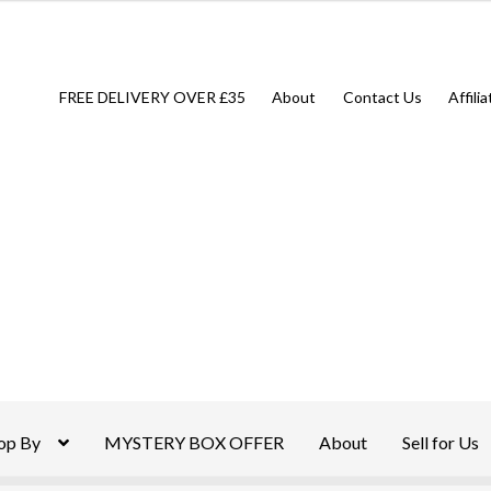
FREE DELIVERY OVER £35
About
Contact Us
Affili
op By
MYSTERY BOX OFFER
About
Sell for Us