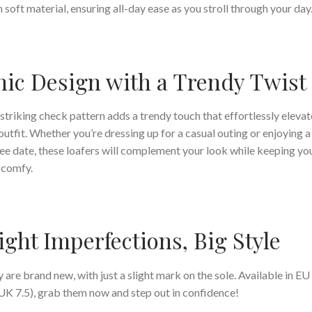
 soft material, ensuring all-day ease as you stroll through your day
ic Design with a Trendy Twist
striking check pattern adds a trendy touch that effortlessly elevat
outfit. Whether you’re dressing up for a casual outing or enjoying a
ee date, these loafers will complement your look while keeping yo
 comfy.
ight Imperfections, Big Style
 are brand new, with just a slight mark on the sole. Available in EU
UK 7.5), grab them now and step out in confidence!