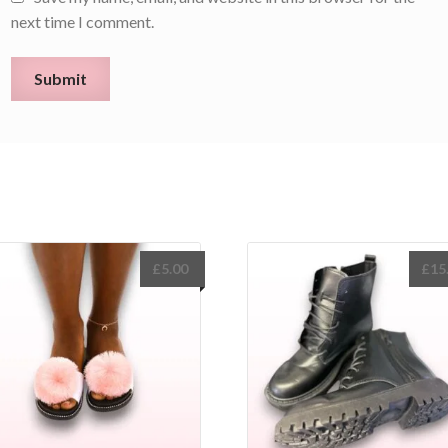
next time I comment.
£
5.00
£
15