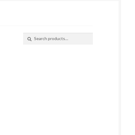
Search
Search
for: