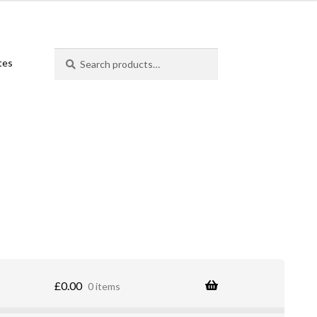
Search
Search
ates
for:
£
0.00
0 items