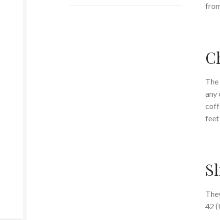
from
Ch
The 
any 
coff
feet
Sl
They
42 (