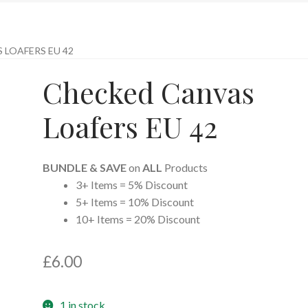
 LOAFERS EU 42
Checked Canvas
Loafers EU 42
BUNDLE & SAVE
on
ALL
Products
3+ Items = 5% Discount
5+ Items = 10% Discount
10+ Items = 20% Discount
£
6.00
1 in stock