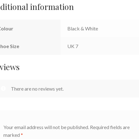
ditional information
Colour
Black & White
hoe Size
UK 7
views
There are no reviews yet.
Your email address will not be published.
Required fields are
marked
*