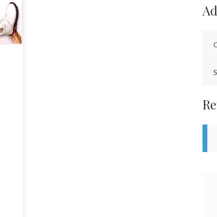
Ad
S
Re