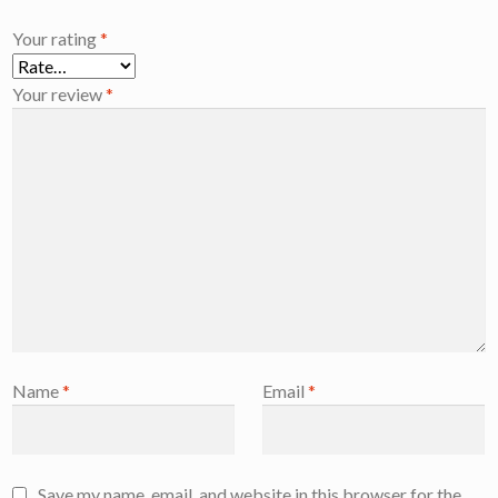
Your rating
*
Your review
*
Name
*
Email
*
Save my name, email, and website in this browser for the