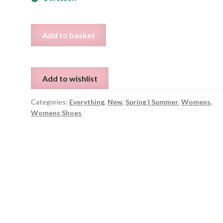
Checked
Add to basket
Canvas
Loafers
EU
Add to wishlist
42
quantity
Categories:
Everything
,
New
,
Spring | Summer
,
Womens
,
Womens Shoes