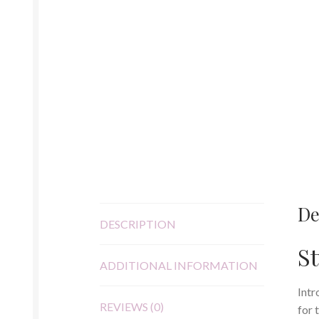
De
DESCRIPTION
St
ADDITIONAL INFORMATION
Intr
REVIEWS (0)
for 