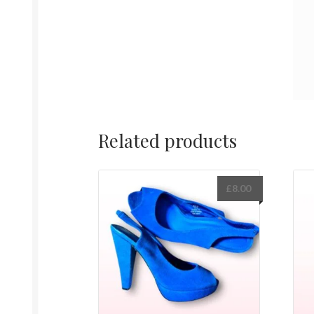
Related products
£
8.00