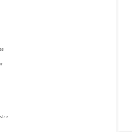
.
es
ur
 size