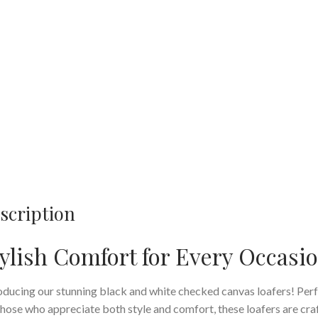
scription
ylish Comfort for Every Occasi
oducing our stunning black and white checked canvas loafers! Per
those who appreciate both style and comfort, these loafers are cra