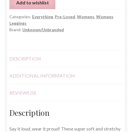
Add to wishlist
–
One
Categories:
Everything
,
Pre-Loved
,
Womens
,
Womens
Size
Leggings
(UK
Brand:
Unknown/Unbranded
8–
12)
quantity
DESCRIPTION
ADDITIONAL INFORMATION
REVIEWS (0)
Description
Say it loud, wear it proud! These super soft and stretchy