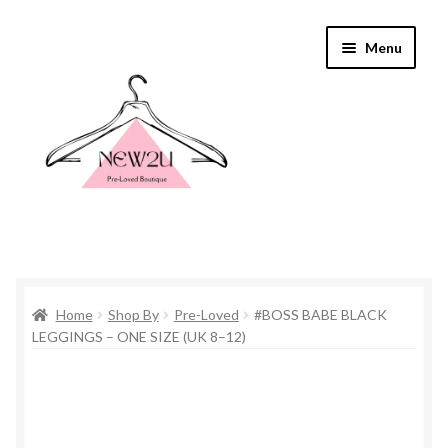
Skip
Skip
Menu
to
to
navigation
content
Home
Home
Shop By
Pre-Loved
#BOSS BABE BLACK
Shop By
LEGGINGS – ONE SIZE (UK 8–12)
Shop
Everything