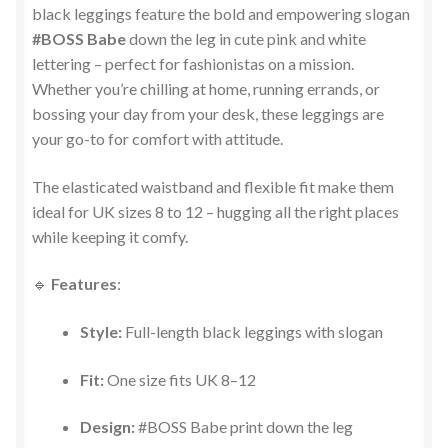
black leggings feature the bold and empowering slogan
#BOSS Babe
down the leg in cute pink and white
lettering – perfect for fashionistas on a mission.
Whether you’re chilling at home, running errands, or
bossing your day from your desk, these leggings are
your go-to for comfort with attitude.
The elasticated waistband and flexible fit make them
ideal for UK sizes 8 to 12 – hugging all the right places
while keeping it comfy.
🔹
Features
:
Style:
Full-length black leggings with slogan
Fit:
One size fits UK 8–12
Design:
#BOSS Babe print down the leg