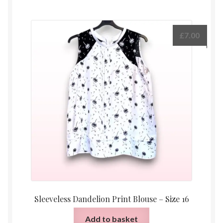
£
7.00
Sleeveless Dandelion Print Blouse – Size 16
Add to basket