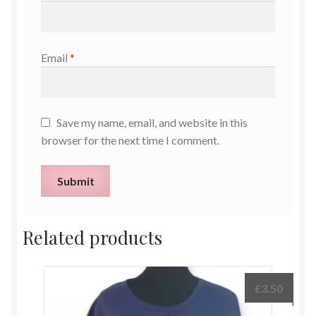
Email
*
Save my name, email, and website in this
browser for the next time I comment.
Related products
£
3.50