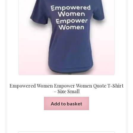
Empowered Women Empower Women Quote T-Shirt
– Size Small
Add to basket