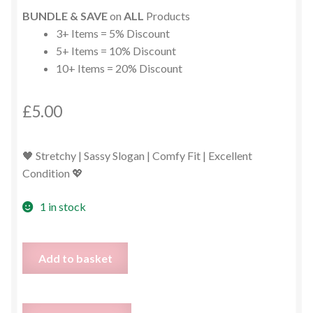
BUNDLE & SAVE
on
ALL
Products
3+ Items = 5% Discount
5+ Items = 10% Discount
10+ Items = 20% Discount
£
5.00
🖤 Stretchy | Sassy Slogan | Comfy Fit | Excellent
Condition 💖
1 in stock
#BOSS
Add to basket
Babe
Black
Leggings