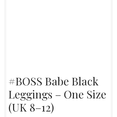
#BOSS Babe Black
Leggings – One Size
(UK 8–12)