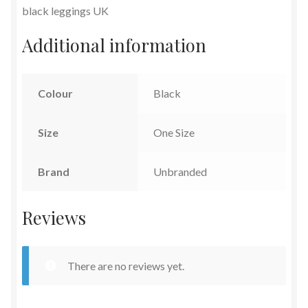
black leggings UK
Additional information
Colour
Black
Size
One Size
Brand
Unbranded
Reviews
There are no reviews yet.