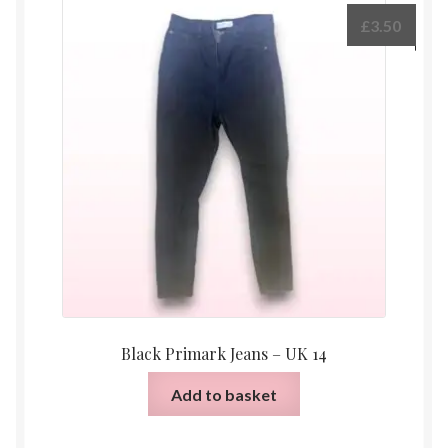
£
3.50
Black Primark Jeans – UK 14
Add to basket