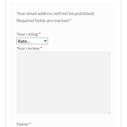
Your email address will not be published.
Required fields are marked
*
Your rating
*
Your review
*
Name
*