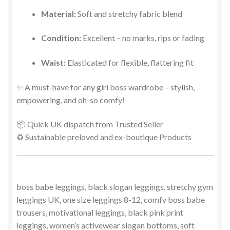
Material:
Soft and stretchy fabric blend
Condition:
Excellent – no marks, rips or fading
Waist:
Elasticated for flexible, flattering fit
✨ A must-have for any girl boss wardrobe – stylish,
empowering, and oh-so comfy!
📦 Quick UK dispatch from Trusted Seller
♻️ Sustainable preloved and ex-boutique Products
boss babe leggings, black slogan leggings, stretchy gym
leggings UK, one size leggings 8-12, comfy boss babe
trousers, motivational leggings, black pink print
leggings, women’s activewear slogan bottoms, soft