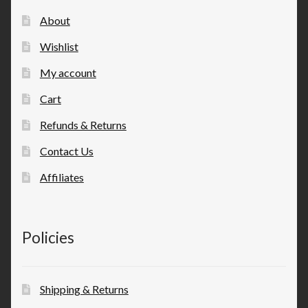
About
Wishlist
My account
Cart
Refunds & Returns
Contact Us
Affiliates
Policies
Shipping & Returns