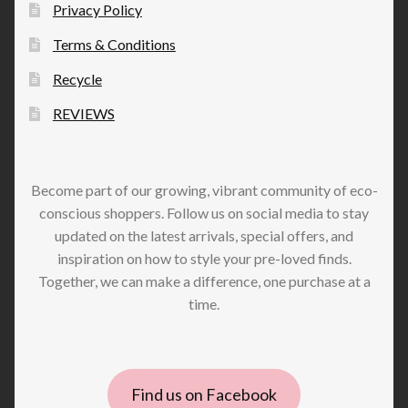
Privacy Policy
Terms & Conditions
Recycle
REVIEWS
Become part of our growing, vibrant community of eco-
conscious shoppers. Follow us on social media to stay
updated on the latest arrivals, special offers, and
inspiration on how to style your pre-loved finds.
Together, we can make a difference, one purchase at a
time.
Find us on Facebook