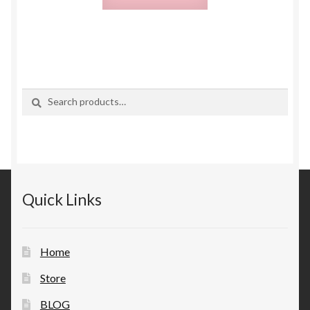
Search
Search
for:
Quick Links
Home
Store
BLOG