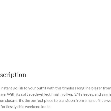
scription
instant polish to your outfit with this timeless longline blazer fro
ge. With its soft suede-effect finish, roll-up 3/4 sleeves, and singl
on closure, it’s the perfect piece to transition from smart office w
ffortlessly chic weekend looks.