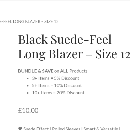
-FEEL LONG BLAZER – SIZE 12
Black Suede-Feel
Long Blazer – Size 1
BUNDLE & SAVE
on
ALL
Products
3+ Items = 5% Discount
5+ Items = 10% Discount
10+ Items = 20% Discount
£
10.00
🖤 Suede Effect | Rolled Sleeves | Smart & Versatile |