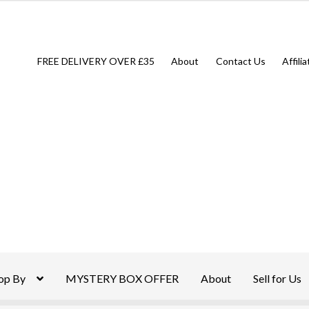
FREE DELIVERY OVER £35
About
Contact Us
Affili
op By
MYSTERY BOX OFFER
About
Sell for Us