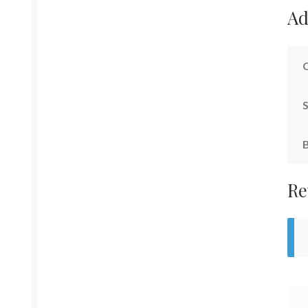
Ad
S
Re