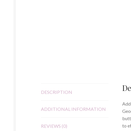
De
DESCRIPTION
Add 
ADDITIONAL INFORMATION
Geor
butt
to e
REVIEWS (0)