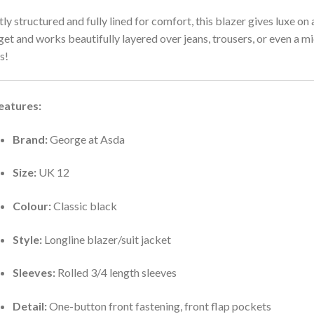
tly structured and fully lined for comfort, this blazer gives luxe on 
et and works beautifully layered over jeans, trousers, or even a mi
s!
eatures:
Brand:
George at Asda
Size:
UK 12
Colour:
Classic black
Style:
Longline blazer/suit jacket
Sleeves:
Rolled 3/4 length sleeves
Detail:
One-button front fastening, front flap pockets