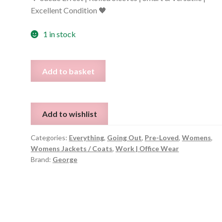
Excellent Condition 🖤
1 in stock
Black
Add to basket
Suede-
Feel
Long
Add to wishlist
Blazer
–
Categories:
Everything
,
Going Out
,
Pre-Loved
,
Womens
,
Size
Womens Jackets / Coats
,
Work | Office Wear
12
Brand:
George
quantity