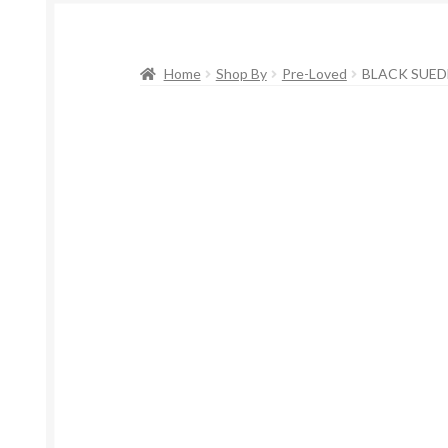
Home
Shop By
Pre-Loved
BLACK SUEDE