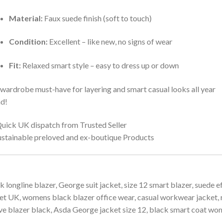
Material:
Faux suede finish (soft to touch)
Condition:
Excellent – like new, no signs of wear
Fit:
Relaxed smart style – easy to dress up or down
wardrobe must-have for layering and smart casual looks all year
d!
uick UK dispatch from Trusted Seller
ustainable preloved and ex-boutique Products
k longline blazer, George suit jacket, size 12 smart blazer, suede e
et UK, womens black blazer office wear, casual workwear jacket, r
ve blazer black, Asda George jacket size 12, black smart coat w