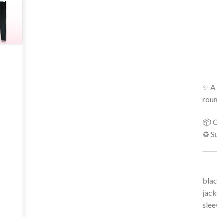
✨ A 
roun
📦 Q
♻️ S
blac
jack
slee