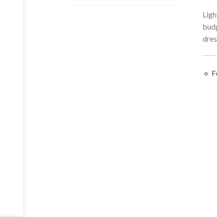
Ligh
budg
dres
🔹
F