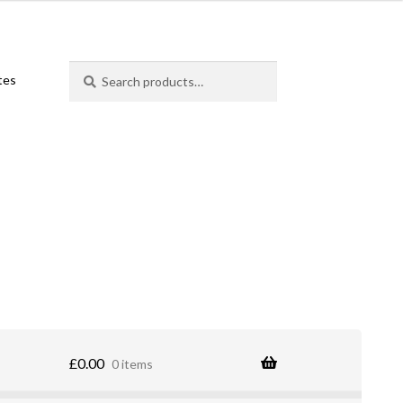
Search
Search
ates
for:
£
0.00
0 items