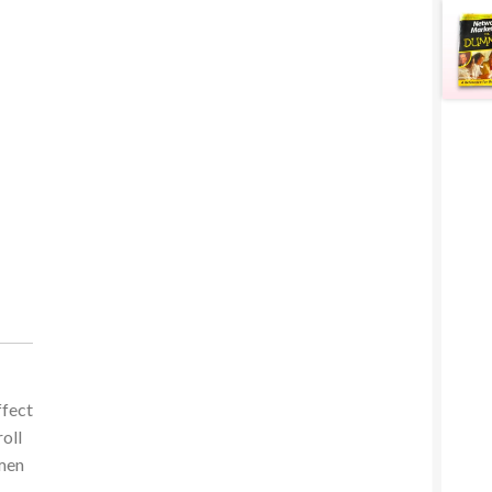
ffect
oll
omen