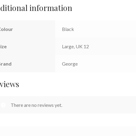
ditional information
Colour
Black
ize
Large, UK 12
Brand
George
views
There are no reviews yet.