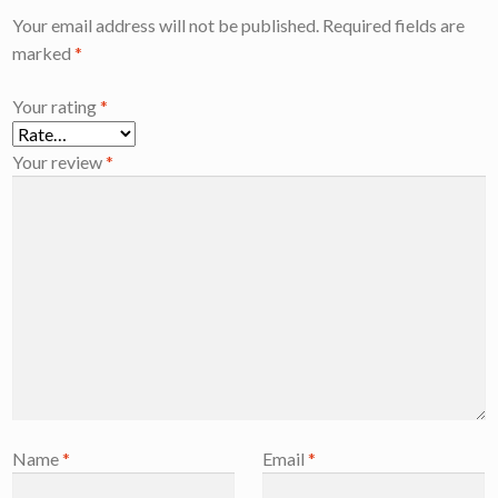
Your email address will not be published.
Required fields are
marked
*
Your rating
*
Your review
*
Name
*
Email
*