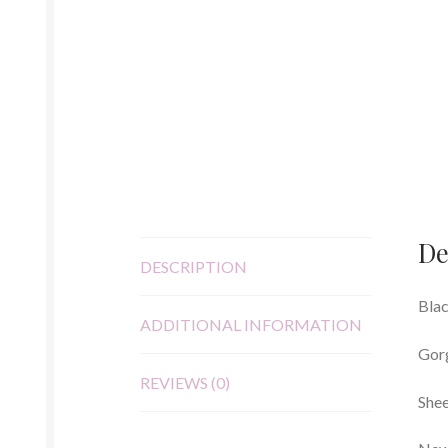
De
DESCRIPTION
Blac
ADDITIONAL INFORMATION
Gorg
REVIEWS (0)
Shee