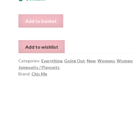
Black
Add to basket
Sparkle
Jumpsuit
-
Add to wishlist
Size
S
Categories:
Everything
,
Going Out
,
New
,
Womens
,
Women
quantity
Jumpsuits / Playsuits
Brand:
Chic Me