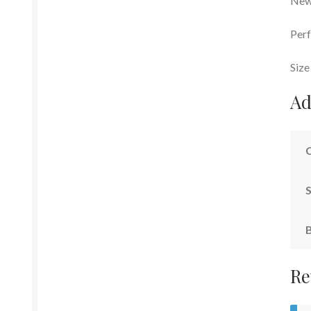
New 
Perf
Size
Ad
S
Re