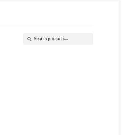
Search
Search
for: