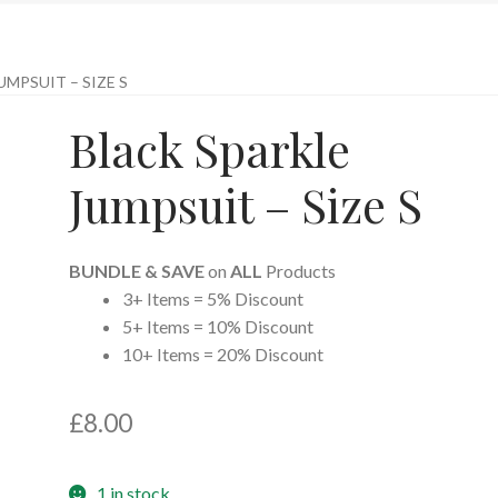
UMPSUIT – SIZE S
Black Sparkle
Jumpsuit – Size S
BUNDLE & SAVE
on
ALL
Products
3+ Items = 5% Discount
5+ Items = 10% Discount
10+ Items = 20% Discount
£
8.00
1 in stock