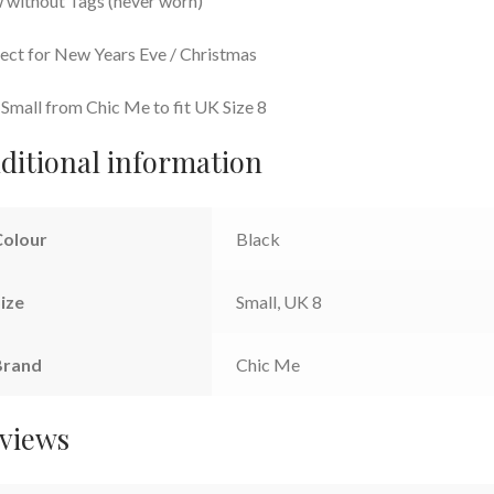
without Tags (never worn)
ect for New Years Eve / Christmas
 Small from Chic Me to fit UK Size 8
ditional information
Colour
Black
ize
Small, UK 8
Brand
Chic Me
views