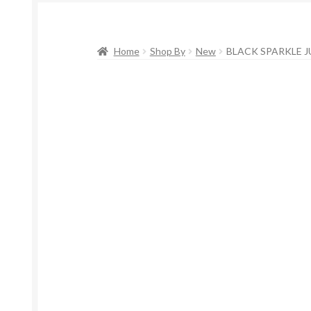
Home
Shop By
New
BLACK SPARKLE J