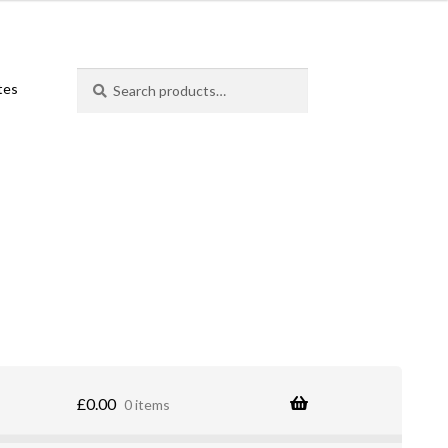
Search
Search
ates
for:
£
0.00
0 items