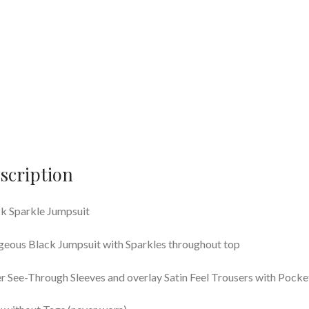
scription
k Sparkle Jumpsuit
eous Black Jumpsuit with Sparkles throughout top
r See-Through Sleeves and overlay Satin Feel Trousers with Pocke