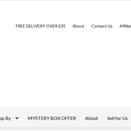
FREE DELIVERY OVER £35
About
Contact Us
Affili
op By
MYSTERY BOX OFFER
About
Sell for Us