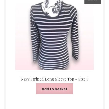
Navy Striped Long Sleeve Top – Size S
Add to basket