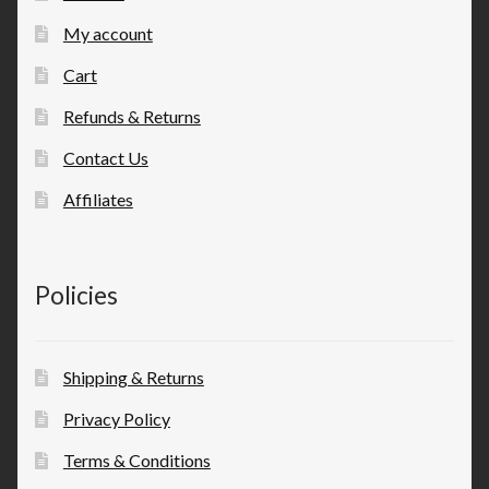
My account
Cart
Refunds & Returns
Contact Us
Affiliates
Policies
Shipping & Returns
Privacy Policy
Terms & Conditions