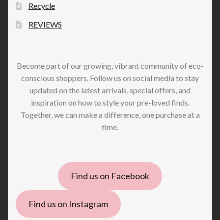
Recycle
REVIEWS
Become part of our growing, vibrant community of eco-
conscious shoppers. Follow us on social media to stay
updated on the latest arrivals, special offers, and
inspiration on how to style your pre-loved finds.
Together, we can make a difference, one purchase at a
time.
Find us on Facebook
Find us on Instagram