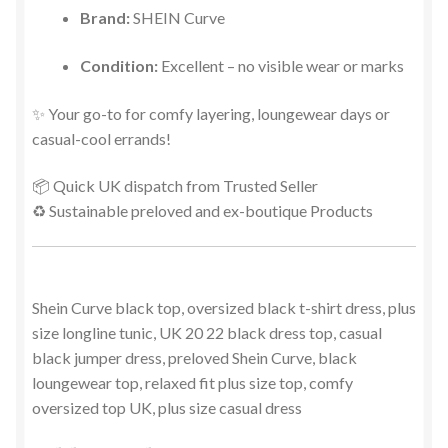
Brand:
SHEIN Curve
Condition:
Excellent – no visible wear or marks
✨ Your go-to for comfy layering, loungewear days or
casual-cool errands!
📦 Quick UK dispatch from Trusted Seller
♻️ Sustainable preloved and ex-boutique Products
Shein Curve black top, oversized black t-shirt dress, plus
size longline tunic, UK 20 22 black dress top, casual
black jumper dress, preloved Shein Curve, black
loungewear top, relaxed fit plus size top, comfy
oversized top UK, plus size casual dress