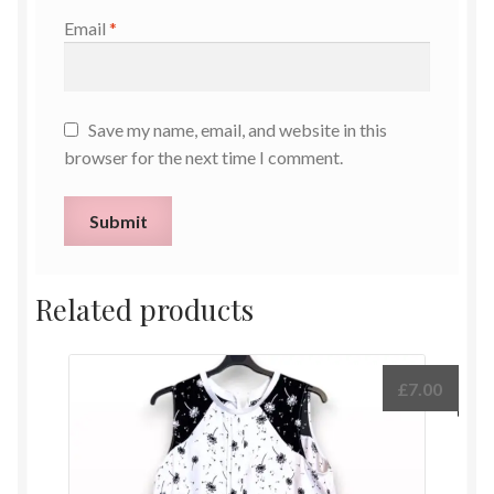
Email
*
Save my name, email, and website in this
browser for the next time I comment.
Related products
£
7.00