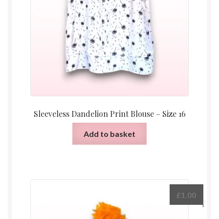
Sleeveless Dandelion Print Blouse – Size 16
Add to basket
£
1.00