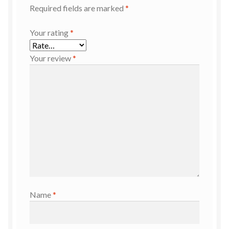
Required fields are marked
*
Your rating
*
Your review
*
Name
*