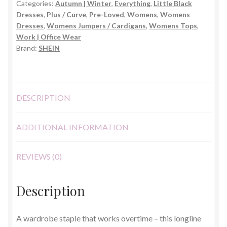
Categories:
Autumn | Winter
,
Everything
,
Little Black
–
Dresses
,
Plus / Curve
,
Pre-Loved
,
Womens
,
Womens
2XL
Dresses
,
Womens Jumpers / Cardigans
,
Womens Tops
,
quantity
Work | Office Wear
Brand:
SHEIN
DESCRIPTION
ADDITIONAL INFORMATION
REVIEWS (0)
Description
A wardrobe staple that works overtime – this longline