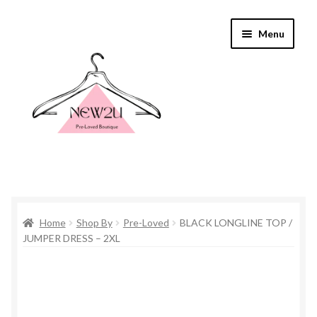
Skip
Skip
Menu
to
to
navigation
content
Home
Home
Shop By
Pre-Loved
BLACK LONGLINE TOP /
Shop By
JUMPER DRESS – 2XL
Shop
Everything