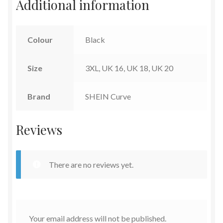
Additional information
Colour
Black
Size
3XL, UK 16, UK 18, UK 20
Brand
SHEIN Curve
Reviews
There are no reviews yet.
Your email address will not be published.