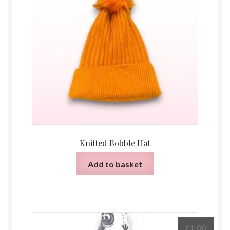
Knitted Bobble Hat
Add to basket
£
1.00