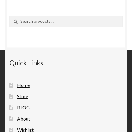
Search
Search
for:
Quick Links
Home
Store
BLOG
About
Wishlist