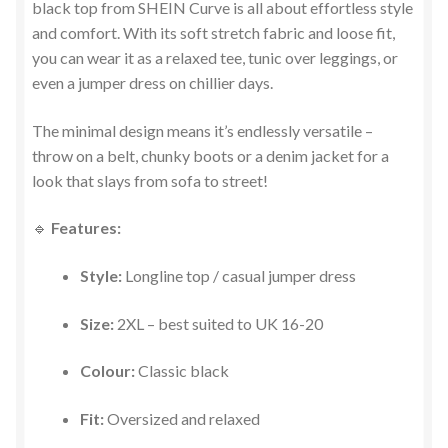
black top from SHEIN Curve is all about effortless style
and comfort. With its soft stretch fabric and loose fit,
you can wear it as a relaxed tee, tunic over leggings, or
even a jumper dress on chillier days.
The minimal design means it’s endlessly versatile –
throw on a belt, chunky boots or a denim jacket for a
look that slays from sofa to street!
🔹
Features:
Style:
Longline top / casual jumper dress
Size:
2XL – best suited to UK 16-20
Colour:
Classic black
Fit:
Oversized and relaxed