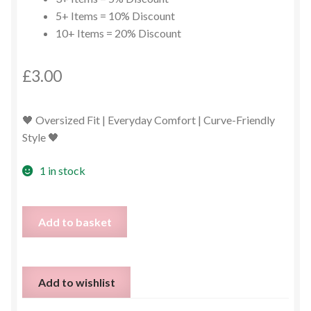
5+ Items = 10% Discount
10+ Items = 20% Discount
£
3.00
🖤 Oversized Fit | Everyday Comfort | Curve-Friendly
Style 🖤
1 in stock
Black
Add to basket
Longline
Top
/
Add to wishlist
Jumper
Dress