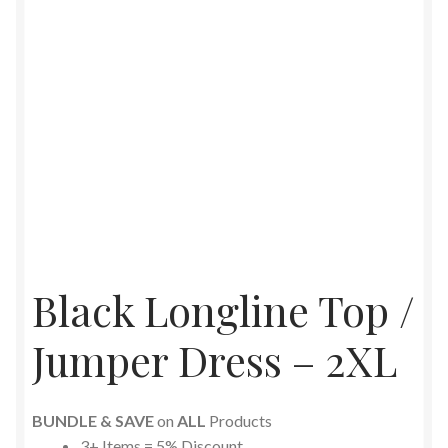
Black Longline Top /
Jumper Dress – 2XL
BUNDLE & SAVE
on
ALL
Products
3+ Items = 5% Discount