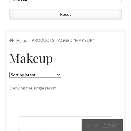
Womens
Reset
Mens
Kids
Home
PRODUCTS TAGGED “MAKEUP”
Makeup
Home
Beauty
Affiliates
Showing the single result
Original
Curre
£
80.00
£
25.00