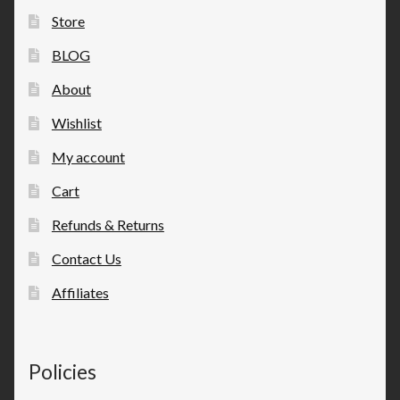
Store
BLOG
About
Wishlist
My account
Cart
Refunds & Returns
Contact Us
Affiliates
Policies