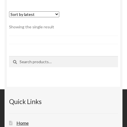
Showing the single result
Search
Search
for:
Quick Links
Home