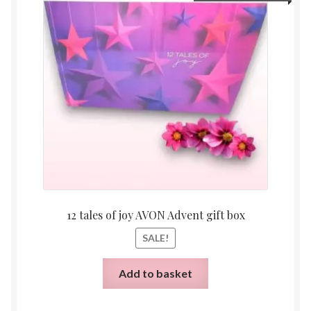
price
price
was:
is:
£80.00.
£25.00
12 tales of joy AVON Advent gift box
SALE!
Add to basket