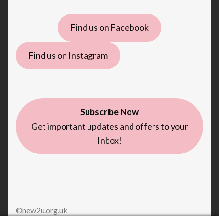
Find us on Facebook
Find us on Instagram
Subscribe Now
Get important updates and offers to your
Inbox!
©new2u.org.uk