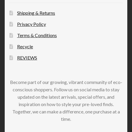
Shipping & Returns
Privacy Policy
Terms & Conditions
Recycle
REVIEWS
Become part of our growing, vibrant community of eco-
conscious shoppers. Follow us on social media to stay
updated on the latest arrivals, special offers, and
inspiration on how to style your pre-loved finds.
Together, we can make a difference, one purchase at a
time.