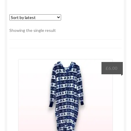
Showing the single result
£
6.00