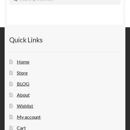
for:
Quick Links
Home
Store
BLOG
About
Wishlist
My account
Cart