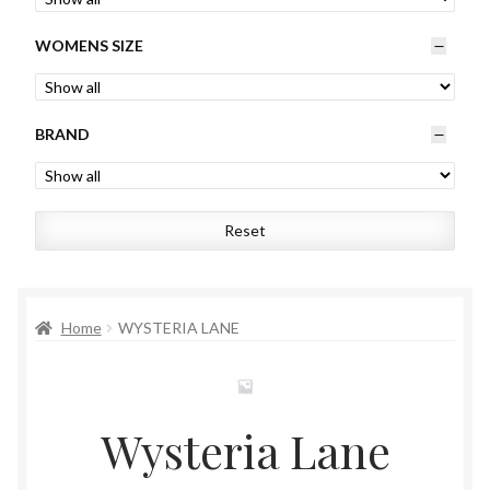
Womens
WOMENS SIZE
Mens
BRAND
Kids
Home
Reset
Beauty
Affiliates
Home
WYSTERIA LANE
Wysteria Lane