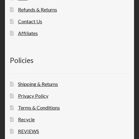
Refunds & Returns
Contact Us
Affiliates
Policies
Shipping & Returns
Privacy Policy
Terms & Conditions
Recycle
REVIEWS