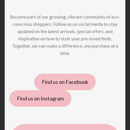
Become part of our growing, vibrant community of eco-
conscious shoppers. Follow us on social media to stay
updated on the latest arrivals, special offers, and
inspiration on how to style your pre-loved finds.
Together, we can make a difference, one purchase at a
time.
Find us on Facebook
Find us on Instagram