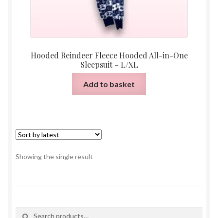
Hooded Reindeer Fleece Hooded All-in-One
Sleepsuit – L/XL
Add to basket
Showing the single result
Search
Search