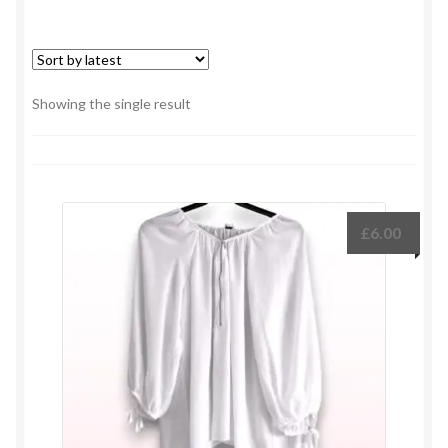
Showing the single result
£
6.00