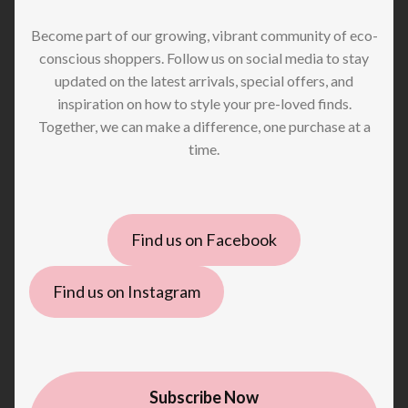
Become part of our growing, vibrant community of eco-
conscious shoppers. Follow us on social media to stay
updated on the latest arrivals, special offers, and
inspiration on how to style your pre-loved finds.
Together, we can make a difference, one purchase at a
time.
Find us on Facebook
Find us on Instagram
Subscribe Now