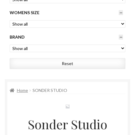
Womens
WOMENS SIZE
Mens
BRAND
Kids
Home
Reset
Beauty
Affiliates
Home
SONDER STUDIO
Sonder Studio