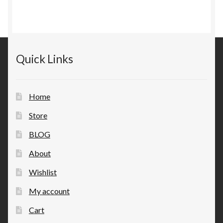
Quick Links
Home
Store
BLOG
About
Wishlist
My account
Cart