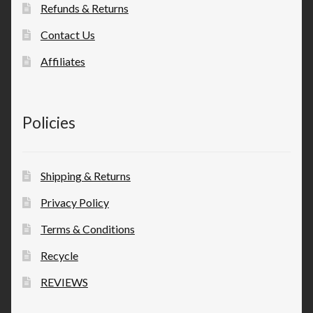
Refunds & Returns
Contact Us
Affiliates
Policies
Shipping & Returns
Privacy Policy
Terms & Conditions
Recycle
REVIEWS