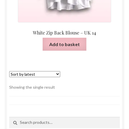
White Zip Back Blouse – UK 14
Add to basket
Showing the single result
Search
Search
for: