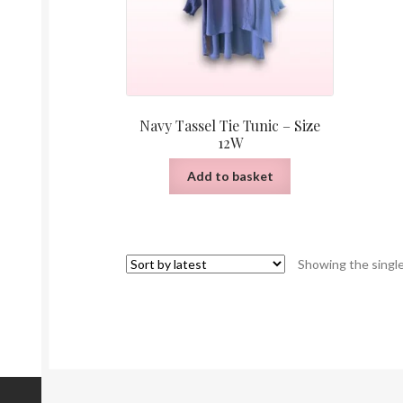
Navy Tassel Tie Tunic – Size
12W
Add to basket
Showing the single