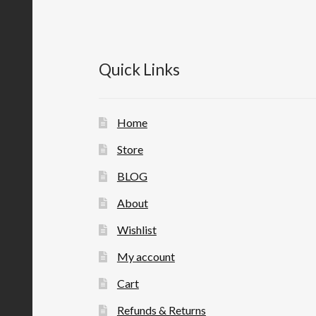
Quick Links
Home
Store
BLOG
About
Wishlist
My account
Cart
Refunds & Returns