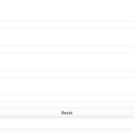
Reset