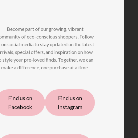
Become part of our growing, vibrant
ommunity of eco-conscious shoppers. Follow
 on social media to stay updated on the latest
rrivals, special offers, and inspiration on how
o style your pre-loved finds. Together, we can
make a difference, one purchase at a time.
Find us on
Find us on
Facebook
Instagram