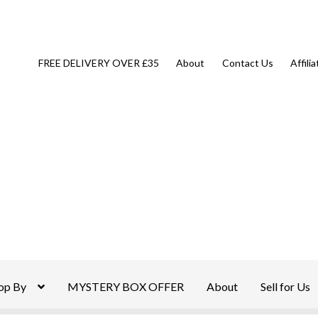
FREE DELIVERY OVER £35
About
Contact Us
Affili
op By
MYSTERY BOX OFFER
About
Sell for Us