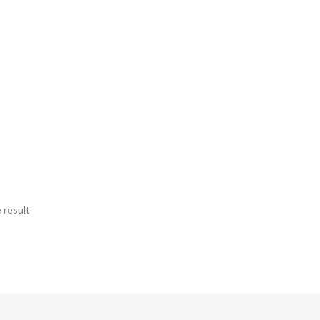
 result