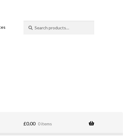
Search
Search
ates
for:
£
0.00
0 items