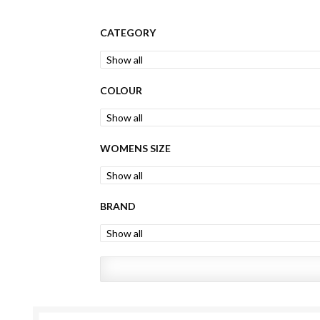
CATEGORY
COLOUR
WOMENS SIZE
BRAND