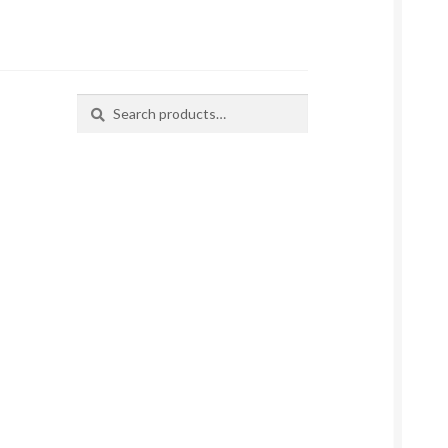
Search
Search
for: