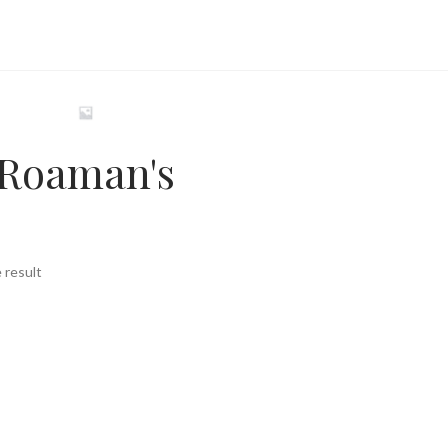
Roaman's
 result