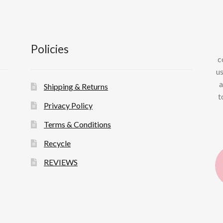
Policies
c
us
a
Shipping & Returns
t
Privacy Policy
Terms & Conditions
Recycle
REVIEWS