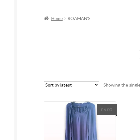
Home
ROAMAN'S
Showing the single
£
6.00