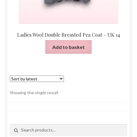
Ladies Wool Double Breasted Pea Coat – UK 14
Add to basket
Showing the single result
Search
Search
for: