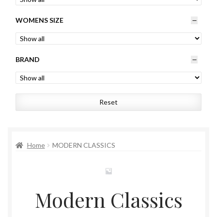
Womens
WOMENS SIZE
Mens
BRAND
Kids
Home
Reset
Beauty
Affiliates
Home
MODERN CLASSICS
Modern Classics