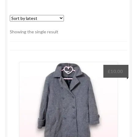
Showing the single result
£
10.00