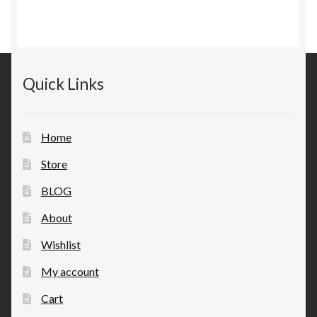
Quick Links
Home
Store
BLOG
About
Wishlist
My account
Cart