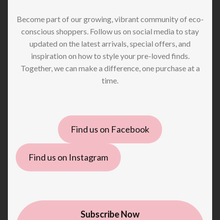
Become part of our growing, vibrant community of eco-
conscious shoppers. Follow us on social media to stay
updated on the latest arrivals, special offers, and
inspiration on how to style your pre-loved finds.
Together, we can make a difference, one purchase at a
time.
Find us on Facebook
Find us on Instagram
Subscribe Now