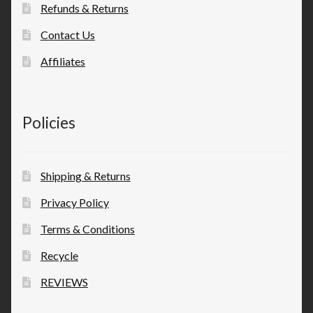
Refunds & Returns
Contact Us
Affiliates
Policies
Shipping & Returns
Privacy Policy
Terms & Conditions
Recycle
REVIEWS