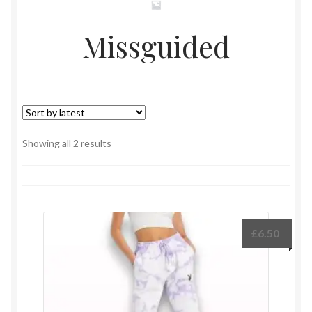
Missguided
Sorted
Showing all 2 results
by
latest
£
6.50