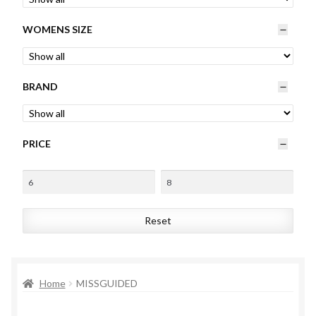
Womens
WOMENS SIZE
Mens
BRAND
Kids
Home
PRICE
Beauty
Affiliates
Reset
Home
MISSGUIDED