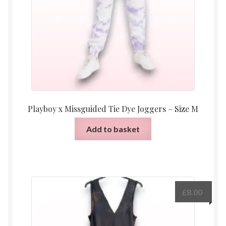
Playboy x Missguided Tie Dye Joggers – Size M
Add to basket
£
8.00