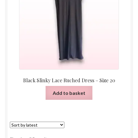
Black Slinky Lace Ruched Dress – Size 20
Add to basket