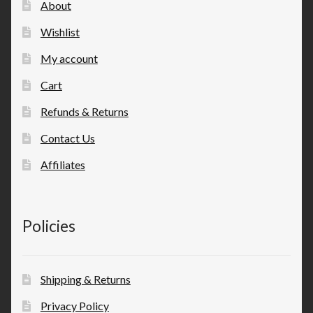
About
Wishlist
My account
Cart
Refunds & Returns
Contact Us
Affiliates
Policies
Shipping & Returns
Privacy Policy