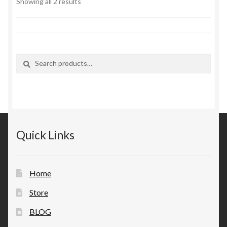
Sorted
Showing all 2 results
by
latest
Search
Search
for:
Quick Links
Home
Store
BLOG