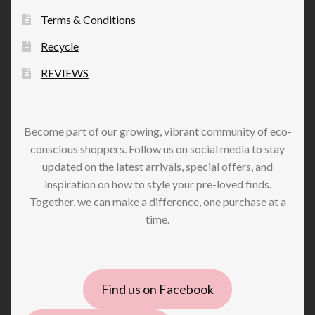
Terms & Conditions
Recycle
REVIEWS
Become part of our growing, vibrant community of eco-
conscious shoppers. Follow us on social media to stay
updated on the latest arrivals, special offers, and
inspiration on how to style your pre-loved finds.
Together, we can make a difference, one purchase at a
time.
Find us on Facebook