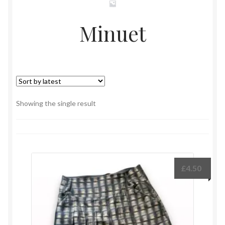
Minuet
Showing the single result
£
4.50