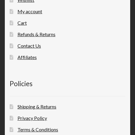
My account
Cart
Refunds & Returns
Contact Us
Affiliates
Policies
Shipping & Returns
Privacy Policy
Terms & Conditions