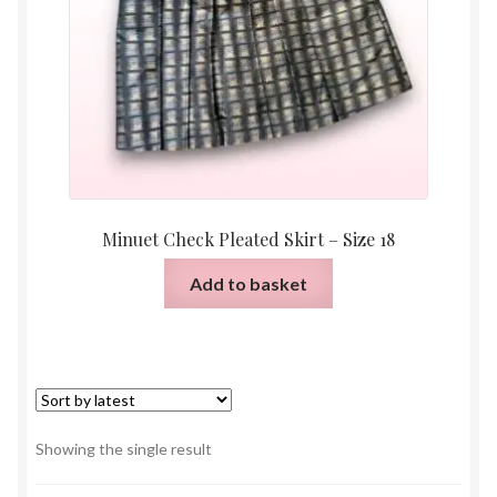
Minuet Check Pleated Skirt – Size 18
Add to basket
Showing the single result