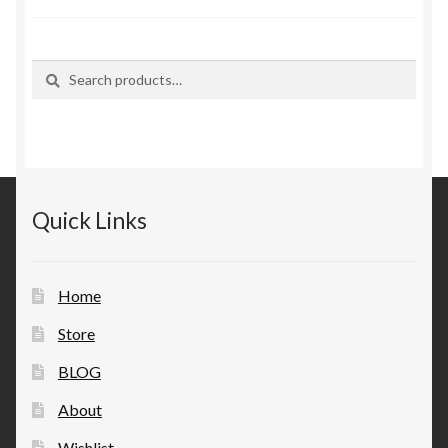
Search
Search
for:
Quick Links
Home
Store
BLOG
About
Wishlist