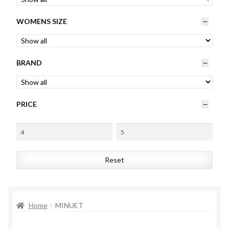
Womens
WOMENS SIZE
Mens
BRAND
Kids
Home
PRICE
Beauty
Affiliates
Reset
Home
MINUET