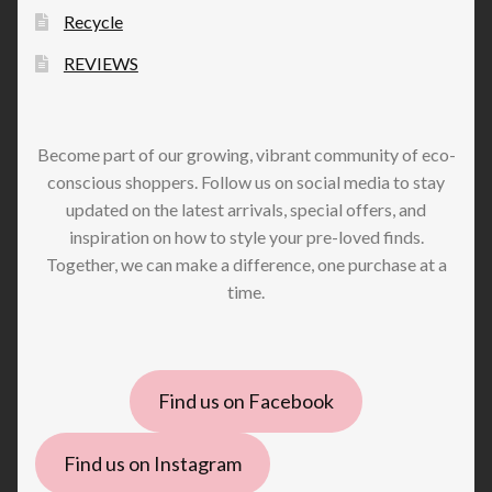
Recycle
REVIEWS
Become part of our growing, vibrant community of eco-
conscious shoppers. Follow us on social media to stay
updated on the latest arrivals, special offers, and
inspiration on how to style your pre-loved finds.
Together, we can make a difference, one purchase at a
time.
Find us on Facebook
Find us on Instagram