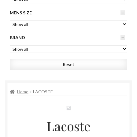
Womens
MENS SIZE
Mens
BRAND
Kids
Home
Reset
Beauty
Affiliates
Home
LACOSTE
Lacoste