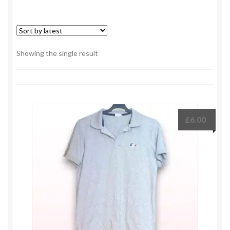
Showing the single result
£
6.00