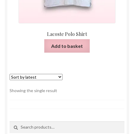
Lacoste Polo Shirt
Add to basket
Showing the single result
Search
Search
for: