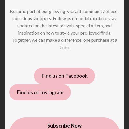
Become part of our growing, vibrant community of eco-
conscious shoppers. Follow us on social media to stay
updated on the latest arrivals, special offers, and
inspiration on how to style your pre-loved finds.
Together, we can make a difference, one purchase at a
time.
Find us on Facebook
Find us on Instagram
Subscribe Now