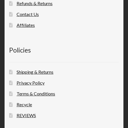
Refunds & Returns
Contact Us
Affiliates
Policies
Shipping & Returns
Privacy Policy
Terms & Conditions
Recycle
REVIEWS