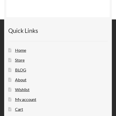
Quick Links
Home
Store
BLOG
About
Wishlist
My account
Cart