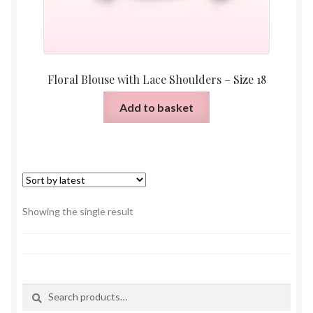
Floral Blouse with Lace Shoulders – Size 18
Add to basket
Showing the single result
Search
Search
for: