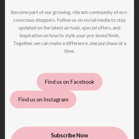
Become part of our growing, vibrant community of eco-
conscious shoppers. Follow us on social media to stay
updated on the latest arrivals, special offers, and
inspiration on how to style your pre-loved finds.
Together, we can make a difference, one purchase at a
time.
Find us on Facebook
Find us on Instagram
Subscribe Now