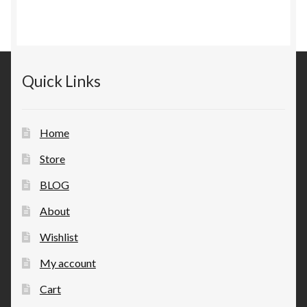
Quick Links
Home
Store
BLOG
About
Wishlist
My account
Cart