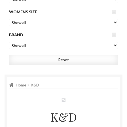
Womens
WOMENS SIZE
Mens
BRAND
Kids
Home
Reset
Beauty
Affiliates
Home
K&D
K&D