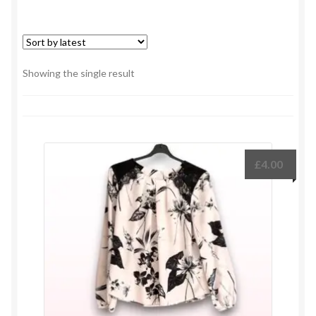
Showing the single result
£
4.00