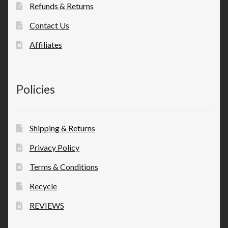
Refunds & Returns
Contact Us
Affiliates
Policies
Shipping & Returns
Privacy Policy
Terms & Conditions
Recycle
REVIEWS