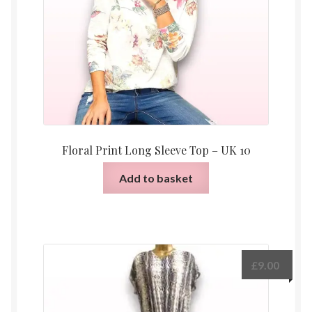
Floral Print Long Sleeve Top – UK 10
Add to basket
£
9.00