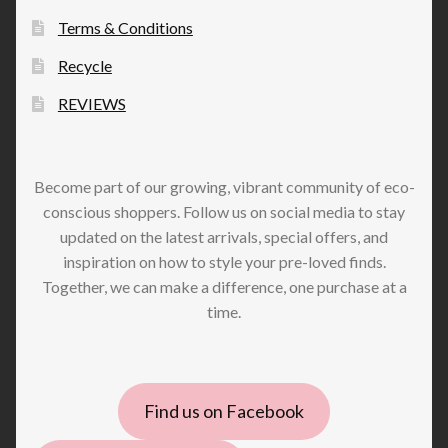
Terms & Conditions
Recycle
REVIEWS
Become part of our growing, vibrant community of eco-
conscious shoppers. Follow us on social media to stay
updated on the latest arrivals, special offers, and
inspiration on how to style your pre-loved finds.
Together, we can make a difference, one purchase at a
time.
Find us on Facebook