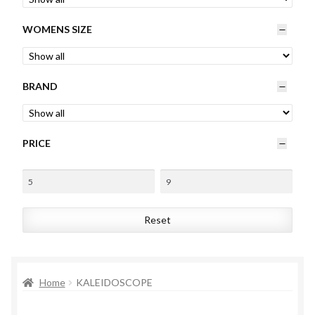
Womens
WOMENS SIZE
Mens
BRAND
Kids
Home
PRICE
Beauty
Affiliates
Reset
Home
KALEIDOSCOPE