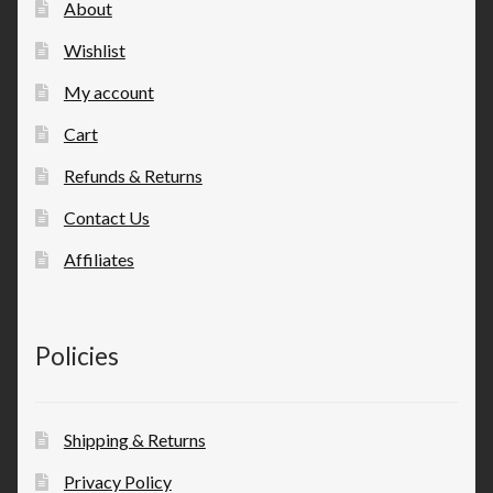
About
Wishlist
My account
Cart
Refunds & Returns
Contact Us
Affiliates
Policies
Shipping & Returns
Privacy Policy