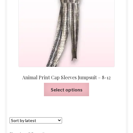
Animal Print Cap Sleeves Jumpsuit – 8-12
This
Select options
product
has
multiple
variants.
The
options