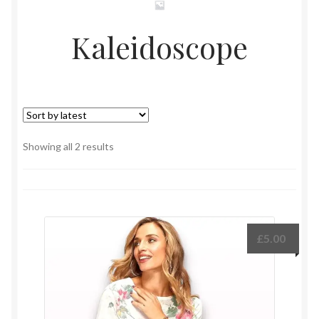
Kaleidoscope
Sorted
Showing all 2 results
by
latest
£
5.00