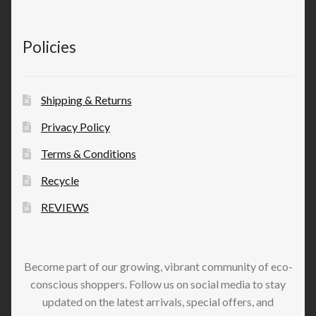
Policies
Shipping & Returns
Privacy Policy
Terms & Conditions
Recycle
REVIEWS
Become part of our growing, vibrant community of eco-
conscious shoppers. Follow us on social media to stay
updated on the latest arrivals, special offers, and