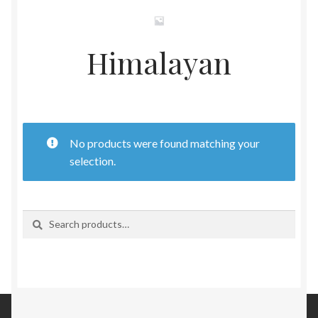
Womens
Himalayan
Mens
Kids
Home
No products were found matching your
selection.
Beauty
Affiliates
Search
Search
for: