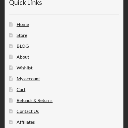
Quick Links
Home
Store
BLOG
About
Wishlist
My account
Cart
Refunds & Returns
Contact Us
Affiliates