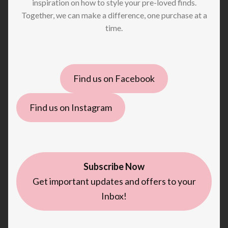
inspiration on how to style your pre-loved finds.
Together, we can make a difference, one purchase at a
time.
Find us on Facebook
Find us on Instagram
Subscribe Now
Get important updates and offers to your
Inbox!