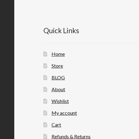
Quick Links
Home
Store
BLOG
About
Wishlist
My account
Cart
Refunds & Returns