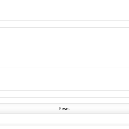
Reset