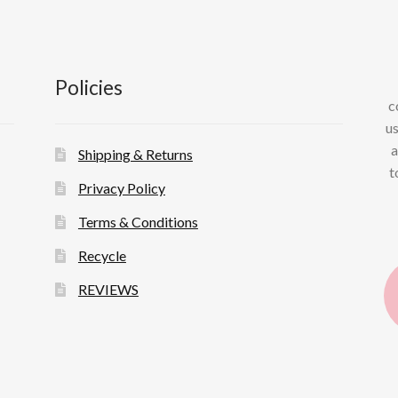
Policies
c
us
a
Shipping & Returns
t
Privacy Policy
Terms & Conditions
Recycle
REVIEWS