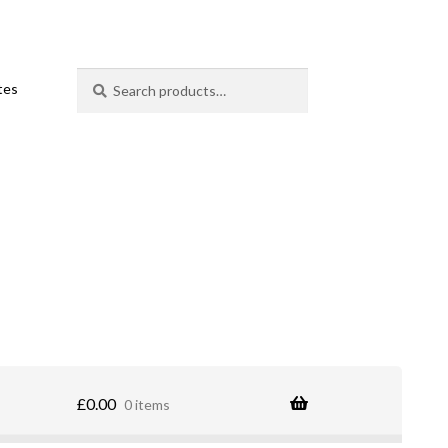
Search
Search
ates
for:
£
0.00
0 items