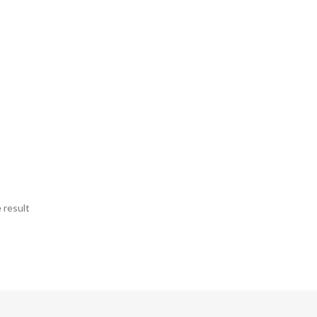
 result