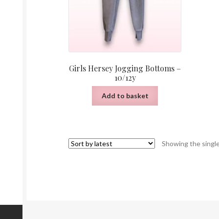
Girls Hersey Jogging Bottoms –
10/12y
Add to basket
Showing the single