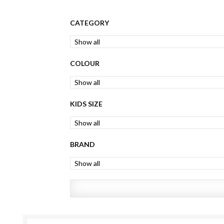
CATEGORY
COLOUR
KIDS SIZE
BRAND