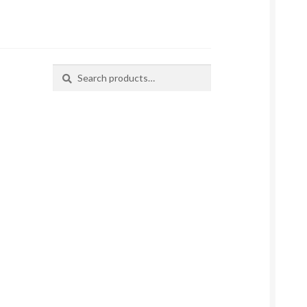
Search
Search
for: