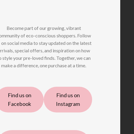
Become part of our growing, vibrant
ommunity of eco-conscious shoppers. Follow
 on social media to stay updated on the latest
rrivals, special offers, and inspiration on how
o style your pre-loved finds. Together, we can
make a difference, one purchase at a time.
Find us on
Find us on
Facebook
Instagram