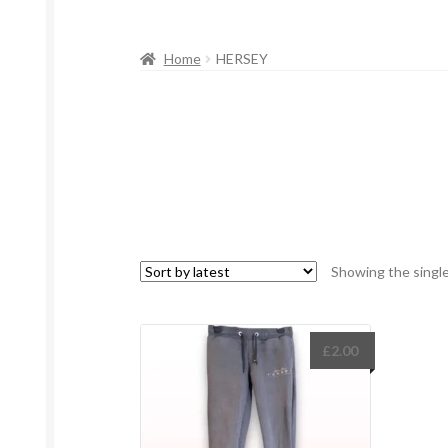
Home
HERSEY
Showing the single
£
2.00