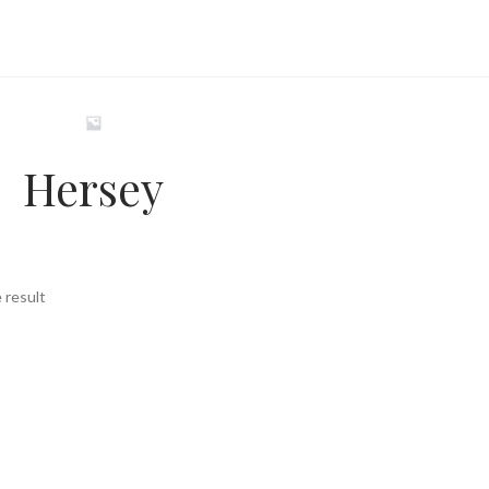
Hersey
 result