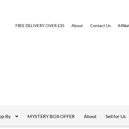
FREE DELIVERY OVER £35
About
Contact Us
Affili
op By
MYSTERY BOX OFFER
About
Sell for Us