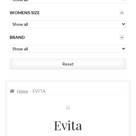
Womens
WOMENS SIZE
Mens
BRAND
Kids
Home
Reset
Beauty
Affiliates
Home
EVITA
Evita