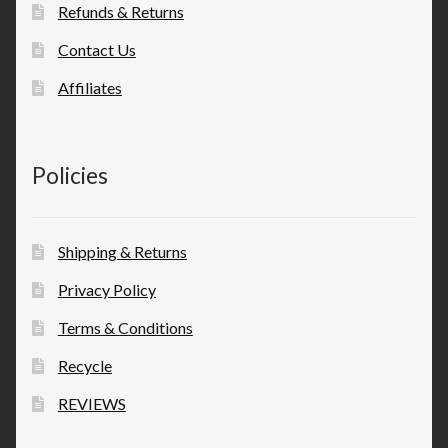
Refunds & Returns
Contact Us
Affiliates
Policies
Shipping & Returns
Privacy Policy
Terms & Conditions
Recycle
REVIEWS