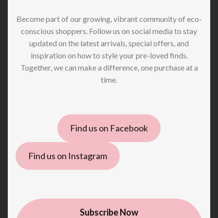
Become part of our growing, vibrant community of eco-
conscious shoppers. Follow us on social media to stay
updated on the latest arrivals, special offers, and
inspiration on how to style your pre-loved finds.
Together, we can make a difference, one purchase at a
time.
Find us on Facebook
Find us on Instagram
Subscribe Now