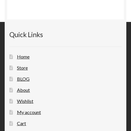
Quick Links
Home
Store
BLOG
About
Wishlist
My account
Cart