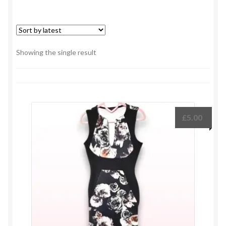
Showing the single result
£
5.00