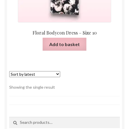
Floral Bodycon Dress – Size 10
Add to basket
Showing the single result
Search
Search
for: