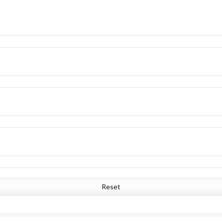
Reset