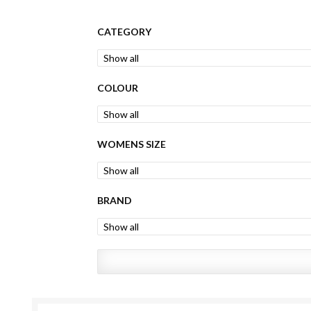
CATEGORY
COLOUR
WOMENS SIZE
BRAND