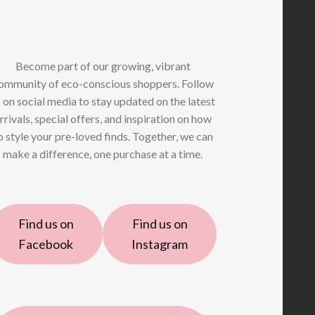
Become part of our growing, vibrant
ommunity of eco-conscious shoppers. Follow
 on social media to stay updated on the latest
rrivals, special offers, and inspiration on how
o style your pre-loved finds. Together, we can
make a difference, one purchase at a time.
Find us on
Find us on
Facebook
Instagram