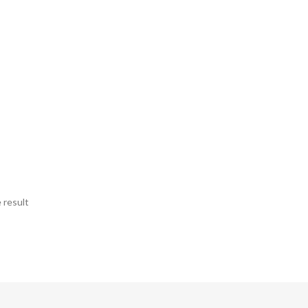
 result