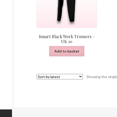
Smart Black Work Trousers –
UK 10
Add to basket
Showing the single