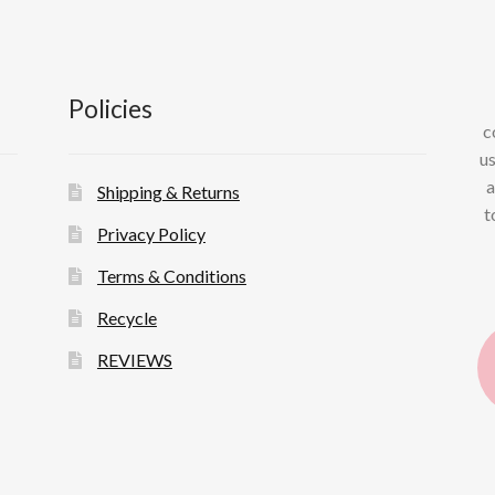
Policies
c
us
a
Shipping & Returns
t
Privacy Policy
Terms & Conditions
Recycle
REVIEWS