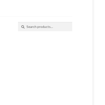
Search
Search
for: