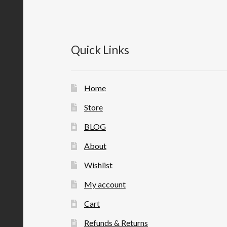
Quick Links
Home
Store
BLOG
About
Wishlist
My account
Cart
Refunds & Returns