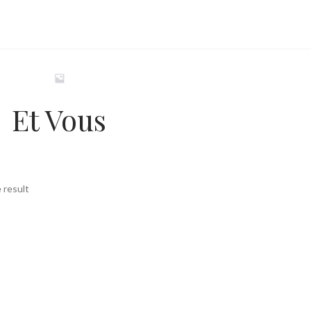
Et Vous
 result