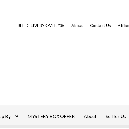
FREE DELIVERY OVER £35
About
Contact Us
Affili
op By
MYSTERY BOX OFFER
About
Sell for Us