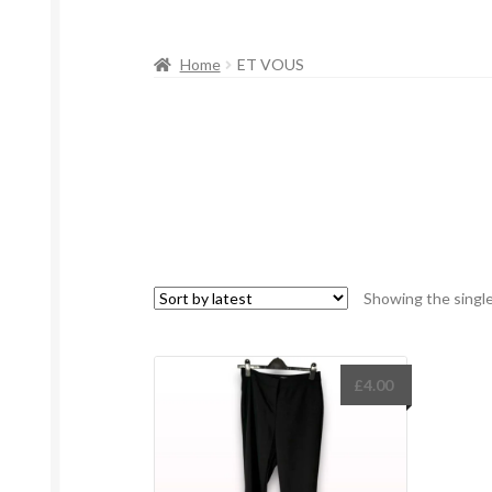
Home
ET VOUS
Showing the single
£
4.00