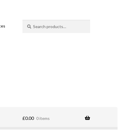
Search
Search
ates
for:
£
0.00
0 items