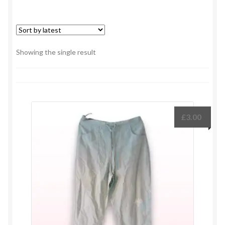
Showing the single result
£
3.00