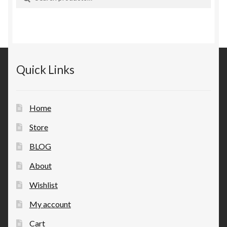
for:
Quick Links
Home
Store
BLOG
About
Wishlist
My account
Cart