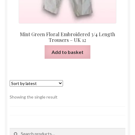
Mint Green Floral Embroidered 3/4 Length
Trousers – UK 12
Add to basket
Showing the single result
Search
Search