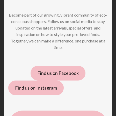
Become part of our growing, vibrant community of eco-
conscious shoppers. Follow us on social media to stay
updated on the latest arrivals, special offers, and
inspiration on how to style your pre-loved finds.
Together, we can make a difference, one purchase at a
time.
Find us on Facebook
Find us on Instagram