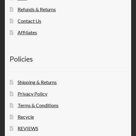
Refunds & Returns
Contact Us
Affiliates
Policies
Shipping & Returns
Privacy Policy
Terms & Conditions
Recycle
REVIEWS