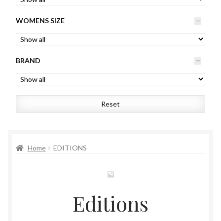
Womens
WOMENS SIZE
Mens
BRAND
Kids
Home
Reset
Beauty
Affiliates
Home
EDITIONS
Editions