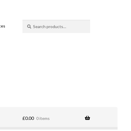
Search
Search
ates
for:
£
0.00
0 items