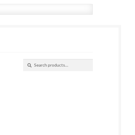
Search
Search
for: