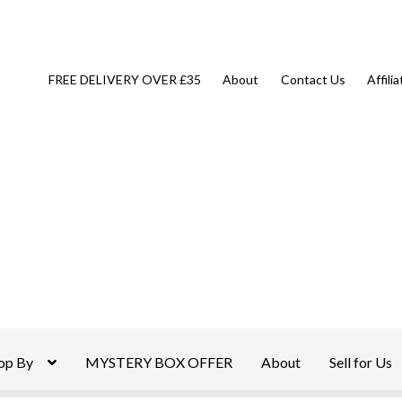
FREE DELIVERY OVER £35
About
Contact Us
Affili
op By
MYSTERY BOX OFFER
About
Sell for Us