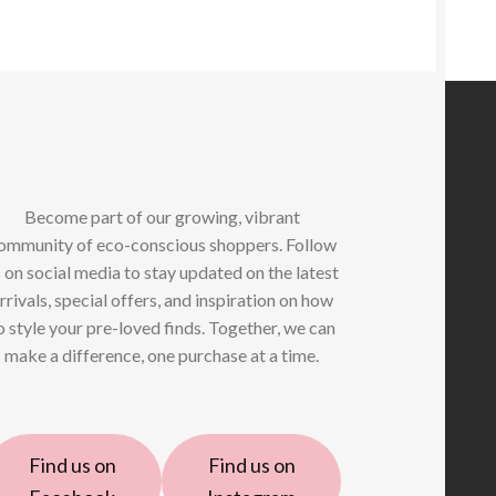
Become part of our growing, vibrant
ommunity of eco-conscious shoppers. Follow
 on social media to stay updated on the latest
rrivals, special offers, and inspiration on how
o style your pre-loved finds. Together, we can
make a difference, one purchase at a time.
Find us on
Find us on