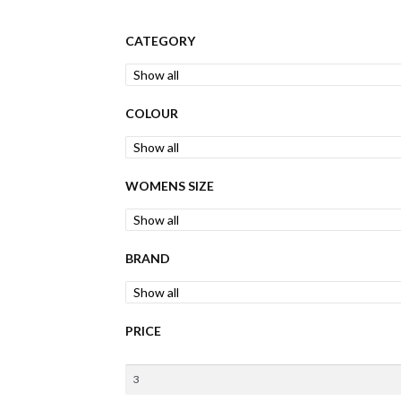
CATEGORY
COLOUR
WOMENS SIZE
BRAND
PRICE