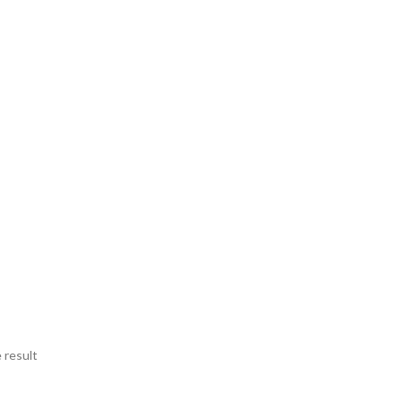
 result