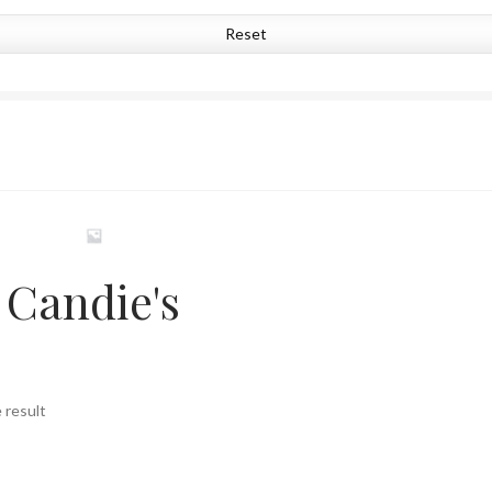
Reset
Candie's
 result