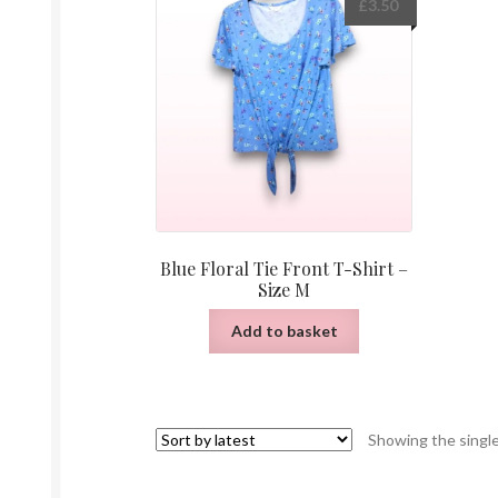
£
3.50
Blue Floral Tie Front T-Shirt –
Size M
Add to basket
Showing the single