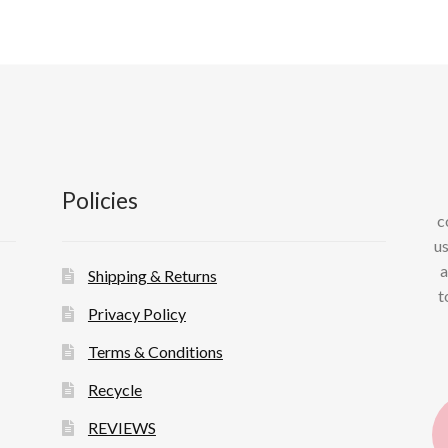
Policies
c
us
a
Shipping & Returns
t
Privacy Policy
Terms & Conditions
Recycle
REVIEWS