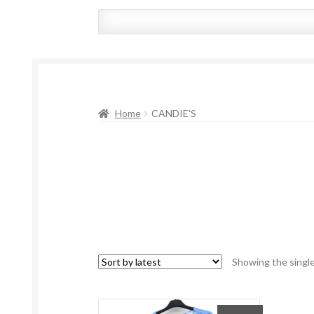
Home
CANDIE'S
Showing the single