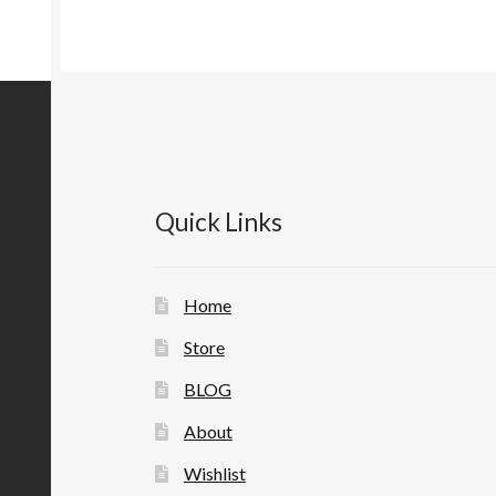
Quick Links
Home
Store
BLOG
About
Wishlist