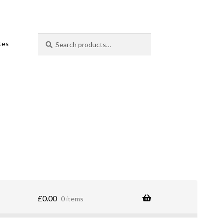
Search
Search
ates
for:
£
0.00
0 items