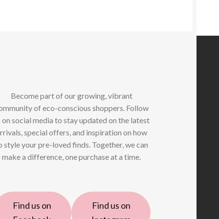
Become part of our growing, vibrant
ommunity of eco-conscious shoppers. Follow
 on social media to stay updated on the latest
rrivals, special offers, and inspiration on how
o style your pre-loved finds. Together, we can
make a difference, one purchase at a time.
Find us on
Find us on