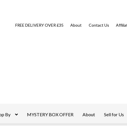
FREE DELIVERY OVER £35
About
Contact Us
Affili
op By
MYSTERY BOX OFFER
About
Sell for Us