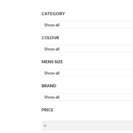
CATEGORY
COLOUR
MENS SIZE
BRAND
PRICE