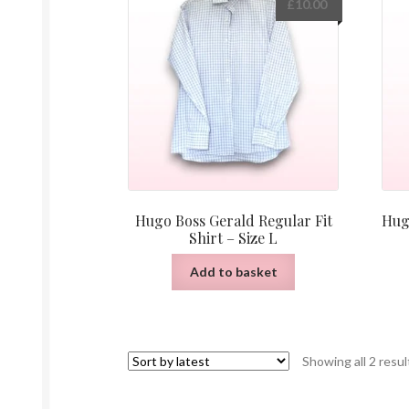
£
10.00
Hugo Boss Gerald Regular Fit
Hug
Shirt – Size L
Add to basket
Showing all 2 resul