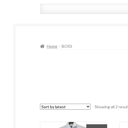
Home
BOSS
Showing all 2 resul