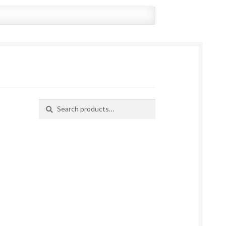
Search
Search
for: