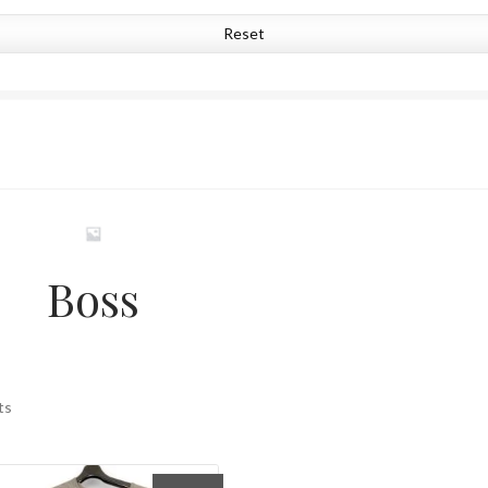
Reset
Boss
Sorted
ts
by
latest