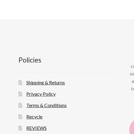
Policies
c
us
a
Shipping & Returns
t
Privacy Policy
Terms & Conditions
Recycle
REVIEWS