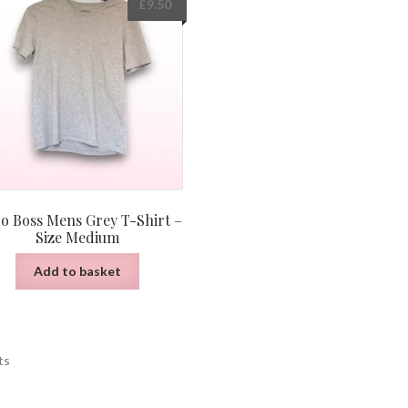
£
9.50
o Boss Mens Grey T-Shirt –
Size Medium
Add to basket
Sorted
ts
by
latest