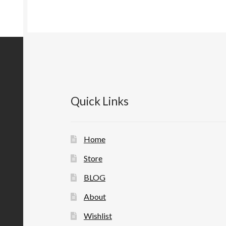
Quick Links
Home
Store
BLOG
About
Wishlist