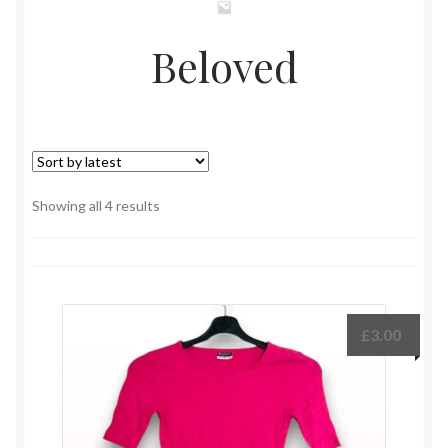
Beloved
Sorted
Showing all 4 results
by
latest
£
3.00