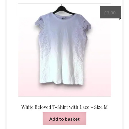
£
3.00
White Beloved T-Shirt with Lace – Size M
Add to basket