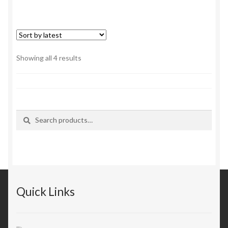
Sorted
Showing all 4 results
by
latest
Search
Search
for:
Quick Links