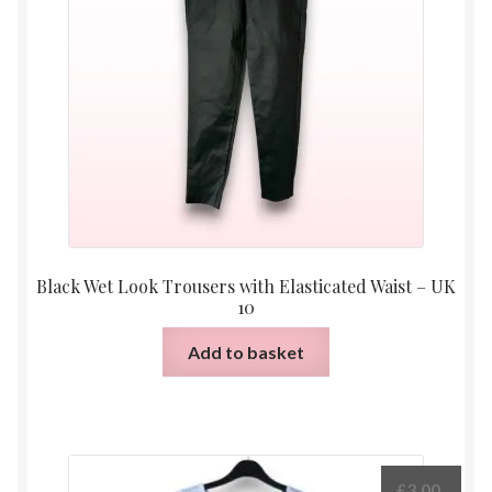
Black Wet Look Trousers with Elasticated Waist – UK
10
Add to basket
£
3.00