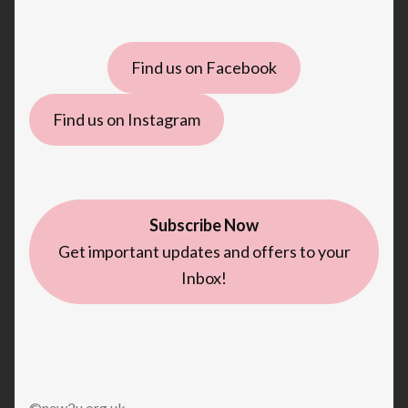
Find us on Facebook
Find us on Instagram
Subscribe Now
Get important updates and offers to your
Inbox!
©new2u.org.uk