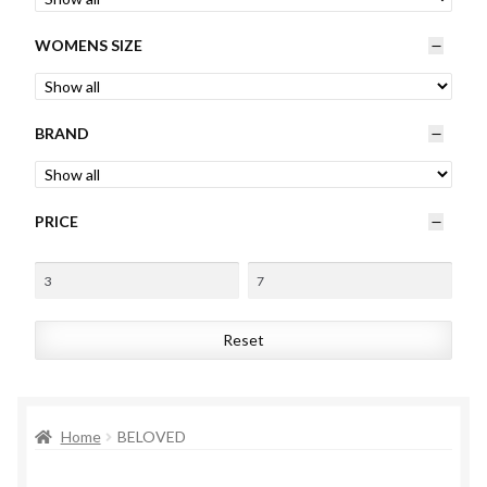
Womens
WOMENS SIZE
Mens
BRAND
Kids
Home
PRICE
Beauty
Affiliates
Reset
Home
BELOVED