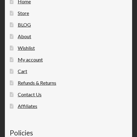
Home
Store
BLOG
About
Wishlist
My account
Cart
Refunds & Returns
Contact Us
Affiliates
Policies