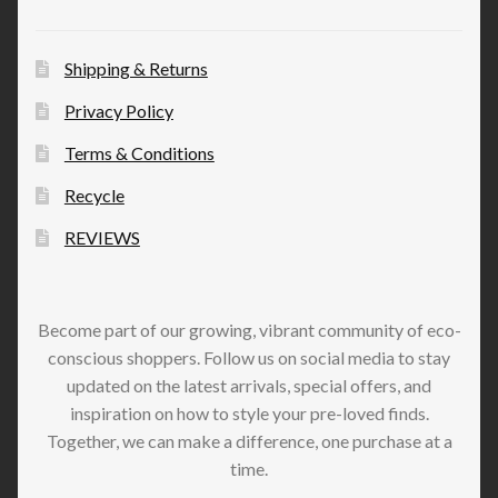
Shipping & Returns
Privacy Policy
Terms & Conditions
Recycle
REVIEWS
Become part of our growing, vibrant community of eco-
conscious shoppers. Follow us on social media to stay
updated on the latest arrivals, special offers, and
inspiration on how to style your pre-loved finds.
Together, we can make a difference, one purchase at a
time.