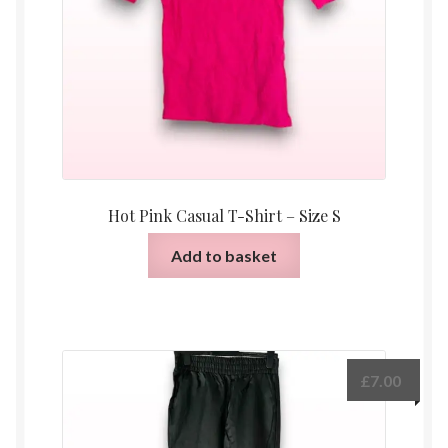
Hot Pink Casual T-Shirt – Size S
Add to basket
£
7.00