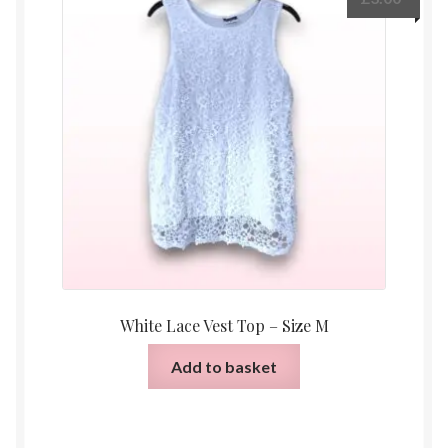
White Lace Vest Top – Size M
Add to basket